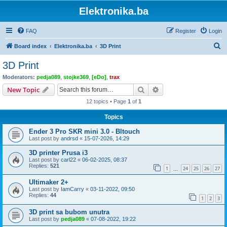
Elektronika.ba
FAQ
Register
Login
S
Board index
Elektronika.ba
3D Print
e
3D Print
a
Moderators:
pedja089
,
stojke369
,
[eDo]
,
trax
r
Search
Advanced search
New Topic
c
12 topics • Page
1
of
1
h
Topics
Ender 3 Pro SKR mini 3.0 - Bltouch
Last post by
andrsd
«
15-07-2026, 14:29
3D printer Prusa i3
Last post by
carl22
«
06-02-2025, 08:37
Replies:
521
1
24
25
26
27
…
Ultimaker 2+
Last post by
IamCarry
«
03-11-2022, 09:50
Replies:
44
1
2
3
3D print sa bubom unutra
Last post by
pedja089
«
07-08-2022, 19:22