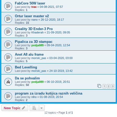
FabCore 50W laser
Last post by
trax
«
04-08-2021, 07:57
Replies:
1
Ortur laser master v2
Last post by
nano
«
26-12-2020, 18:17
Replies:
15
Creality 3D Ender-3 Pro
Last post by
Khaderah
«
21-09-2020, 09:05
Replies:
3
Pipalica za 3D stampac
Last post by
pedja089
«
09-04-2020, 12:54
Replies:
3
Anet A8 alu frame
Last post by
morski_pas
«
03-04-2020, 03:00
Replies:
5
Bed Levelling
Last post by
morski_pas
«
24-10-2019, 13:42
Da se pohvalim
Last post by
pedja089
«
06-10-2019, 20:51
Replies:
50
1
2
3
program za izradu kutijica raznih veličina
Last post by
niho
«
01-08-2019, 20:54
Replies:
2
New Topic
12 topics • Page
1
of
1