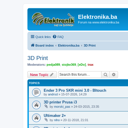
Elektronika.ba
Forum na www.elektronika.ba
Quick links
FAQ
Board index
Elektronika.ba
3D Print
3D Print
Moderators:
pedja089
,
stojke369
,
[eDo]
,
trax
Search
Advanc
New Topic
TOPICS
Ender 3 Pro SKR mini 3.0 - Bltouch
by
andrsd
»
15-07-2026, 14:29
3D printer Prusa i3
by
morski_pas
»
24-03-2015, 23:35
Ultimaker 2+
by
niho
»
20-11-2018, 21:01