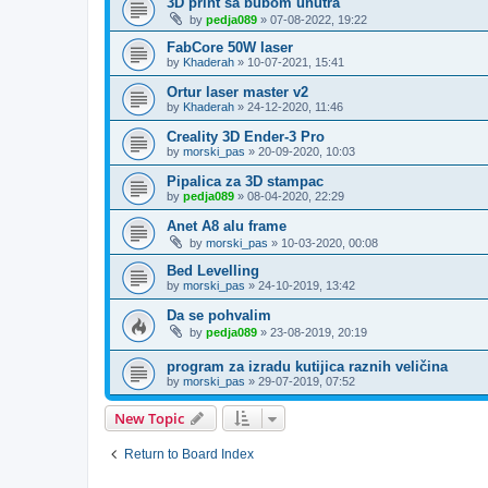
3D print sa bubom unutra
by
pedja089
»
07-08-2022, 19:22
FabCore 50W laser
by
Khaderah
»
10-07-2021, 15:41
Ortur laser master v2
by
Khaderah
»
24-12-2020, 11:46
Creality 3D Ender-3 Pro
by
morski_pas
»
20-09-2020, 10:03
Pipalica za 3D stampac
by
pedja089
»
08-04-2020, 22:29
Anet A8 alu frame
by
morski_pas
»
10-03-2020, 00:08
Bed Levelling
by
morski_pas
»
24-10-2019, 13:42
Da se pohvalim
by
pedja089
»
23-08-2019, 20:19
program za izradu kutijica raznih veličina
by
morski_pas
»
29-07-2019, 07:52
New Topic
Return to Board Index