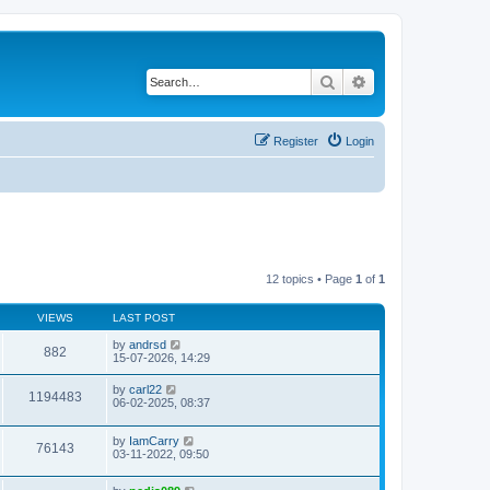
Search
Advanced search
Register
Login
12 topics • Page
1
of
1
VIEWS
LAST POST
by
andrsd
882
15-07-2026, 14:29
by
carl22
1194483
06-02-2025, 08:37
by
IamCarry
76143
03-11-2022, 09:50