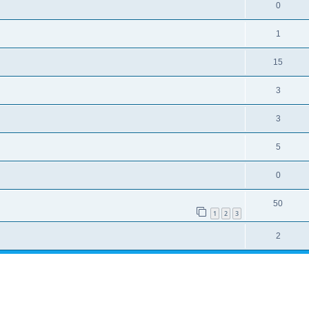
0
1
15
3
3
5
0
50
1
2
3
2