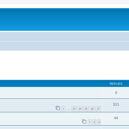
ed search
REPLIES
0
521
1
23
24
25
26
27
…
44
1
2
3