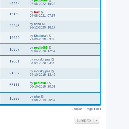
by
pedja089
32726
07-08-2022, 19:22
by
trax
15158
04-08-2021, 07:57
by
nano
23346
26-12-2020, 18:17
by
Khaderah
16659
21-09-2020, 09:05
by
pedja089
16957
09-04-2020, 12:54
by
morski_pas
19061
03-04-2020, 03:00
by
morski_pas
21337
24-10-2019, 13:42
by
pedja089
65111
06-10-2019, 20:51
by
niho
15298
01-08-2019, 20:54
12 topics • Page
1
of
1
Jump to