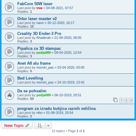
FabCore 50W laser
Last post by
trax
«
04-08-2021, 07:57
Replies:
1
Ortur laser master v2
Last post by
nano
«
26-12-2020, 18:17
Replies:
15
Creality 3D Ender-3 Pro
Last post by
Khaderah
«
21-09-2020, 09:05
Replies:
3
Pipalica za 3D stampac
Last post by
pedja089
«
09-04-2020, 12:54
Replies:
3
Anet A8 alu frame
Last post by
morski_pas
«
03-04-2020, 03:00
Replies:
5
Bed Levelling
Last post by
morski_pas
«
24-10-2019, 13:42
Da se pohvalim
Last post by
pedja089
«
06-10-2019, 20:51
Replies:
50
1
2
3
program za izradu kutijica raznih veličina
Last post by
niho
«
01-08-2019, 20:54
Replies:
2
New Topic
12 topics • Page
1
of
1