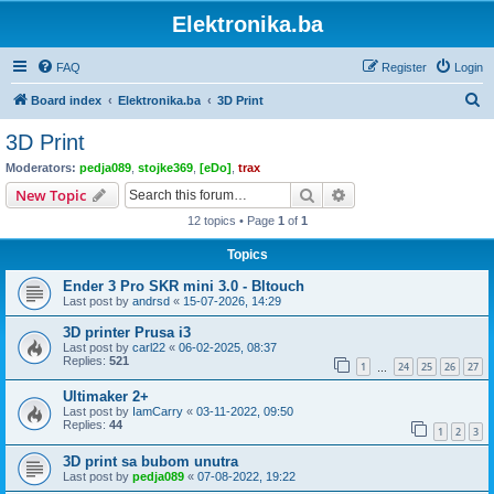
Elektronika.ba
FAQ
Register
Login
S
Board index
Elektronika.ba
3D Print
e
3D Print
a
Moderators:
pedja089
,
stojke369
,
[eDo]
,
trax
r
Search
Advanced search
New Topic
c
12 topics • Page
1
of
1
h
Topics
Ender 3 Pro SKR mini 3.0 - Bltouch
Last post by
andrsd
«
15-07-2026, 14:29
3D printer Prusa i3
Last post by
carl22
«
06-02-2025, 08:37
Replies:
521
1
24
25
26
27
…
Ultimaker 2+
Last post by
IamCarry
«
03-11-2022, 09:50
Replies:
44
1
2
3
3D print sa bubom unutra
Last post by
pedja089
«
07-08-2022, 19:22