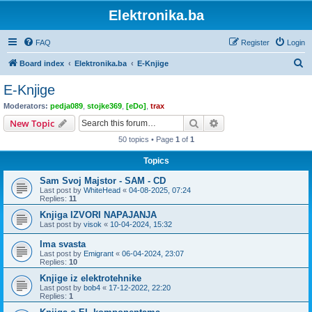
Elektronika.ba
FAQ
Register
Login
S
Board index
Elektronika.ba
E-Knjige
e
E-Knjige
a
Moderators:
pedja089
,
stojke369
,
[eDo]
,
trax
r
Search
Advanced search
New Topic
c
50 topics • Page
1
of
1
h
Topics
Sam Svoj Majstor - SAM - CD
Last post by
WhiteHead
«
04-08-2025, 07:24
Replies:
11
Knjiga IZVORI NAPAJANJA
Last post by
visok
«
10-04-2024, 15:32
Ima svasta
Last post by
Emigrant
«
06-04-2024, 23:07
Replies:
10
Knjige iz elektrotehnike
Last post by
bob4
«
17-12-2022, 22:20
Replies:
1