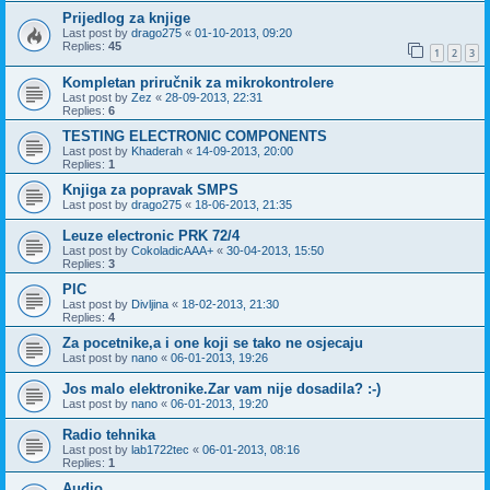
Prijedlog za knjige
Last post by
drago275
«
01-10-2013, 09:20
Replies:
45
1
2
3
Kompletan priručnik za mikrokontrolere
Last post by
Zez
«
28-09-2013, 22:31
Replies:
6
TESTING ELECTRONIC COMPONENTS
Last post by
Khaderah
«
14-09-2013, 20:00
Replies:
1
Knjiga za popravak SMPS
Last post by
drago275
«
18-06-2013, 21:35
Leuze electronic PRK 72/4
Last post by
CokoladicAAA+
«
30-04-2013, 15:50
Replies:
3
PIC
Last post by
Divljina
«
18-02-2013, 21:30
Replies:
4
Za pocetnike,a i one koji se tako ne osjecaju
Last post by
nano
«
06-01-2013, 19:26
Jos malo elektronike.Zar vam nije dosadila? :-)
Last post by
nano
«
06-01-2013, 19:20
Radio tehnika
Last post by
lab1722tec
«
06-01-2013, 08:16
Replies:
1
Audio