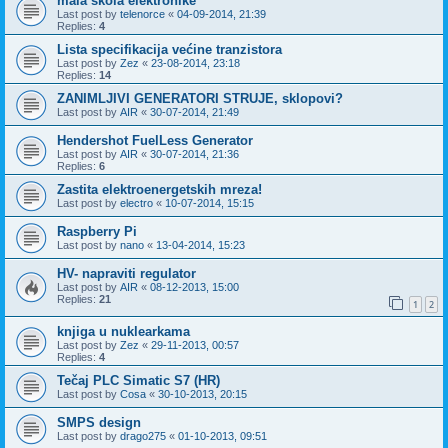
mala škola elektronike
Last post by
telenorce
«
04-09-2014, 21:39
Replies:
4
Lista specifikacija većine tranzistora
Last post by
Zez
«
23-08-2014, 23:18
Replies:
14
ZANIMLJIVI GENERATORI STRUJE, sklopovi?
Last post by
AIR
«
30-07-2014, 21:49
Hendershot FuelLess Generator
Last post by
AIR
«
30-07-2014, 21:36
Replies:
6
Zastita elektroenergetskih mreza!
Last post by
electro
«
10-07-2014, 15:15
Raspberry Pi
Last post by
nano
«
13-04-2014, 15:23
HV- napraviti regulator
Last post by
AIR
«
08-12-2013, 15:00
Replies:
21
1
2
knjiga u nuklearkama
Last post by
Zez
«
29-11-2013, 00:57
Replies:
4
Tečaj PLC Simatic S7 (HR)
Last post by
Cosa
«
30-10-2013, 20:15
SMPS design
Last post by
drago275
«
01-10-2013, 09:51