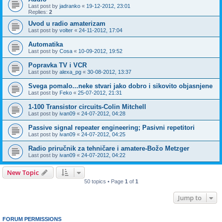
Last post by
jadranko
«
19-12-2012, 23:01
Replies:
2
Uvod u radio amaterizam
Last post by
volter
«
24-11-2012, 17:04
Automatika
Last post by
Cosa
«
10-09-2012, 19:52
Popravka TV i VCR
Last post by
alexa_pg
«
30-08-2012, 13:37
Svega pomalo...neke stvari jako dobro i sikovito objasnjene
Last post by
Feko
«
25-07-2012, 21:31
1-100 Transistor circuits-Colin Mitchell
Last post by
ivan09
«
24-07-2012, 04:28
Passive signal repeater engineering; Pasivni repetitori
Last post by
ivan09
«
24-07-2012, 04:25
Radio priručnik za tehničare i amatere-Božo Metzger
Last post by
ivan09
«
24-07-2012, 04:22
New Topic
50 topics • Page
1
of
1
Jump to
FORUM PERMISSIONS