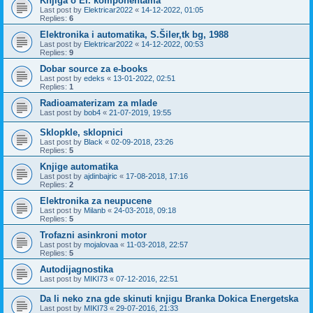
Knjiga o El. komponentama
Last post by
Elektricar2022
«
14-12-2022, 01:05
Replies:
6
Elektronika i automatika, S.Šiler,tk bg, 1988
Last post by
Elektricar2022
«
14-12-2022, 00:53
Replies:
9
Dobar source za e-books
Last post by
edeks
«
13-01-2022, 02:51
Replies:
1
Radioamaterizam za mlade
Last post by
bob4
«
21-07-2019, 19:55
Sklopkle, sklopnici
Last post by
Black
«
02-09-2018, 23:26
Replies:
5
Knjige automatika
Last post by
ajdinbajric
«
17-08-2018, 17:16
Replies:
2
Elektronika za neupucene
Last post by
Milanb
«
24-03-2018, 09:18
Replies:
5
Trofazni asinkroni motor
Last post by
mojalovaa
«
11-03-2018, 22:57
Replies:
5
Autodijagnostika
Last post by
MIKI73
«
07-12-2016, 22:51
Da li neko zna gde skinuti knjigu Branka Dokica Energetska
Last post by
MIKI73
«
29-07-2016, 21:33