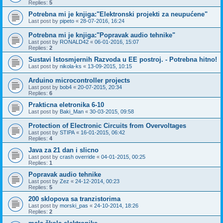
Replies:
5
Potrebna mi je knjiga:"Elektronski projekti za neupućene"
Last post by
pipeto
«
28-07-2016, 16:24
Potrebna mi je knjiga:"Popravak audio tehnike"
Last post by
RONALD42
«
06-01-2016, 15:07
Replies:
2
Sustavi Istosmjernih Razvoda u EE postroj. - Potrebna hitno!
Last post by
nikola-ks
«
13-09-2015, 10:15
Arduino microcontroller projects
Last post by
bob4
«
20-07-2015, 20:34
Replies:
6
Prakticna eletronika 6-10
Last post by
Baki_Man
«
30-03-2015, 09:58
Protection of Electronic Circuits from Overvoltages
Last post by
STIPA
«
16-01-2015, 06:42
Replies:
4
Java za 21 dan i slicno
Last post by
crash override
«
04-01-2015, 00:25
Replies:
1
Popravak audio tehnike
Last post by
Zez
«
24-12-2014, 00:23
Replies:
5
200 sklopova sa tranzistorima
Last post by
morski_pas
«
24-10-2014, 18:26
Replies:
2