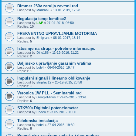
Dimmer 230v zarulja zavrsni rad
Last post by
MarkanJ
«
13-01-2019, 17:28
Regulacija temp lemilice2
Last post by
LAF
«
27-04-2018, 06:50
Replies:
10
FREKVENTNO UPRAVLJANJE MOTORIMA
Last post by
Emigrant
«
08-01-2017, 18:14
Replies:
5
Istosmjerna struja - potrebne informacije.
Last post by
Dino188
«
11-12-2016, 11:22
Replies:
2
Daljinsko upravljanje garaznim vratima
Last post by
bob4
«
06-04-2016, 19:47
Replies:
1
Impulsni signali i linearno oblikovanje
Last post by
strijelac12
«
25-12-2015, 23:58
Replies:
1
Veronica 1W PLL - Seminarski rad
Last post by
GoogleMinus
«
29-05-2015, 23:41
Replies:
6
STK500+Digitalni potenciometar
Last post by
Endeo
«
23-05-2015, 11:00
Telefonska instalacija
Last post by
bob4
«
27-04-2015, 19:30
Replies:
8
Pomoć oko završnog zadatka_izbor motora