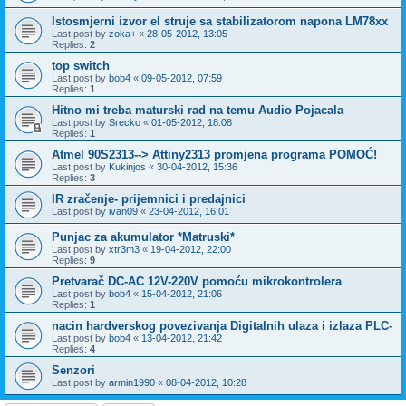
Istosmjerni izvor el struje sa stabilizatorom napona LM78xx
Last post by
zoka+
«
28-05-2012, 13:05
Replies:
2
top switch
Last post by
bob4
«
09-05-2012, 07:59
Replies:
1
Hitno mi treba maturski rad na temu Audio Pojacala
Last post by
Srecko
«
01-05-2012, 18:08
Replies:
1
Atmel 90S2313--> Attiny2313 promjena programa POMOĆ!
Last post by
Kukinjos
«
30-04-2012, 15:36
Replies:
3
IR zračenje- prijemnici i predajnici
Last post by
ivan09
«
23-04-2012, 16:01
Punjac za akumulator *Matruski*
Last post by
xtr3m3
«
19-04-2012, 22:00
Replies:
9
Pretvarač DC-AC 12V-220V pomoću mikrokontrolera
Last post by
bob4
«
15-04-2012, 21:06
Replies:
1
nacin hardverskog povezivanja Digitalnih ulaza i izlaza PLC-
Last post by
bob4
«
13-04-2012, 21:42
Replies:
4
Senzori
Last post by
armin1990
«
08-04-2012, 10:28