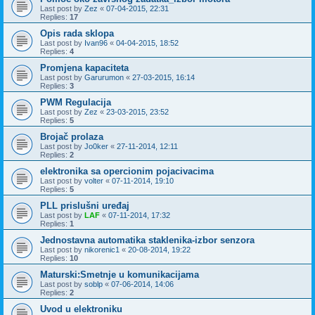
Last post by
Zez
«
07-04-2015, 22:31
Replies:
17
Opis rada sklopa
Last post by
Ivan96
«
04-04-2015, 18:52
Replies:
4
Promjena kapaciteta
Last post by
Garurumon
«
27-03-2015, 16:14
Replies:
3
PWM Regulacija
Last post by
Zez
«
23-03-2015, 23:52
Replies:
5
Brojač prolaza
Last post by
Jo0ker
«
27-11-2014, 12:11
Replies:
2
elektronika sa opercionim pojacivacima
Last post by
volter
«
07-11-2014, 19:10
Replies:
5
PLL prislušni uređaj
Last post by
LAF
«
07-11-2014, 17:32
Replies:
1
Jednostavna automatika staklenika-izbor senzora
Last post by
nikorenic1
«
20-08-2014, 19:22
Replies:
10
Maturski:Smetnje u komunikacijama
Last post by
soblp
«
07-06-2014, 14:06
Replies:
2
Uvod u elektroniku