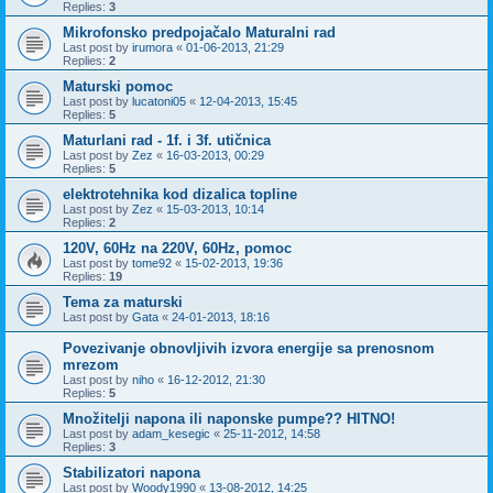
Replies:
3
Mikrofonsko predpojačalo Maturalni rad
Last post by
irumora
«
01-06-2013, 21:29
Replies:
2
Maturski pomoc
Last post by
lucatoni05
«
12-04-2013, 15:45
Replies:
5
Maturlani rad - 1f. i 3f. utičnica
Last post by
Zez
«
16-03-2013, 00:29
Replies:
5
elektrotehnika kod dizalica topline
Last post by
Zez
«
15-03-2013, 10:14
Replies:
2
120V, 60Hz na 220V, 60Hz, pomoc
Last post by
tome92
«
15-02-2013, 19:36
Replies:
19
Tema za maturski
Last post by
Gata
«
24-01-2013, 18:16
Povezivanje obnovljivih izvora energije sa prenosnom
mrezom
Last post by
niho
«
16-12-2012, 21:30
Replies:
5
Množitelji napona ili naponske pumpe?? HITNO!
Last post by
adam_kesegic
«
25-11-2012, 14:58
Replies:
3
Stabilizatori napona
Last post by
Woody1990
«
13-08-2012, 14:25