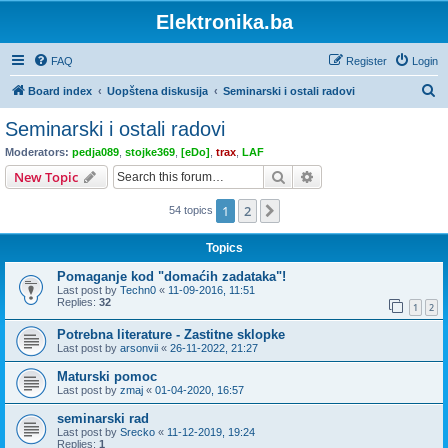
Elektronika.ba
FAQ
Register
Login
S
Board index
Uopštena diskusija
Seminarski i ostali radovi
e
Seminarski i ostali radovi
a
Moderators:
pedja089
,
stojke369
,
[eDo]
,
trax
,
LAF
r
Search
Advanced search
New Topic
c
1
2
Next
54 topics
h
Topics
Pomaganje kod "domaćih zadataka"!
Last post by
Techn0
«
11-09-2016, 11:51
Replies:
32
1
2
Potrebna literature - Zastitne sklopke
Last post by
arsonvii
«
26-11-2022, 21:27
Maturski pomoc
Last post by
zmaj
«
01-04-2020, 16:57
seminarski rad
Last post by
Srecko
«
11-12-2019, 19:24
Replies:
1