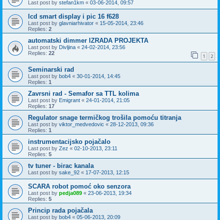
Last post by
stefan1km
«
03-06-2014, 09:57
lcd smart display i pic 16 f628
Last post by
glavniarhivator
«
15-05-2014, 23:46
Replies:
2
automatski dimmer IZRADA PROJEKTA
Last post by
Divljina
«
24-02-2014, 23:56
Replies:
22
1
2
Seminarski rad
Last post by
bob4
«
30-01-2014, 14:45
Replies:
1
Zavrsni rad - Semafor sa TTL kolima
Last post by
Emigrant
«
24-01-2014, 21:05
Replies:
17
Regulator snage termičkog trošila pomoću titranja
Last post by
viktor_medvedovic
«
28-12-2013, 09:36
Replies:
1
instrumentacijsko pojačalo
Last post by
Zez
«
02-10-2013, 23:11
Replies:
5
tv tuner - birac kanala
Last post by
sake_92
«
17-07-2013, 12:15
SCARA robot pomoć oko senzora
Last post by
pedja089
«
23-06-2013, 19:34
Replies:
5
Princip rada pojačala
Last post by
bob4
«
05-06-2013, 20:09