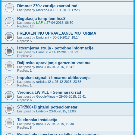
Dimmer 230v zarulja zavrsni rad
Last post by
MarkanJ
«
13-01-2019, 17:28
Regulacija temp lemilice2
Last post by
LAF
«
27-04-2018, 06:50
Replies:
10
FREKVENTNO UPRAVLJANJE MOTORIMA
Last post by
Emigrant
«
08-01-2017, 18:14
Replies:
5
Istosmjerna struja - potrebne informacije.
Last post by
Dino188
«
11-12-2016, 11:22
Replies:
2
Daljinsko upravljanje garaznim vratima
Last post by
bob4
«
06-04-2016, 19:47
Replies:
1
Impulsni signali i linearno oblikovanje
Last post by
strijelac12
«
25-12-2015, 23:58
Replies:
1
Veronica 1W PLL - Seminarski rad
Last post by
GoogleMinus
«
29-05-2015, 23:41
Replies:
6
STK500+Digitalni potenciometar
Last post by
Endeo
«
23-05-2015, 11:00
Telefonska instalacija
Last post by
bob4
«
27-04-2015, 19:30
Replies:
8
Pomoć oko završnog zadatka_izbor motora