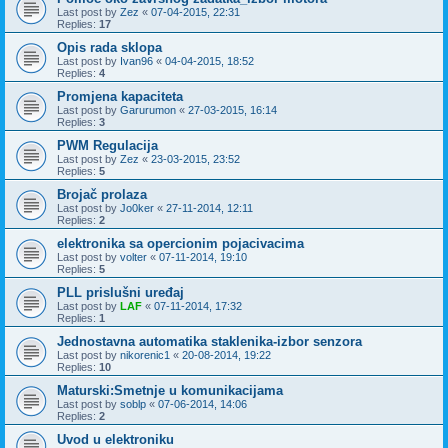
Last post by
Zez
«
07-04-2015, 22:31
Replies:
17
Opis rada sklopa
Last post by
Ivan96
«
04-04-2015, 18:52
Replies:
4
Promjena kapaciteta
Last post by
Garurumon
«
27-03-2015, 16:14
Replies:
3
PWM Regulacija
Last post by
Zez
«
23-03-2015, 23:52
Replies:
5
Brojač prolaza
Last post by
Jo0ker
«
27-11-2014, 12:11
Replies:
2
elektronika sa opercionim pojacivacima
Last post by
volter
«
07-11-2014, 19:10
Replies:
5
PLL prislušni uređaj
Last post by
LAF
«
07-11-2014, 17:32
Replies:
1
Jednostavna automatika staklenika-izbor senzora
Last post by
nikorenic1
«
20-08-2014, 19:22
Replies:
10
Maturski:Smetnje u komunikacijama
Last post by
soblp
«
07-06-2014, 14:06
Replies:
2
Uvod u elektroniku