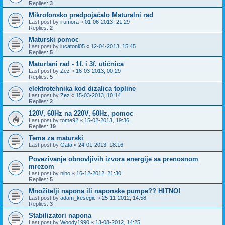
Replies:
3
Mikrofonsko predpojačalo Maturalni rad
Last post by
irumora
«
01-06-2013, 21:29
Replies:
2
Maturski pomoc
Last post by
lucatoni05
«
12-04-2013, 15:45
Replies:
5
Maturlani rad - 1f. i 3f. utičnica
Last post by
Zez
«
16-03-2013, 00:29
Replies:
5
elektrotehnika kod dizalica topline
Last post by
Zez
«
15-03-2013, 10:14
Replies:
2
120V, 60Hz na 220V, 60Hz, pomoc
Last post by
tome92
«
15-02-2013, 19:36
Replies:
19
Tema za maturski
Last post by
Gata
«
24-01-2013, 18:16
Povezivanje obnovljivih izvora energije sa prenosnom
mrezom
Last post by
niho
«
16-12-2012, 21:30
Replies:
5
Množitelji napona ili naponske pumpe?? HITNO!
Last post by
adam_kesegic
«
25-11-2012, 14:58
Replies:
3
Stabilizatori napona
Last post by
Woody1990
«
13-08-2012, 14:25