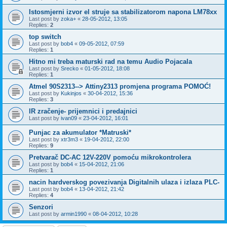
Istosmjerni izvor el struje sa stabilizatorom napona LM78xx
Last post by
zoka+
«
28-05-2012, 13:05
Replies:
2
top switch
Last post by
bob4
«
09-05-2012, 07:59
Replies:
1
Hitno mi treba maturski rad na temu Audio Pojacala
Last post by
Srecko
«
01-05-2012, 18:08
Replies:
1
Atmel 90S2313--> Attiny2313 promjena programa POMOĆ!
Last post by
Kukinjos
«
30-04-2012, 15:36
Replies:
3
IR zračenje- prijemnici i predajnici
Last post by
ivan09
«
23-04-2012, 16:01
Punjac za akumulator *Matruski*
Last post by
xtr3m3
«
19-04-2012, 22:00
Replies:
9
Pretvarač DC-AC 12V-220V pomoću mikrokontrolera
Last post by
bob4
«
15-04-2012, 21:06
Replies:
1
nacin hardverskog povezivanja Digitalnih ulaza i izlaza PLC-
Last post by
bob4
«
13-04-2012, 21:42
Replies:
4
Senzori
Last post by
armin1990
«
08-04-2012, 10:28