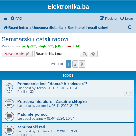
Elektronika.ba
FAQ
Register
Login
S
Board index
Uopštena diskusija
Seminarski i ostali radovi
e
Seminarski i ostali radovi
a
Moderators:
pedja089
,
stojke369
,
[eDo]
,
trax
,
LAF
r
Search
Advanced search
New Topic
c
1
2
Next
54 topics
h
Topics
Pomaganje kod "domaćih zadataka"!
Last post by
Techn0
«
11-09-2016, 11:51
Replies:
32
1
2
Potrebna literature - Zastitne sklopke
Last post by
arsonvii
«
26-11-2022, 21:27
Maturski pomoc
Last post by
zmaj
«
01-04-2020, 16:57
seminarski rad
Last post by
Srecko
«
11-12-2019, 19:24
Replies:
1