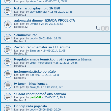
Last post by
stefan1km
«
03-06-2014, 09:57
lcd smart display i pic 16 f628
Last post by
glavniarhivator
«
15-05-2014, 23:46
Replies:
2
automatski dimmer IZRADA PROJEKTA
Last post by
Divljina
«
24-02-2014, 23:56
Replies:
22
1
2
Seminarski rad
Last post by
bob4
«
30-01-2014, 14:45
Replies:
1
Zavrsni rad - Semafor sa TTL kolima
Last post by
Emigrant
«
24-01-2014, 21:05
Replies:
17
Regulator snage termičkog trošila pomoću titranja
Last post by
viktor_medvedovic
«
28-12-2013, 09:36
Replies:
1
instrumentacijsko pojačalo
Last post by
Zez
«
02-10-2013, 23:11
Replies:
5
tv tuner - birac kanala
Last post by
sake_92
«
17-07-2013, 12:15
SCARA robot pomoć oko senzora
Last post by
pedja089
«
23-06-2013, 19:34
Replies:
5
Princip rada pojačala
Last post by
bob4
«
05-06-2013, 20:09