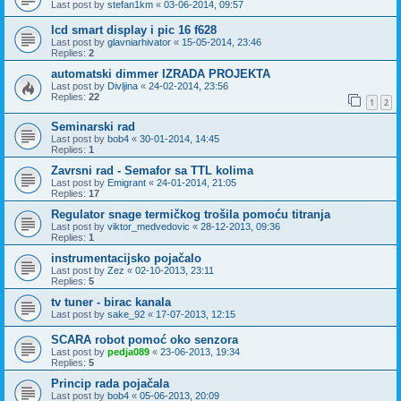
Last post by
stefan1km
«
03-06-2014, 09:57
lcd smart display i pic 16 f628
Last post by
glavniarhivator
«
15-05-2014, 23:46
Replies:
2
automatski dimmer IZRADA PROJEKTA
Last post by
Divljina
«
24-02-2014, 23:56
Replies:
22
1
2
Seminarski rad
Last post by
bob4
«
30-01-2014, 14:45
Replies:
1
Zavrsni rad - Semafor sa TTL kolima
Last post by
Emigrant
«
24-01-2014, 21:05
Replies:
17
Regulator snage termičkog trošila pomoću titranja
Last post by
viktor_medvedovic
«
28-12-2013, 09:36
Replies:
1
instrumentacijsko pojačalo
Last post by
Zez
«
02-10-2013, 23:11
Replies:
5
tv tuner - birac kanala
Last post by
sake_92
«
17-07-2013, 12:15
SCARA robot pomoć oko senzora
Last post by
pedja089
«
23-06-2013, 19:34
Replies:
5
Princip rada pojačala
Last post by
bob4
«
05-06-2013, 20:09