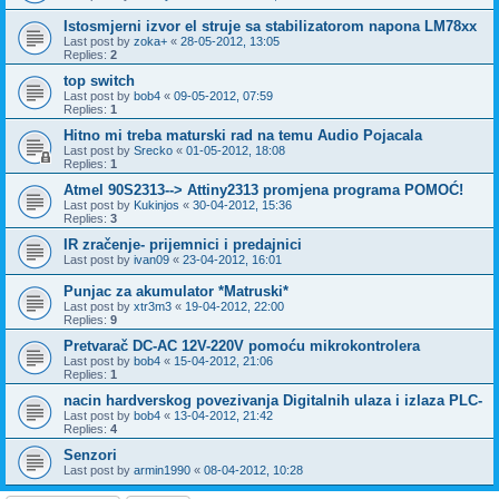
Istosmjerni izvor el struje sa stabilizatorom napona LM78xx
Last post by
zoka+
«
28-05-2012, 13:05
Replies:
2
top switch
Last post by
bob4
«
09-05-2012, 07:59
Replies:
1
Hitno mi treba maturski rad na temu Audio Pojacala
Last post by
Srecko
«
01-05-2012, 18:08
Replies:
1
Atmel 90S2313--> Attiny2313 promjena programa POMOĆ!
Last post by
Kukinjos
«
30-04-2012, 15:36
Replies:
3
IR zračenje- prijemnici i predajnici
Last post by
ivan09
«
23-04-2012, 16:01
Punjac za akumulator *Matruski*
Last post by
xtr3m3
«
19-04-2012, 22:00
Replies:
9
Pretvarač DC-AC 12V-220V pomoću mikrokontrolera
Last post by
bob4
«
15-04-2012, 21:06
Replies:
1
nacin hardverskog povezivanja Digitalnih ulaza i izlaza PLC-
Last post by
bob4
«
13-04-2012, 21:42
Replies:
4
Senzori
Last post by
armin1990
«
08-04-2012, 10:28