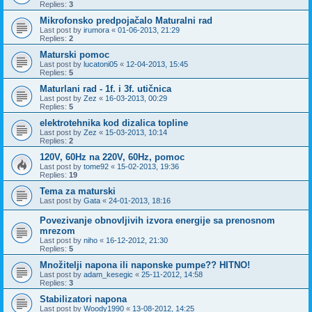
Replies:
3
Mikrofonsko predpojačalo Maturalni rad
Last post by
irumora
«
01-06-2013, 21:29
Replies:
2
Maturski pomoc
Last post by
lucatoni05
«
12-04-2013, 15:45
Replies:
5
Maturlani rad - 1f. i 3f. utičnica
Last post by
Zez
«
16-03-2013, 00:29
Replies:
5
elektrotehnika kod dizalica topline
Last post by
Zez
«
15-03-2013, 10:14
Replies:
2
120V, 60Hz na 220V, 60Hz, pomoc
Last post by
tome92
«
15-02-2013, 19:36
Replies:
19
Tema za maturski
Last post by
Gata
«
24-01-2013, 18:16
Povezivanje obnovljivih izvora energije sa prenosnom
mrezom
Last post by
niho
«
16-12-2012, 21:30
Replies:
5
Množitelji napona ili naponske pumpe?? HITNO!
Last post by
adam_kesegic
«
25-11-2012, 14:58
Replies:
3
Stabilizatori napona
Last post by
Woody1990
«
13-08-2012, 14:25