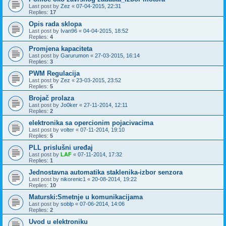
Last post by
Zez
«
07-04-2015, 22:31
Replies:
17
Opis rada sklopa
Last post by
Ivan96
«
04-04-2015, 18:52
Replies:
4
Promjena kapaciteta
Last post by
Garurumon
«
27-03-2015, 16:14
Replies:
3
PWM Regulacija
Last post by
Zez
«
23-03-2015, 23:52
Replies:
5
Brojač prolaza
Last post by
Jo0ker
«
27-11-2014, 12:11
Replies:
2
elektronika sa opercionim pojacivacima
Last post by
volter
«
07-11-2014, 19:10
Replies:
5
PLL prislušni uređaj
Last post by
LAF
«
07-11-2014, 17:32
Replies:
1
Jednostavna automatika staklenika-izbor senzora
Last post by
nikorenic1
«
20-08-2014, 19:22
Replies:
10
Maturski:Smetnje u komunikacijama
Last post by
soblp
«
07-06-2014, 14:06
Replies:
2
Uvod u elektroniku