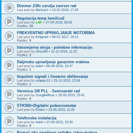
Dimmer 230v zarulja zavrsni rad
Last post by
MarkanJ
«
13-01-2019, 17:28
Regulacija temp lemilice2
Last post by
LAF
«
27-04-2018, 06:50
Replies:
10
FREKVENTNO UPRAVLJANJE MOTORIMA
Last post by
Emigrant
«
08-01-2017, 18:14
Replies:
5
Istosmjerna struja - potrebne informacije.
Last post by
Dino188
«
11-12-2016, 11:22
Replies:
2
Daljinsko upravljanje garaznim vratima
Last post by
bob4
«
06-04-2016, 19:47
Replies:
1
Impulsni signali i linearno oblikovanje
Last post by
strijelac12
«
25-12-2015, 23:58
Replies:
1
Veronica 1W PLL - Seminarski rad
Last post by
GoogleMinus
«
29-05-2015, 23:41
Replies:
6
STK500+Digitalni potenciometar
Last post by
Endeo
«
23-05-2015, 11:00
Telefonska instalacija
Last post by
bob4
«
27-04-2015, 19:30
Replies:
8
Pomoć oko završnog zadatka_izbor motora