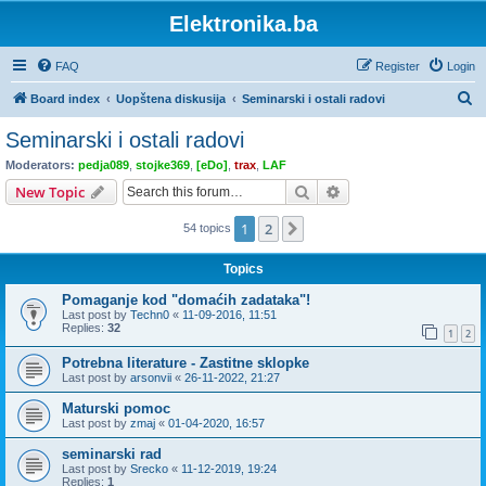
Elektronika.ba
FAQ
Register
Login
S
Board index
Uopštena diskusija
Seminarski i ostali radovi
e
Seminarski i ostali radovi
a
Moderators:
pedja089
,
stojke369
,
[eDo]
,
trax
,
LAF
r
Search
Advanced search
New Topic
c
1
2
Next
54 topics
h
Topics
Pomaganje kod "domaćih zadataka"!
Last post by
Techn0
«
11-09-2016, 11:51
Replies:
32
1
2
Potrebna literature - Zastitne sklopke
Last post by
arsonvii
«
26-11-2022, 21:27
Maturski pomoc
Last post by
zmaj
«
01-04-2020, 16:57
seminarski rad
Last post by
Srecko
«
11-12-2019, 19:24
Replies:
1