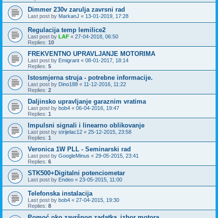
Dimmer 230v zarulja zavrsni rad
Last post by
MarkanJ
«
13-01-2019, 17:28
Regulacija temp lemilice2
Last post by
LAF
«
27-04-2018, 06:50
Replies:
10
FREKVENTNO UPRAVLJANJE MOTORIMA
Last post by
Emigrant
«
08-01-2017, 18:14
Replies:
5
Istosmjerna struja - potrebne informacije.
Last post by
Dino188
«
11-12-2016, 11:22
Replies:
2
Daljinsko upravljanje garaznim vratima
Last post by
bob4
«
06-04-2016, 19:47
Replies:
1
Impulsni signali i linearno oblikovanje
Last post by
strijelac12
«
25-12-2015, 23:58
Replies:
1
Veronica 1W PLL - Seminarski rad
Last post by
GoogleMinus
«
29-05-2015, 23:41
Replies:
6
STK500+Digitalni potenciometar
Last post by
Endeo
«
23-05-2015, 11:00
Telefonska instalacija
Last post by
bob4
«
27-04-2015, 19:30
Replies:
8
Pomoć oko završnog zadatka_izbor motora