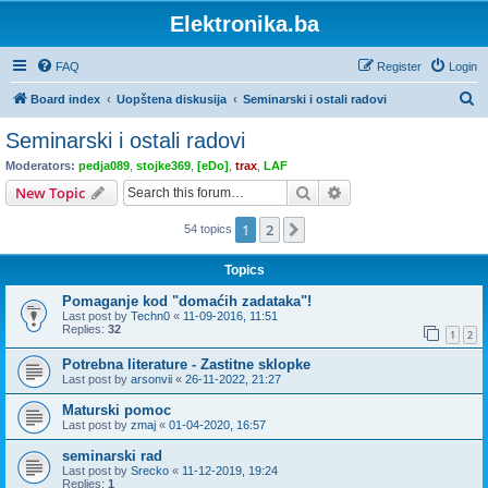
Elektronika.ba
FAQ
Register
Login
S
Board index
Uopštena diskusija
Seminarski i ostali radovi
e
Seminarski i ostali radovi
a
Moderators:
pedja089
,
stojke369
,
[eDo]
,
trax
,
LAF
r
Search
Advanced search
New Topic
c
1
2
Next
54 topics
h
Topics
Pomaganje kod "domaćih zadataka"!
Last post by
Techn0
«
11-09-2016, 11:51
Replies:
32
1
2
Potrebna literature - Zastitne sklopke
Last post by
arsonvii
«
26-11-2022, 21:27
Maturski pomoc
Last post by
zmaj
«
01-04-2020, 16:57
seminarski rad
Last post by
Srecko
«
11-12-2019, 19:24
Replies:
1