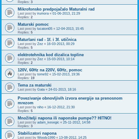
Replies:
3
Mikrofonsko predpojačalo Maturalni rad
Last post by
irumora
«
01-06-2013, 21:29
Replies:
2
Maturski pomoc
Last post by
lucatoni05
«
12-04-2013, 15:45
Replies:
5
Maturlani rad - 1f. i 3f. utičnica
Last post by
Zez
«
16-03-2013, 00:29
Replies:
5
elektrotehnika kod dizalica topline
Last post by
Zez
«
15-03-2013, 10:14
Replies:
2
120V, 60Hz na 220V, 60Hz, pomoc
Last post by
tome92
«
15-02-2013, 19:36
Replies:
19
Tema za maturski
Last post by
Gata
«
24-01-2013, 18:16
Povezivanje obnovljivih izvora energije sa prenosnom
mrezom
Last post by
niho
«
16-12-2012, 21:30
Replies:
5
Množitelji napona ili naponske pumpe?? HITNO!
Last post by
adam_kesegic
«
25-11-2012, 14:58
Replies:
3
Stabilizatori napona
Last post by
Woody1990
«
13-08-2012, 14:25