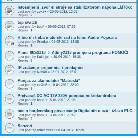
Istosmjerni izvor el struje sa stabilizatorom napona LM78xx
Last post by
zoka+
«
28-05-2012, 13:05
Replies:
2
top switch
Last post by
bob4
«
09-05-2012, 07:59
Replies:
1
Hitno mi treba maturski rad na temu Audio Pojacala
Last post by
Srecko
«
01-05-2012, 18:08
Replies:
1
Atmel 90S2313--> Attiny2313 promjena programa POMOĆ!
Last post by
Kukinjos
«
30-04-2012, 15:36
Replies:
3
IR zračenje- prijemnici i predajnici
Last post by
ivan09
«
23-04-2012, 16:01
Punjac za akumulator *Matruski*
Last post by
xtr3m3
«
19-04-2012, 22:00
Replies:
9
Pretvarač DC-AC 12V-220V pomoću mikrokontrolera
Last post by
bob4
«
15-04-2012, 21:06
Replies:
1
nacin hardverskog povezivanja Digitalnih ulaza i izlaza PLC-
Last post by
bob4
«
13-04-2012, 21:42
Replies:
4
Senzori
Last post by
armin1990
«
08-04-2012, 10:28