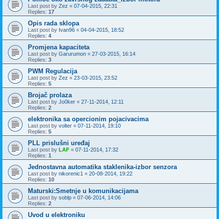
Last post by
Zez
«
07-04-2015, 22:31
Replies:
17
Opis rada sklopa
Last post by
Ivan96
«
04-04-2015, 18:52
Replies:
4
Promjena kapaciteta
Last post by
Garurumon
«
27-03-2015, 16:14
Replies:
3
PWM Regulacija
Last post by
Zez
«
23-03-2015, 23:52
Replies:
5
Brojač prolaza
Last post by
Jo0ker
«
27-11-2014, 12:11
Replies:
2
elektronika sa opercionim pojacivacima
Last post by
volter
«
07-11-2014, 19:10
Replies:
5
PLL prislušni uređaj
Last post by
LAF
«
07-11-2014, 17:32
Replies:
1
Jednostavna automatika staklenika-izbor senzora
Last post by
nikorenic1
«
20-08-2014, 19:22
Replies:
10
Maturski:Smetnje u komunikacijama
Last post by
soblp
«
07-06-2014, 14:06
Replies:
2
Uvod u elektroniku