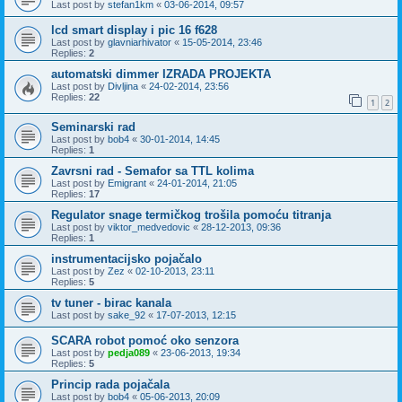
Last post by
stefan1km
«
03-06-2014, 09:57
lcd smart display i pic 16 f628
Last post by
glavniarhivator
«
15-05-2014, 23:46
Replies:
2
automatski dimmer IZRADA PROJEKTA
Last post by
Divljina
«
24-02-2014, 23:56
Replies:
22
1
2
Seminarski rad
Last post by
bob4
«
30-01-2014, 14:45
Replies:
1
Zavrsni rad - Semafor sa TTL kolima
Last post by
Emigrant
«
24-01-2014, 21:05
Replies:
17
Regulator snage termičkog trošila pomoću titranja
Last post by
viktor_medvedovic
«
28-12-2013, 09:36
Replies:
1
instrumentacijsko pojačalo
Last post by
Zez
«
02-10-2013, 23:11
Replies:
5
tv tuner - birac kanala
Last post by
sake_92
«
17-07-2013, 12:15
SCARA robot pomoć oko senzora
Last post by
pedja089
«
23-06-2013, 19:34
Replies:
5
Princip rada pojačala
Last post by
bob4
«
05-06-2013, 20:09