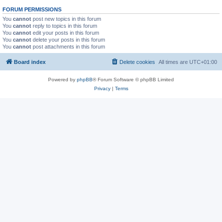
FORUM PERMISSIONS
You
cannot
post new topics in this forum
You
cannot
reply to topics in this forum
You
cannot
edit your posts in this forum
You
cannot
delete your posts in this forum
You
cannot
post attachments in this forum
Board index
Delete cookies
All times are
UTC+01:00
Powered by
phpBB
® Forum Software © phpBB Limited
Privacy
|
Terms