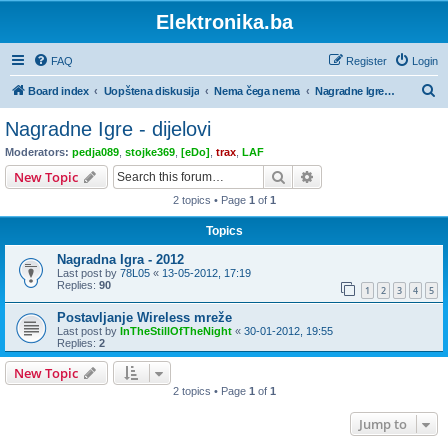
Elektronika.ba
FAQ
Register
Login
S
Board index
Uopštena diskusija
Nema čega nema
Nagradne Igre - dijelovi
e
Nagradne Igre - dijelovi
a
Moderators:
pedja089
,
stojke369
,
[eDo]
,
trax
,
LAF
r
Search
Advanced search
New Topic
c
2 topics • Page
1
of
1
h
Topics
Nagradna Igra - 2012
Last post by
78L05
«
13-05-2012, 17:19
Replies:
90
1
2
3
4
5
Postavljanje Wireless mreže
Last post by
InTheStillOfTheNight
«
30-01-2012, 19:55
Replies:
2
New Topic
2 topics • Page
1
of
1
Jump to