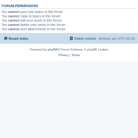
FORUM PERMISSIONS
You
cannot
post new topics in this forum
You
cannot
reply to topics in this forum
You
cannot
edit your posts in this forum
You
cannot
delete your posts in this forum
You
cannot
post attachments in this forum
Board index
Delete cookies
All times are
UTC+01:00
Powered by
phpBB
® Forum Software © phpBB Limited
Privacy
|
Terms