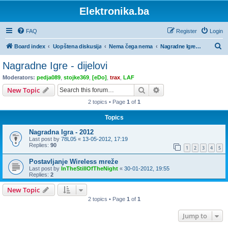
Elektronika.ba
FAQ
Register
Login
S
Board index
Uopštena diskusija
Nema čega nema
Nagradne Igre - dijelovi
e
Nagradne Igre - dijelovi
a
Moderators:
pedja089
,
stojke369
,
[eDo]
,
trax
,
LAF
r
Search
Advanced search
New Topic
c
2 topics • Page
1
of
1
h
Topics
Nagradna Igra - 2012
Last post by
78L05
«
13-05-2012, 17:19
Replies:
90
1
2
3
4
5
Postavljanje Wireless mreže
Last post by
InTheStillOfTheNight
«
30-01-2012, 19:55
Replies:
2
New Topic
2 topics • Page
1
of
1
Jump to