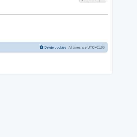
Delete cookies
All times are
UTC+01:00