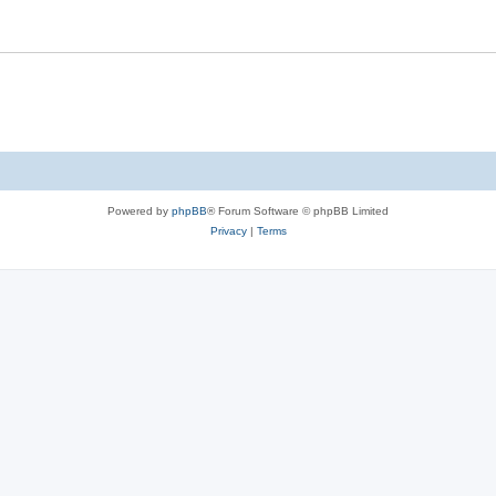
Powered by
phpBB
® Forum Software © phpBB Limited
Privacy
|
Terms