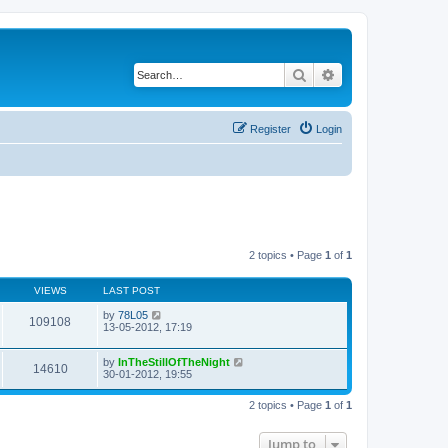
Search
Advanced search
Register
Login
2 topics • Page
1
of
1
VIEWS
LAST POST
by
78L05
109108
13-05-2012, 17:19
by
InTheStillOfTheNight
14610
30-01-2012, 19:55
2 topics • Page
1
of
1
Jump to