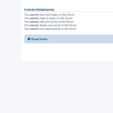
FORUM PERMISSIONS
You
cannot
post new topics in this forum
You
cannot
reply to topics in this forum
You
cannot
edit your posts in this forum
You
cannot
delete your posts in this forum
You
cannot
post attachments in this forum
Board index