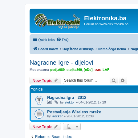
Elektronika.ba
Forum na www.elektronika.ba
Quick links
FAQ
Board index
Uopštena diskusija
Nema čega nema
Nagr
Nagradne Igre - dijelovi
Moderators:
pedja089
,
stojke369
,
[eDo]
,
trax
,
LAF
Search
Advanc
New Topic
TOPICS
Nagradna Igra - 2012
by
elektor
»
04-01-2012, 17:29
Postavljanje Wireless mreže
by
Rocker
»
28-01-2012, 11:39
New Topic
Return to Board Index