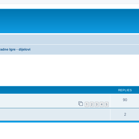
adne Igre - dijelovi
ed search
REPLIES
90
1
2
3
4
5
2