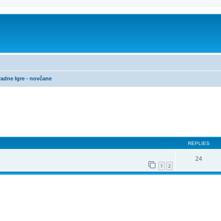
adne Igre - novčane
ed search
REPLIES
24
1
2