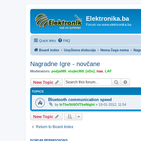
Elektronika.ba
Forum na www.elektronika.ba
Quick links
FAQ
Board index
Uopštena diskusija
Nema čega nema
Nagr
Nagradne Igre - novčane
Moderators:
pedja089
,
stojke369
,
[eDo]
,
trax
,
LAF
Search
Advanc
New Topic
TOPICS
Bluetooth communication speed
by
InTheStillOfTheNight
»
19-01-2012, 11:54
New Topic
Return to Board Index
FORUM PERMISSIONS