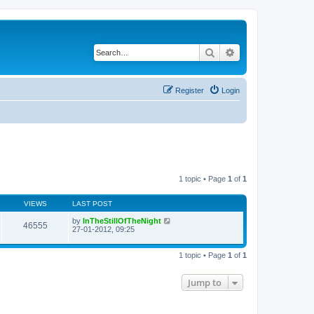
Search
Advanced search
Register
Login
1 topic • Page
1
of
1
VIEWS
LAST POST
by
InTheStillOfTheNight
46555
27-01-2012, 09:25
1 topic • Page
1
of
1
Jump to