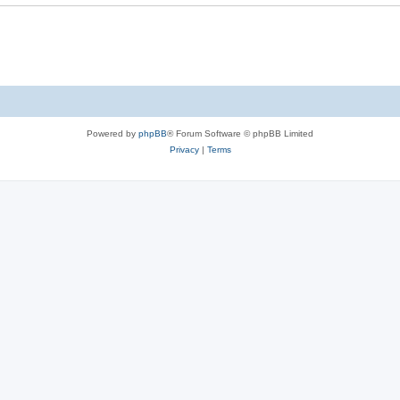
Powered by
phpBB
® Forum Software © phpBB Limited
Privacy
|
Terms