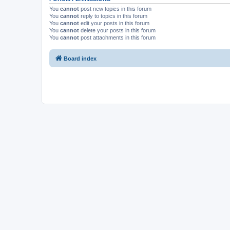
You
cannot
post new topics in this forum
You
cannot
reply to topics in this forum
You
cannot
edit your posts in this forum
You
cannot
delete your posts in this forum
You
cannot
post attachments in this forum
Board index