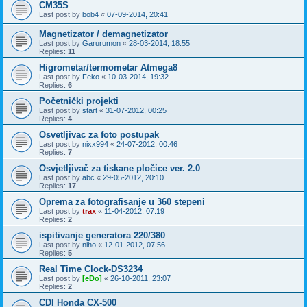
CM35S
Last post by
bob4
«
07-09-2014, 20:41
Magnetizator / demagnetizator
Last post by
Garurumon
«
28-03-2014, 18:55
Replies:
11
Higrometar/termometar Atmega8
Last post by
Feko
«
10-03-2014, 19:32
Replies:
6
Početnički projekti
Last post by
start
«
31-07-2012, 00:25
Replies:
4
Osvetljivac za foto postupak
Last post by
nixx994
«
24-07-2012, 00:46
Replies:
7
Osvjetljivač za tiskane pločice ver. 2.0
Last post by
abc
«
29-05-2012, 20:10
Replies:
17
Oprema za fotografisanje u 360 stepeni
Last post by
trax
«
11-04-2012, 07:19
Replies:
2
ispitivanje generatora 220/380
Last post by
niho
«
12-01-2012, 07:56
Replies:
5
Real Time Clock-DS3234
Last post by
[eDo]
«
26-10-2011, 23:07
Replies:
2
CDI Honda CX-500