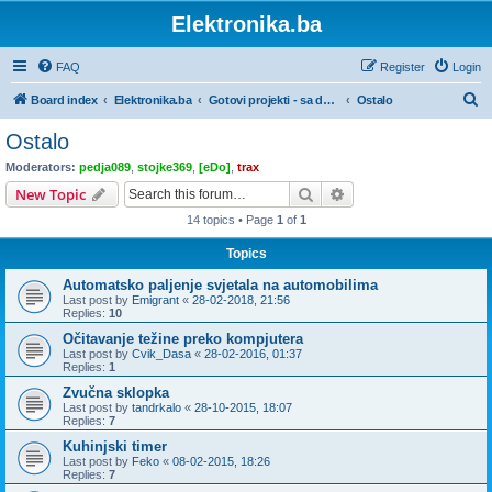
Elektronika.ba
FAQ
Register
Login
S
Board index
Elektronika.ba
Gotovi projekti - sa dokumentacijom
Ostalo
e
Ostalo
a
Moderators:
pedja089
,
stojke369
,
[eDo]
,
trax
r
Search
Advanced search
New Topic
c
14 topics • Page
1
of
1
h
Topics
Automatsko paljenje svjetala na automobilima
Last post by
Emigrant
«
28-02-2018, 21:56
Replies:
10
Očitavanje težine preko kompjutera
Last post by
Cvik_Dasa
«
28-02-2016, 01:37
Replies:
1
Zvučna sklopka
Last post by
tandrkalo
«
28-10-2015, 18:07
Replies:
7
Kuhinjski timer
Last post by
Feko
«
08-02-2015, 18:26
Replies:
7