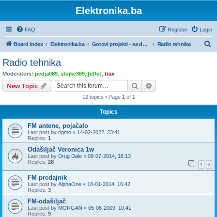
Elektronika.ba
FAQ
Register
Login
S
Board index
Elektronika.ba
Gotovi projekti - sa dokumentacijom
Radio tehnika
e
Radio tehnika
a
Moderators:
pedja089
,
stojke369
,
[eDo]
,
trax
r
Search
Advanced search
New Topic
c
12 topics • Page
1
of
1
h
Topics
FM antene, pojačalo
Last post by
rigmo
«
14-02-2022, 23:41
Replies:
1
Odašiljač Veronica 1w
Last post by
Drug Dale
«
09-07-2014, 18:13
Replies:
28
1
2
FM predajnik
Last post by
AlphaOne
«
18-01-2014, 16:42
Replies:
3
FM-odašiljač
Last post by
MORGAN
«
05-08-2009, 10:41
Replies:
9