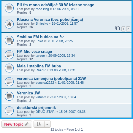
Pll fm mono odašiljač 30 W izlazne snage
Last post by
race king
«
12-06-2009, 08:21
Replies:
8
Klasicna Veronica (bez poboljšanja)
Last post by
Smjesko
«
18-01-2009, 11:57
Replies:
36
1
2
Stabilna FM bubica na 3v
Last post by
Feko
«
08-11-2008, 23:25
Replies:
3
FM Mic vece snage
Last post by
tareee
«
20-09-2008, 19:34
Replies:
12
Mala i stabilna FM buba
Last post by
RazoR
«
13-08-2008, 17:31
veronica izmenjena (poboljsana) 25W
Last post by
suncica2222
«
11-01-2008, 21:48
Replies:
2
Veronica 1W
Last post by
virtualx
«
23-07-2007, 10:04
Replies:
2
detektorski prijemnik
Last post by
DRUG STARI
«
15-03-2007, 08:33
Replies:
3
New Topic
12 topics • Page
1
of
1