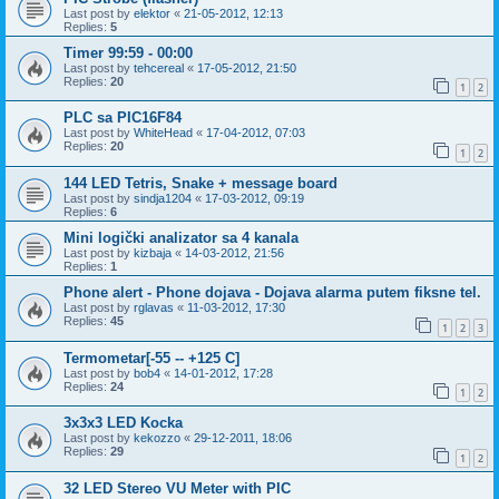
Last post by
elektor
«
21-05-2012, 12:13
Replies:
5
Timer 99:59 - 00:00
Last post by
tehcereal
«
17-05-2012, 21:50
Replies:
20
1
2
PLC sa PIC16F84
Last post by
WhiteHead
«
17-04-2012, 07:03
Replies:
20
1
2
144 LED Tetris, Snake + message board
Last post by
sindja1204
«
17-03-2012, 09:19
Replies:
6
Mini logički analizator sa 4 kanala
Last post by
kizbaja
«
14-03-2012, 21:56
Replies:
1
Phone alert - Phone dojava - Dojava alarma putem fiksne tel.
Last post by
rglavas
«
11-03-2012, 17:30
Replies:
45
1
2
3
Termometar[-55 -- +125 C]
Last post by
bob4
«
14-01-2012, 17:28
Replies:
24
1
2
3x3x3 LED Kocka
Last post by
kekozzo
«
29-12-2011, 18:06
Replies:
29
1
2
32 LED Stereo VU Meter with PIC