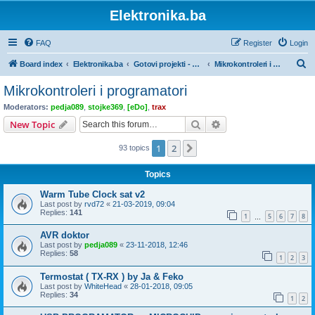
Elektronika.ba
FAQ
Register
Login
S
Board index
Elektronika.ba
Gotovi projekti - sa dokumentacijom
Mikrokontroleri i programatori
e
Mikrokontroleri i programatori
a
Moderators:
pedja089
,
stojke369
,
[eDo]
,
trax
r
Search
Advanced search
New Topic
c
1
2
Next
93 topics
h
Topics
Warm Tube Clock sat v2
Last post by
rvd72
«
21-03-2019, 09:04
Replies:
141
1
5
6
7
8
…
AVR doktor
Last post by
pedja089
«
23-11-2018, 12:46
Replies:
58
1
2
3
Termostat ( TX-RX ) by Ja & Feko
Last post by
WhiteHead
«
28-01-2018, 09:05
Replies:
34
1
2