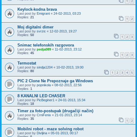
1
2
Keylock-kodna brava
Last post by
Emigrant
«
24-02-2013, 03:23
Replies:
21
1
2
Moj digitalni dimer
Last post by
svrzic
«
12-02-2013, 19:27
Replies:
50
1
2
3
Snimac telefonskih razgovora
Last post by
pedja089
«
11-02-2013, 23:12
Replies:
45
1
2
3
Termostat
Last post by
sindja1204
«
10-02-2013, 19:00
Replies:
80
1
2
3
4
5
PIC 2 Clone Ne Prepoznaje ga Windows
Last post by
popnikola
«
08-02-2013, 22:56
Replies:
1
8 KANALNI LED CHASER
Last post by
PicBeginer1
«
24-01-2013, 15:34
Replies:
18
Timer za foto-postupak (drugačiji način)
Last post by
CrniFenix
«
21-01-2013, 23:14
Replies:
35
1
2
Mobilni robot - maze solving robot
Last post by
Divljina
«
05-01-2013, 00:17
Replies:
5