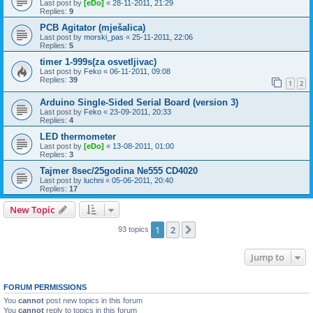
Last post by
[eDo]
«
28-11-2011, 21:29
Replies:
9
PCB Agitator (mješalica)
Last post by
morski_pas
«
25-11-2011, 22:06
Replies:
5
timer 1-999s(za osvetljivac)
Last post by
Feko
«
06-11-2011, 09:08
Replies:
39
1
2
Arduino Single-Sided Serial Board (version 3)
Last post by
Feko
«
23-09-2011, 20:33
Replies:
4
LED thermometer
Last post by
[eDo]
«
13-08-2011, 01:00
Replies:
3
Tajmer 8sec/25godina Ne555 CD4020
Last post by
luchni
«
05-06-2011, 20:40
Replies:
17
New Topic
1
2
Next
93 topics
Jump to
FORUM PERMISSIONS
You
cannot
post new topics in this forum
You
cannot
reply to topics in this forum