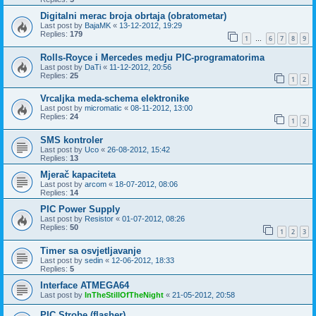
Digitalni merac broja obrtaja (obratometar)
Last post by
BajaMK
«
13-12-2012, 19:29
Replies:
179
1
6
7
8
9
…
Rolls-Royce i Mercedes medju PIC-programatorima
Last post by
DaTi
«
11-12-2012, 20:56
Replies:
25
1
2
Vrcaljka meda-schema elektronike
Last post by
micromatic
«
08-11-2012, 13:00
Replies:
24
1
2
SMS kontroler
Last post by
Uco
«
26-08-2012, 15:42
Replies:
13
Mjerač kapaciteta
Last post by
arcom
«
18-07-2012, 08:06
Replies:
14
PIC Power Supply
Last post by
Resistor
«
01-07-2012, 08:26
Replies:
50
1
2
3
Timer sa osvjetljavanje
Last post by
sedin
«
12-06-2012, 18:33
Replies:
5
Interface ATMEGA64
Last post by
InTheStillOfTheNight
«
21-05-2012, 20:58
PIC Strobe (flasher)