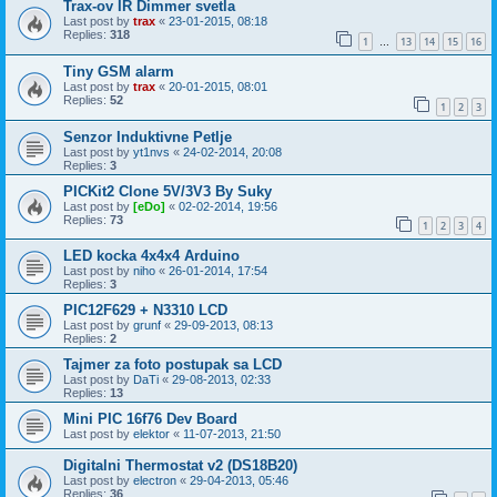
Trax-ov IR Dimmer svetla
Last post by
trax
«
23-01-2015, 08:18
Replies:
318
1
13
14
15
16
…
Tiny GSM alarm
Last post by
trax
«
20-01-2015, 08:01
Replies:
52
1
2
3
Senzor Induktivne Petlje
Last post by
yt1nvs
«
24-02-2014, 20:08
Replies:
3
PICKit2 Clone 5V/3V3 By Suky
Last post by
[eDo]
«
02-02-2014, 19:56
Replies:
73
1
2
3
4
LED kocka 4x4x4 Arduino
Last post by
niho
«
26-01-2014, 17:54
Replies:
3
PIC12F629 + N3310 LCD
Last post by
grunf
«
29-09-2013, 08:13
Replies:
2
Tajmer za foto postupak sa LCD
Last post by
DaTi
«
29-08-2013, 02:33
Replies:
13
Mini PIC 16f76 Dev Board
Last post by
elektor
«
11-07-2013, 21:50
Digitalni Thermostat v2 (DS18B20)
Last post by
electron
«
29-04-2013, 05:46
Replies:
36