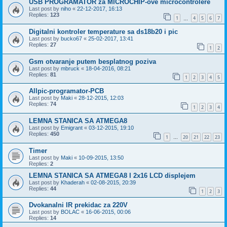
USB PROGRAMATOR za MICROCHIP-ove microcontrolere
Last post by
niho
«
22-12-2017, 16:13
Replies:
123
1
4
5
6
7
…
Digitalni kontroler temperature sa ds18b20 i pic
Last post by
bucko67
«
25-02-2017, 13:41
Replies:
27
1
2
Gsm otvaranje putem besplatnog poziva
Last post by
mbruck
«
18-04-2016, 08:21
Replies:
81
1
2
3
4
5
Allpic-programator-PCB
Last post by
Maki
«
28-12-2015, 12:03
Replies:
74
1
2
3
4
LEMNA STANICA SA ATMEGA8
Last post by
Emigrant
«
03-12-2015, 19:10
Replies:
450
1
20
21
22
23
…
Timer
Last post by
Maki
«
10-09-2015, 13:50
Replies:
2
LEMNA STANICA SA ATMEGA8 I 2x16 LCD displejem
Last post by
Khaderah
«
02-08-2015, 20:39
Replies:
44
1
2
3
Dvokanalni IR prekidac za 220V
Last post by
BOLAC
«
16-06-2015, 00:06
Replies:
14