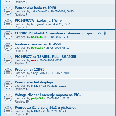
Replies:
6
Pomoc oko koda za 16f88
Last post by
JakaBasej06
«
29-05-2026, 06:53
Replies:
7
PIC16F877A - izolacija 1 Wire
Last post by
basejjaka1
«
24-04-2026, 05:21
Replies:
2
CP2102 USB-to-UART mostom u stvarnim projektima? 🤔
Last post by
pedja089
«
13-10-2025, 17:48
bootom maus sa pic 18f4550
Last post by
pedja089
«
23-05-2025, 08:12
Replies:
5
PIC16F877 za TSA5511 PLL i SSA5055
Last post by
trax
«
27-06-2024, 07:55
Replies:
5
Problem sa 12f675
Last post by
sindja1204
«
27-11-2022, 20:08
Replies:
2
Pomoc oko led displeja
Last post by
MIKI73
«
25-09-2021, 19:22
Replies:
17
Voltage divider i merenje napona na PIC-u
Last post by
pedja089
«
23-05-2021, 21:21
Replies:
15
Pomoc za i2c displej 16x2 u picbasicu
Last post by
MIKI73
«
23-02-2021, 00:21
Replies:
11