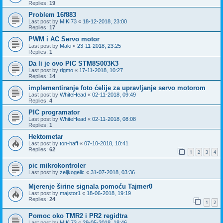
Replies:
19
Problem 16f883
Last post by
MIKI73
«
18-12-2018, 23:00
Replies:
17
PWM i AC Servo motor
Last post by
Maki
«
23-11-2018, 23:25
Replies:
1
Da li je ovo PIC STM8S003K3
Last post by
rigmo
«
17-11-2018, 10:27
Replies:
14
implementiranje foto ćelije za upravljanje servo motorom
Last post by
WhiteHead
«
02-11-2018, 09:49
Replies:
4
PIC programator
Last post by
WhiteHead
«
02-11-2018, 08:08
Replies:
1
Hektometar
Last post by
ton-haff
«
07-10-2018, 10:41
Replies:
62
1
2
3
4
pic mikrokontroler
Last post by
zeljkogelic
«
31-07-2018, 03:36
Mjerenje širine signala pomoću Tajmer0
Last post by
majstor1
«
18-06-2018, 19:19
Replies:
24
1
2
Pomoc oko TMR2 i PR2 regidtra
Last post by
MIKI73
«
29-05-2018, 18:46