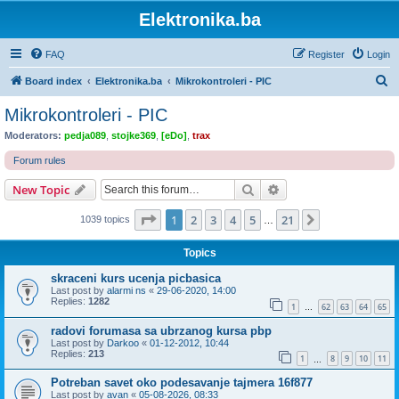
Elektronika.ba
FAQ
Register
Login
S
Board index
Elektronika.ba
Mikrokontroleri - PIC
e
Mikrokontroleri - PIC
a
Moderators:
pedja089
,
stojke369
,
[eDo]
,
trax
r
Forum rules
c
Search
Advanced search
New Topic
h
Page
1
of
21
1
2
3
4
5
21
Next
1039 topics
…
Topics
skraceni kurs ucenja picbasica
Last post by
alarmi ns
«
29-06-2020, 14:00
Replies:
1282
1
62
63
64
65
…
radovi forumasa sa ubrzanog kursa pbp
Last post by
Darkoo
«
01-12-2012, 10:44
Replies:
213
1
8
9
10
11
…
Potreban savet oko podesavanje tajmera 16f877
Last post by
avan
«
05-08-2026, 08:33