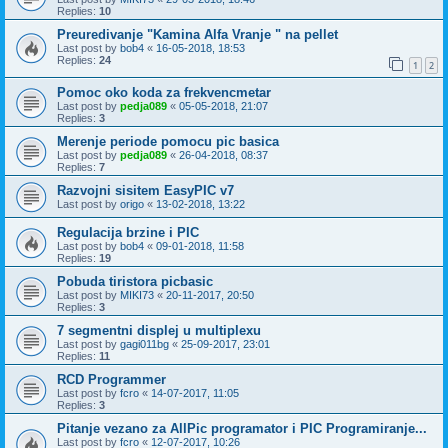
Replies:
10
Preuredivanje "Kamina Alfa Vranje " na pellet
Last post by
bob4
«
16-05-2018, 18:53
Replies:
24
1
2
Pomoc oko koda za frekvencmetar
Last post by
pedja089
«
05-05-2018, 21:07
Replies:
3
Merenje periode pomocu pic basica
Last post by
pedja089
«
26-04-2018, 08:37
Replies:
7
Razvojni sisitem EasyPIC v7
Last post by
origo
«
13-02-2018, 13:22
Regulacija brzine i PIC
Last post by
bob4
«
09-01-2018, 11:58
Replies:
19
Pobuda tiristora picbasic
Last post by
MIKI73
«
20-11-2017, 20:50
Replies:
3
7 segmentni displej u multiplexu
Last post by
gagi011bg
«
25-09-2017, 23:01
Replies:
11
RCD Programmer
Last post by
fcro
«
14-07-2017, 11:05
Replies:
3
Pitanje vezano za AllPic programator i PIC Programiranje...
Last post by
fcro
«
12-07-2017, 10:26