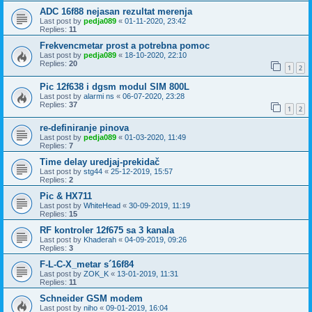
ADC 16f88 nejasan rezultat merenja
Last post by
pedja089
«
01-11-2020, 23:42
Replies:
11
Frekvencmetar prost a potrebna pomoc
Last post by
pedja089
«
18-10-2020, 22:10
Replies:
20
1
2
Pic 12f638 i dgsm modul SIM 800L
Last post by
alarmi ns
«
06-07-2020, 23:28
Replies:
37
1
2
re-definiranje pinova
Last post by
pedja089
«
01-03-2020, 11:49
Replies:
7
Time delay uredjaj-prekidač
Last post by
stg44
«
25-12-2019, 15:57
Replies:
2
Pic & HX711
Last post by
WhiteHead
«
30-09-2019, 11:19
Replies:
15
RF kontroler 12f675 sa 3 kanala
Last post by
Khaderah
«
04-09-2019, 09:26
Replies:
3
F-L-C-X_metar s´16f84
Last post by
ZOK_K
«
13-01-2019, 11:31
Replies:
11
Schneider GSM modem
Last post by
niho
«
09-01-2019, 16:04