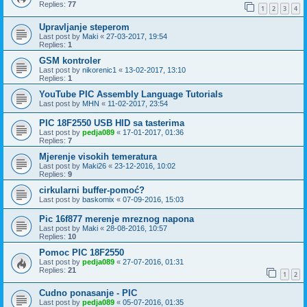
Replies:
77
1
2
3
4
Upravljanje steperom
Last post by
Maki
«
27-03-2017, 19:54
Replies:
1
GSM kontroler
Last post by
nikorenic1
«
13-02-2017, 13:10
Replies:
1
YouTube PIC Assembly Language Tutorials
Last post by
MHN
«
11-02-2017, 23:54
PIC 18F2550 USB HID sa tasterima
Last post by
pedja089
«
17-01-2017, 01:36
Replies:
7
Mjerenje visokih temeratura
Last post by
Maki26
«
23-12-2016, 10:02
Replies:
9
cirkularni buffer-pomoć?
Last post by
baskomix
«
07-09-2016, 15:03
Pic 16f877 merenje mreznog napona
Last post by
Maki
«
28-08-2016, 10:57
Replies:
10
Pomoc PIC 18F2550
Last post by
pedja089
«
27-07-2016, 01:31
Replies:
21
1
2
Cudno ponasanje - PIC
Last post by
pedja089
«
05-07-2016, 01:35