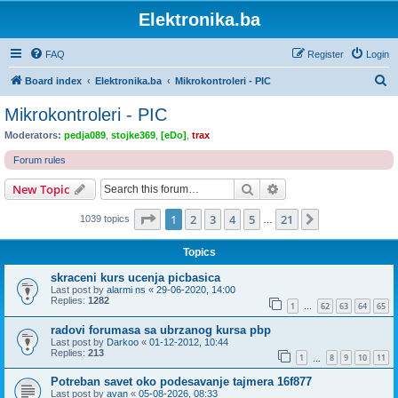
Elektronika.ba
FAQ
Register
Login
S
Board index
Elektronika.ba
Mikrokontroleri - PIC
e
Mikrokontroleri - PIC
a
Moderators:
pedja089
,
stojke369
,
[eDo]
,
trax
r
Forum rules
c
Search
Advanced search
New Topic
h
Page
1
of
21
1
2
3
4
5
21
Next
1039 topics
…
Topics
skraceni kurs ucenja picbasica
Last post by
alarmi ns
«
29-06-2020, 14:00
Replies:
1282
1
62
63
64
65
…
radovi forumasa sa ubrzanog kursa pbp
Last post by
Darkoo
«
01-12-2012, 10:44
Replies:
213
1
8
9
10
11
…
Potreban savet oko podesavanje tajmera 16f877
Last post by
avan
«
05-08-2026, 08:33