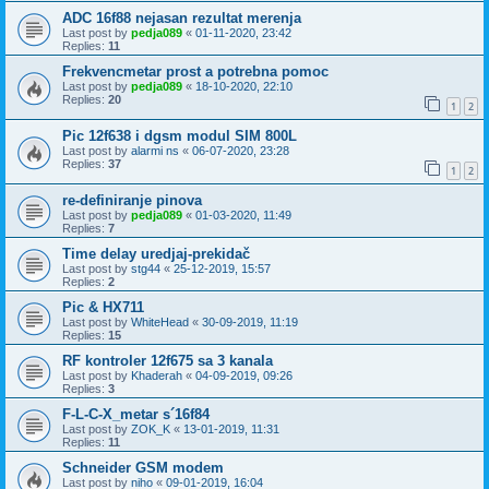
ADC 16f88 nejasan rezultat merenja
Last post by
pedja089
«
01-11-2020, 23:42
Replies:
11
Frekvencmetar prost a potrebna pomoc
Last post by
pedja089
«
18-10-2020, 22:10
Replies:
20
1
2
Pic 12f638 i dgsm modul SIM 800L
Last post by
alarmi ns
«
06-07-2020, 23:28
Replies:
37
1
2
re-definiranje pinova
Last post by
pedja089
«
01-03-2020, 11:49
Replies:
7
Time delay uredjaj-prekidač
Last post by
stg44
«
25-12-2019, 15:57
Replies:
2
Pic & HX711
Last post by
WhiteHead
«
30-09-2019, 11:19
Replies:
15
RF kontroler 12f675 sa 3 kanala
Last post by
Khaderah
«
04-09-2019, 09:26
Replies:
3
F-L-C-X_metar s´16f84
Last post by
ZOK_K
«
13-01-2019, 11:31
Replies:
11
Schneider GSM modem
Last post by
niho
«
09-01-2019, 16:04