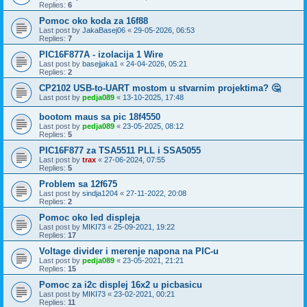
Replies:
6
Pomoc oko koda za 16f88
Last post by
JakaBasej06
«
29-05-2026, 06:53
Replies:
7
PIC16F877A - izolacija 1 Wire
Last post by
basejjaka1
«
24-04-2026, 05:21
Replies:
2
CP2102 USB-to-UART mostom u stvarnim projektima? 🤔
Last post by
pedja089
«
13-10-2025, 17:48
bootom maus sa pic 18f4550
Last post by
pedja089
«
23-05-2025, 08:12
Replies:
5
PIC16F877 za TSA5511 PLL i SSA5055
Last post by
trax
«
27-06-2024, 07:55
Replies:
5
Problem sa 12f675
Last post by
sindja1204
«
27-11-2022, 20:08
Replies:
2
Pomoc oko led displeja
Last post by
MIKI73
«
25-09-2021, 19:22
Replies:
17
Voltage divider i merenje napona na PIC-u
Last post by
pedja089
«
23-05-2021, 21:21
Replies:
15
Pomoc za i2c displej 16x2 u picbasicu
Last post by
MIKI73
«
23-02-2021, 00:21
Replies:
11