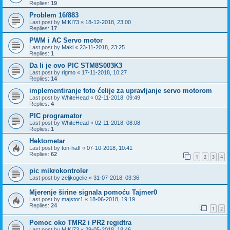
Replies:
19
Problem 16f883
Last post by
MIKI73
«
18-12-2018, 23:00
Replies:
17
PWM i AC Servo motor
Last post by
Maki
«
23-11-2018, 23:25
Replies:
1
Da li je ovo PIC STM8S003K3
Last post by
rigmo
«
17-11-2018, 10:27
Replies:
14
implementiranje foto ćelije za upravljanje servo motorom
Last post by
WhiteHead
«
02-11-2018, 09:49
Replies:
4
PIC programator
Last post by
WhiteHead
«
02-11-2018, 08:08
Replies:
1
Hektometar
Last post by
ton-haff
«
07-10-2018, 10:41
Replies:
62
1
2
3
4
pic mikrokontroler
Last post by
zeljkogelic
«
31-07-2018, 03:36
Mjerenje širine signala pomoću Tajmer0
Last post by
majstor1
«
18-06-2018, 19:19
Replies:
24
1
2
Pomoc oko TMR2 i PR2 regidtra
Last post by
MIKI73
«
29-05-2018, 18:46