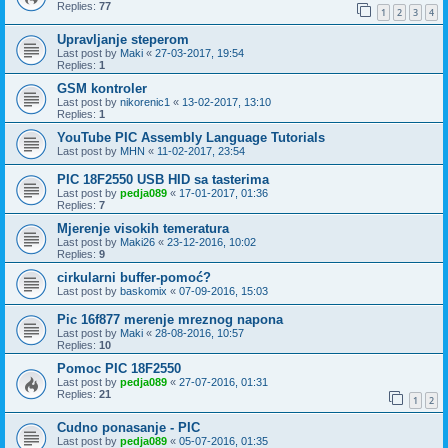
Replies:
77
1
2
3
4
Upravljanje steperom
Last post by
Maki
«
27-03-2017, 19:54
Replies:
1
GSM kontroler
Last post by
nikorenic1
«
13-02-2017, 13:10
Replies:
1
YouTube PIC Assembly Language Tutorials
Last post by
MHN
«
11-02-2017, 23:54
PIC 18F2550 USB HID sa tasterima
Last post by
pedja089
«
17-01-2017, 01:36
Replies:
7
Mjerenje visokih temeratura
Last post by
Maki26
«
23-12-2016, 10:02
Replies:
9
cirkularni buffer-pomoć?
Last post by
baskomix
«
07-09-2016, 15:03
Pic 16f877 merenje mreznog napona
Last post by
Maki
«
28-08-2016, 10:57
Replies:
10
Pomoc PIC 18F2550
Last post by
pedja089
«
27-07-2016, 01:31
Replies:
21
1
2
Cudno ponasanje - PIC
Last post by
pedja089
«
05-07-2016, 01:35