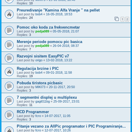
Replies:
10
Preuredivanje "Kamina Alfa Vranje " na pellet
Last post by
bob4
«
16-05-2018, 18:53
Replies:
24
1
2
Pomoc oko koda za frekvencmetar
Last post by
pedja089
«
05-05-2018, 21:07
Replies:
3
Merenje periode pomocu pic basica
Last post by
pedja089
«
26-04-2018, 08:37
Replies:
7
Razvojni sisitem EasyPIC v7
Last post by
origo
«
13-02-2018, 13:22
Regulacija brzine i PIC
Last post by
bob4
«
09-01-2018, 11:58
Replies:
19
Pobuda tiristora picbasic
Last post by
MIKI73
«
20-11-2017, 20:50
Replies:
3
7 segmentni displej u multiplexu
Last post by
gagi011bg
«
25-09-2017, 23:01
Replies:
11
RCD Programmer
Last post by
fcro
«
14-07-2017, 11:05
Replies:
3
Pitanje vezano za AllPic programator i PIC Programiranje...
Last post by
fcro
«
12-07-2017, 10:26