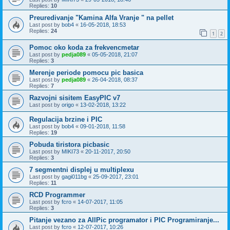
Replies:
10
Preuredivanje "Kamina Alfa Vranje " na pellet
Last post by
bob4
«
16-05-2018, 18:53
Replies:
24
1
2
Pomoc oko koda za frekvencmetar
Last post by
pedja089
«
05-05-2018, 21:07
Replies:
3
Merenje periode pomocu pic basica
Last post by
pedja089
«
26-04-2018, 08:37
Replies:
7
Razvojni sisitem EasyPIC v7
Last post by
origo
«
13-02-2018, 13:22
Regulacija brzine i PIC
Last post by
bob4
«
09-01-2018, 11:58
Replies:
19
Pobuda tiristora picbasic
Last post by
MIKI73
«
20-11-2017, 20:50
Replies:
3
7 segmentni displej u multiplexu
Last post by
gagi011bg
«
25-09-2017, 23:01
Replies:
11
RCD Programmer
Last post by
fcro
«
14-07-2017, 11:05
Replies:
3
Pitanje vezano za AllPic programator i PIC Programiranje...
Last post by
fcro
«
12-07-2017, 10:26