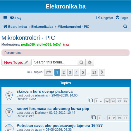
Elektronika.ba
FAQ
Register
Login
S
Board index
Elektronika.ba
Mikrokontroleri - PIC
e
Mikrokontroleri - PIC
a
Moderators:
pedja089
,
stojke369
,
[eDo]
,
trax
r
Forum rules
c
Search
Advanced search
New Topic
h
Page
1
of
21
1
2
3
4
5
21
Next
1039 topics
…
Topics
skraceni kurs ucenja picbasica
Last post by
alarmi ns
«
29-06-2020, 14:00
Replies:
1282
1
62
63
64
65
…
radovi forumasa sa ubrzanog kursa pbp
Last post by
Darkoo
«
01-12-2012, 10:44
Replies:
213
1
8
9
10
11
…
Potreban savet oko podesavanje tajmera 16f877
Last post by
avan
«
05-08-2026, 08:33