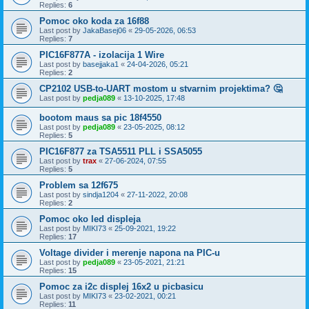
Replies:
6
Pomoc oko koda za 16f88
Last post by
JakaBasej06
«
29-05-2026, 06:53
Replies:
7
PIC16F877A - izolacija 1 Wire
Last post by
basejjaka1
«
24-04-2026, 05:21
Replies:
2
CP2102 USB-to-UART mostom u stvarnim projektima? 🤔
Last post by
pedja089
«
13-10-2025, 17:48
bootom maus sa pic 18f4550
Last post by
pedja089
«
23-05-2025, 08:12
Replies:
5
PIC16F877 za TSA5511 PLL i SSA5055
Last post by
trax
«
27-06-2024, 07:55
Replies:
5
Problem sa 12f675
Last post by
sindja1204
«
27-11-2022, 20:08
Replies:
2
Pomoc oko led displeja
Last post by
MIKI73
«
25-09-2021, 19:22
Replies:
17
Voltage divider i merenje napona na PIC-u
Last post by
pedja089
«
23-05-2021, 21:21
Replies:
15
Pomoc za i2c displej 16x2 u picbasicu
Last post by
MIKI73
«
23-02-2021, 00:21
Replies:
11