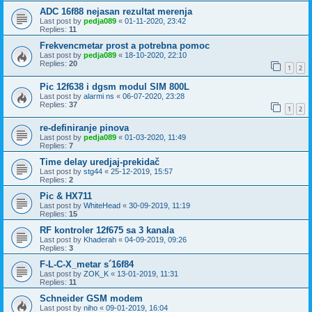
ADC 16f88 nejasan rezultat merenja
Last post by
pedja089
«
01-11-2020, 23:42
Replies:
11
Frekvencmetar prost a potrebna pomoc
Last post by
pedja089
«
18-10-2020, 22:10
Replies:
20
1
2
Pic 12f638 i dgsm modul SIM 800L
Last post by
alarmi ns
«
06-07-2020, 23:28
Replies:
37
1
2
re-definiranje pinova
Last post by
pedja089
«
01-03-2020, 11:49
Replies:
7
Time delay uredjaj-prekidač
Last post by
stg44
«
25-12-2019, 15:57
Replies:
2
Pic & HX711
Last post by
WhiteHead
«
30-09-2019, 11:19
Replies:
15
RF kontroler 12f675 sa 3 kanala
Last post by
Khaderah
«
04-09-2019, 09:26
Replies:
3
F-L-C-X_metar s´16f84
Last post by
ZOK_K
«
13-01-2019, 11:31
Replies:
11
Schneider GSM modem
Last post by
niho
«
09-01-2019, 16:04