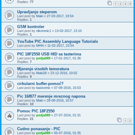
Replies:
77
1
2
3
4
Upravljanje steperom
Last post by
Maki
«
27-03-2017, 19:54
Replies:
1
GSM kontroler
Last post by
nikorenic1
«
13-02-2017, 13:10
Replies:
1
YouTube PIC Assembly Language Tutorials
Last post by
MHN
«
11-02-2017, 23:54
PIC 18F2550 USB HID sa tasterima
Last post by
pedja089
«
17-01-2017, 01:36
Replies:
7
Mjerenje visokih temeratura
Last post by
Maki26
«
23-12-2016, 10:02
Replies:
9
cirkularni buffer-pomoć?
Last post by
baskomix
«
07-09-2016, 15:03
Pic 16f877 merenje mreznog napona
Last post by
Maki
«
28-08-2016, 10:57
Replies:
10
Pomoc PIC 18F2550
Last post by
pedja089
«
27-07-2016, 01:31
Replies:
21
1
2
Cudno ponasanje - PIC
Last post by
pedja089
«
05-07-2016, 01:35