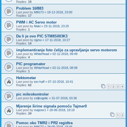
Replies:
19
Problem 16f883
Last post by
MIKI73
«
18-12-2018, 23:00
Replies:
17
PWM i AC Servo motor
Last post by
Maki
«
23-11-2018, 23:25
Replies:
1
Da li je ovo PIC STM8S003K3
Last post by
rigmo
«
17-11-2018, 10:27
Replies:
14
implementiranje foto ćelije za upravljanje servo motorom
Last post by
WhiteHead
«
02-11-2018, 09:49
Replies:
4
PIC programator
Last post by
WhiteHead
«
02-11-2018, 08:08
Replies:
1
Hektometar
Last post by
ton-haff
«
07-10-2018, 10:41
Replies:
62
1
2
3
4
pic mikrokontroler
Last post by
zeljkogelic
«
31-07-2018, 03:36
Mjerenje širine signala pomoću Tajmer0
Last post by
majstor1
«
18-06-2018, 19:19
Replies:
24
1
2
Pomoc oko TMR2 i PR2 regidtra
Last post by
MIKI73
«
29-05-2018, 18:46