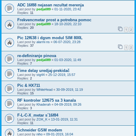
ADC 16f88 nejasan rezultat merenja
Last post by
pedja089
«
01-11-2020, 23:42
Replies:
11
Frekvencmetar prost a potrebna pomoc
Last post by
pedja089
«
18-10-2020, 22:10
Replies:
20
1
2
Pic 12f638 i dgsm modul SIM 800L
Last post by
alarmi ns
«
06-07-2020, 23:28
Replies:
37
1
2
re-definiranje pinova
Last post by
pedja089
«
01-03-2020, 11:49
Replies:
7
Time delay uredjaj-prekidač
Last post by
stg44
«
25-12-2019, 15:57
Replies:
2
Pic & HX711
Last post by
WhiteHead
«
30-09-2019, 11:19
Replies:
15
RF kontroler 12f675 sa 3 kanala
Last post by
Khaderah
«
04-09-2019, 09:26
Replies:
3
F-L-C-X_metar s´16f84
Last post by
ZOK_K
«
13-01-2019, 11:31
Replies:
11
Schneider GSM modem
Last post by
niho
«
09-01-2019, 16:04