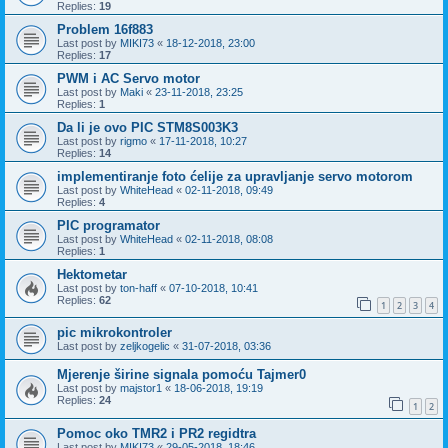
Replies:
19
Problem 16f883
Last post by
MIKI73
«
18-12-2018, 23:00
Replies:
17
PWM i AC Servo motor
Last post by
Maki
«
23-11-2018, 23:25
Replies:
1
Da li je ovo PIC STM8S003K3
Last post by
rigmo
«
17-11-2018, 10:27
Replies:
14
implementiranje foto ćelije za upravljanje servo motorom
Last post by
WhiteHead
«
02-11-2018, 09:49
Replies:
4
PIC programator
Last post by
WhiteHead
«
02-11-2018, 08:08
Replies:
1
Hektometar
Last post by
ton-haff
«
07-10-2018, 10:41
Replies:
62
1
2
3
4
pic mikrokontroler
Last post by
zeljkogelic
«
31-07-2018, 03:36
Mjerenje širine signala pomoću Tajmer0
Last post by
majstor1
«
18-06-2018, 19:19
Replies:
24
1
2
Pomoc oko TMR2 i PR2 regidtra
Last post by
MIKI73
«
29-05-2018, 18:46