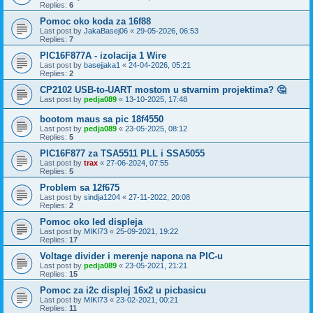
Replies:
6
Pomoc oko koda za 16f88
Last post by
JakaBasej06
«
29-05-2026, 06:53
Replies:
7
PIC16F877A - izolacija 1 Wire
Last post by
basejjaka1
«
24-04-2026, 05:21
Replies:
2
CP2102 USB-to-UART mostom u stvarnim projektima? 🤔
Last post by
pedja089
«
13-10-2025, 17:48
bootom maus sa pic 18f4550
Last post by
pedja089
«
23-05-2025, 08:12
Replies:
5
PIC16F877 za TSA5511 PLL i SSA5055
Last post by
trax
«
27-06-2024, 07:55
Replies:
5
Problem sa 12f675
Last post by
sindja1204
«
27-11-2022, 20:08
Replies:
2
Pomoc oko led displeja
Last post by
MIKI73
«
25-09-2021, 19:22
Replies:
17
Voltage divider i merenje napona na PIC-u
Last post by
pedja089
«
23-05-2021, 21:21
Replies:
15
Pomoc za i2c displej 16x2 u picbasicu
Last post by
MIKI73
«
23-02-2021, 00:21
Replies:
11