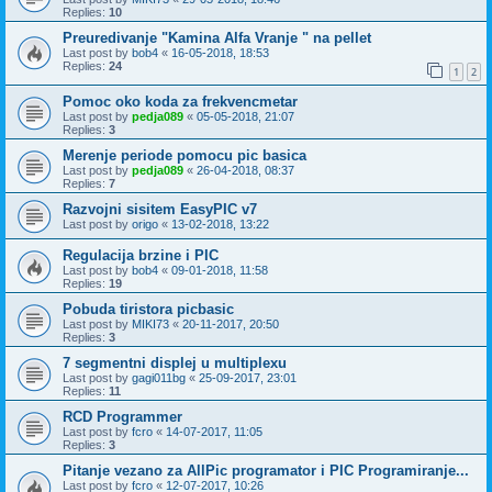
Replies:
10
Preuredivanje "Kamina Alfa Vranje " na pellet
Last post by
bob4
«
16-05-2018, 18:53
Replies:
24
1
2
Pomoc oko koda za frekvencmetar
Last post by
pedja089
«
05-05-2018, 21:07
Replies:
3
Merenje periode pomocu pic basica
Last post by
pedja089
«
26-04-2018, 08:37
Replies:
7
Razvojni sisitem EasyPIC v7
Last post by
origo
«
13-02-2018, 13:22
Regulacija brzine i PIC
Last post by
bob4
«
09-01-2018, 11:58
Replies:
19
Pobuda tiristora picbasic
Last post by
MIKI73
«
20-11-2017, 20:50
Replies:
3
7 segmentni displej u multiplexu
Last post by
gagi011bg
«
25-09-2017, 23:01
Replies:
11
RCD Programmer
Last post by
fcro
«
14-07-2017, 11:05
Replies:
3
Pitanje vezano za AllPic programator i PIC Programiranje...
Last post by
fcro
«
12-07-2017, 10:26