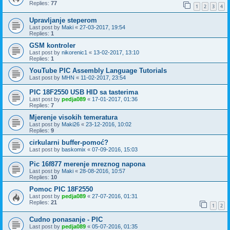
Replies:
77
1
2
3
4
Upravljanje steperom
Last post by
Maki
«
27-03-2017, 19:54
Replies:
1
GSM kontroler
Last post by
nikorenic1
«
13-02-2017, 13:10
Replies:
1
YouTube PIC Assembly Language Tutorials
Last post by
MHN
«
11-02-2017, 23:54
PIC 18F2550 USB HID sa tasterima
Last post by
pedja089
«
17-01-2017, 01:36
Replies:
7
Mjerenje visokih temeratura
Last post by
Maki26
«
23-12-2016, 10:02
Replies:
9
cirkularni buffer-pomoć?
Last post by
baskomix
«
07-09-2016, 15:03
Pic 16f877 merenje mreznog napona
Last post by
Maki
«
28-08-2016, 10:57
Replies:
10
Pomoc PIC 18F2550
Last post by
pedja089
«
27-07-2016, 01:31
Replies:
21
1
2
Cudno ponasanje - PIC
Last post by
pedja089
«
05-07-2016, 01:35