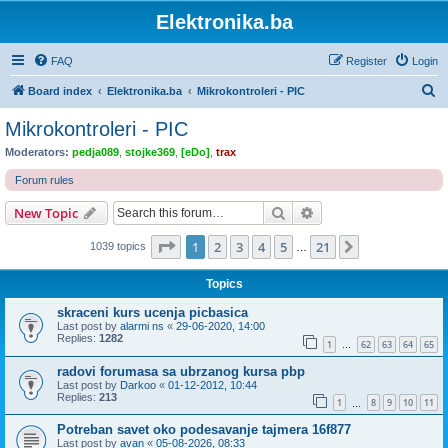
Elektronika.ba
FAQ
Register
Login
S
Board index
Elektronika.ba
Mikrokontroleri - PIC
e
Mikrokontroleri - PIC
a
Moderators:
pedja089
,
stojke369
,
[eDo]
,
trax
r
Forum rules
c
Search
Advanced search
New Topic
h
Page
1
of
21
1
2
3
4
5
21
Next
1039 topics
…
Topics
skraceni kurs ucenja picbasica
Last post by
alarmi ns
«
29-06-2020, 14:00
Replies:
1282
1
62
63
64
65
…
radovi forumasa sa ubrzanog kursa pbp
Last post by
Darkoo
«
01-12-2012, 10:44
Replies:
213
1
8
9
10
11
…
Potreban savet oko podesavanje tajmera 16f877
Last post by
avan
«
05-08-2026, 08:33