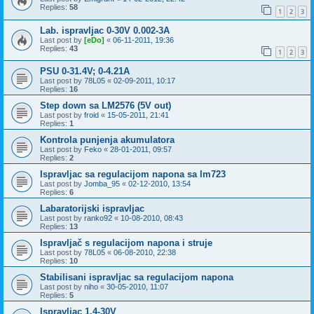
Replies:
58
1
2
3
Lab. ispravljac 0-30V 0.002-3A
Last post by
[eDo]
«
06-11-2011, 19:36
Replies:
43
1
2
3
PSU 0-31.4V; 0-4.21A
Last post by
78L05
«
02-09-2011, 10:17
Replies:
16
Step down sa LM2576 (5V out)
Last post by
froid
«
15-05-2011, 21:41
Replies:
1
Kontrola punjenja akumulatora
Last post by
Feko
«
28-01-2011, 09:57
Replies:
2
Ispravljac sa regulacijom napona sa lm723
Last post by
Jomba_95
«
02-12-2010, 13:54
Replies:
6
Labaratorijski ispravljac
Last post by
ranko92
«
10-08-2010, 08:43
Replies:
13
Ispravljač s regulacijom napona i struje
Last post by
78L05
«
06-08-2010, 22:38
Replies:
10
Stabilisani ispravljac sa regulacijom napona
Last post by
niho
«
30-05-2010, 11:07
Replies:
5
Ispravljac 1.4-30V