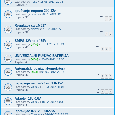
Last post by
Feko
«
18-03-2013, 20:36
Replies:
7
spuštanje napona 220-12v
Last post by
neven
«
28-01-2013, 12:15
Replies:
39
1
2
Regulator sa LM317
Last post by
elektor
«
26-12-2012, 22:10
Replies:
31
1
2
SMPS 12V to +/-35V
Last post by
[eDo]
«
15-11-2012, 18:19
Replies:
40
1
2
3
UNIVERZALNI PUNJAČ BATERIJA
Last post by
[eDo]
«
23-06-2012, 17:35
Replies:
6
Automatski punjac akumulatora
Last post by
[eDo]
«
08-06-2012, 20:17
Replies:
46
1
2
3
napajanje sa lm723 od 1.8-35V
Last post by
78L05
«
07-03-2012, 11:04
Replies:
45
1
2
3
Adapter 18v 0.6A
Last post by
78L05
«
18-02-2012, 00:39
Replies:
3
Ispravljac 0-30V, 0.002-3A
Last post by
Emigrant
«
14-02-2012, 22:42