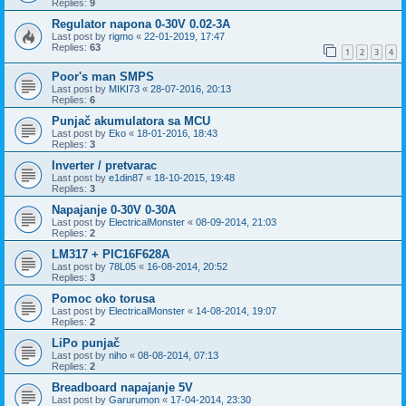
Replies:
9
Regulator napona 0-30V 0.02-3A
Last post by
rigmo
«
22-01-2019, 17:47
Replies:
63
1
2
3
4
Poor's man SMPS
Last post by
MIKI73
«
28-07-2016, 20:13
Replies:
6
Punjač akumulatora sa MCU
Last post by
Eko
«
18-01-2016, 18:43
Replies:
3
Inverter / pretvarac
Last post by
e1din87
«
18-10-2015, 19:48
Replies:
3
Napajanje 0-30V 0-30A
Last post by
ElectricalMonster
«
08-09-2014, 21:03
Replies:
2
LM317 + PIC16F628A
Last post by
78L05
«
16-08-2014, 20:52
Replies:
3
Pomoc oko torusa
Last post by
ElectricalMonster
«
14-08-2014, 19:07
Replies:
2
LiPo punjač
Last post by
niho
«
08-08-2014, 07:13
Replies:
2
Breadboard napajanje 5V
Last post by
Garurumon
«
17-04-2014, 23:30