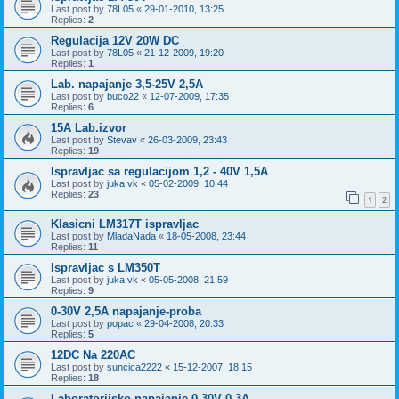
Last post by
78L05
«
29-01-2010, 13:25
Replies:
2
Regulacija 12V 20W DC
Last post by
78L05
«
21-12-2009, 19:20
Replies:
1
Lab. napajanje 3,5-25V 2,5A
Last post by
buco22
«
12-07-2009, 17:35
Replies:
6
15A Lab.izvor
Last post by
Stevav
«
26-03-2009, 23:43
Replies:
19
Ispravljac sa regulacijom 1,2 - 40V 1,5A
Last post by
juka vk
«
05-02-2009, 10:44
Replies:
23
1
2
Klasicni LM317T ispravljac
Last post by
MladaNada
«
18-05-2008, 23:44
Replies:
11
Ispravljac s LM350T
Last post by
juka vk
«
05-05-2008, 21:59
Replies:
9
0-30V 2,5A napajanje-proba
Last post by
popac
«
29-04-2008, 20:33
Replies:
5
12DC Na 220AC
Last post by
suncica2222
«
15-12-2007, 18:15
Replies:
18
Laboratorijsko napajanje 0-30V 0-3A