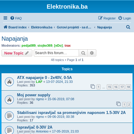
Elektronika.ba
FAQ
Register
Login
S
Board index
Elektronika.ba
Gotovi projekti - sa dokumentacijom
Napajanja
e
Napajanja
a
Moderators:
pedja089
,
stojke369
,
[eDo]
,
trax
r
Search
Advanced search
New Topic
c
48 topics • Page
1
of
1
h
Topics
ATX napajanje 0 - 2x40V, 0-5A
Last post by
LAF
«
13-07-2024, 21:33
Replies:
353
1
15
16
17
18
…
Moj power supply
Last post by
rigmo
«
15-06-2019, 07:08
Replies:
36
1
2
Stabilisani ispravljač sa promenjivim naponom 1.5-30V 2A
Last post by
rigmo
«
09-06-2019, 00:38
Replies:
17
Ispravljač 0-30V 2A
Last post by
Antonioo
«
17-05-2019, 21:03