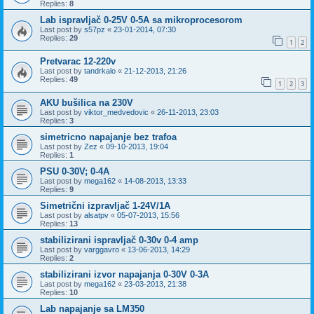
Replies:
8
Lab ispravljač 0-25V 0-5A sa mikroprocesorom
Last post by
s57pz
«
23-01-2014, 07:30
Replies:
29
1
2
Pretvarac 12-220v
Last post by
tandrkalo
«
21-12-2013, 21:26
Replies:
49
1
2
3
AKU bušilica na 230V
Last post by
viktor_medvedovic
«
26-11-2013, 23:03
Replies:
3
simetricno napajanje bez trafoa
Last post by
Zez
«
09-10-2013, 19:04
Replies:
1
PSU 0-30V; 0-4A
Last post by
mega162
«
14-08-2013, 13:33
Replies:
9
Simetrični izpravljač 1-24V/1A
Last post by
alsatpv
«
05-07-2013, 15:56
Replies:
13
stabilizirani ispravljač 0-30v 0-4 amp
Last post by
varggavro
«
13-06-2013, 14:29
Replies:
2
stabilizirani izvor napajanja 0-30V 0-3A
Last post by
mega162
«
23-03-2013, 21:38
Replies:
10
Lab napajanje sa LM350