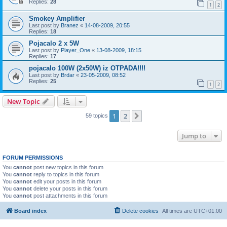
Replies:
28
1
2
Smokey Amplifier
Last post by
Branez
«
14-08-2009, 20:55
Replies:
18
Pojacalo 2 x 5W
Last post by
Player_One
«
13-08-2009, 18:15
Replies:
17
pojacalo 100W (2x50W) iz OTPADA!!!!
Last post by
Brdar
«
23-05-2009, 08:52
Replies:
25
1
2
New Topic
1
2
Next
59 topics
Jump to
FORUM PERMISSIONS
You
cannot
post new topics in this forum
You
cannot
reply to topics in this forum
You
cannot
edit your posts in this forum
You
cannot
delete your posts in this forum
You
cannot
post attachments in this forum
Board index
Delete cookies
All times are
UTC+01:00