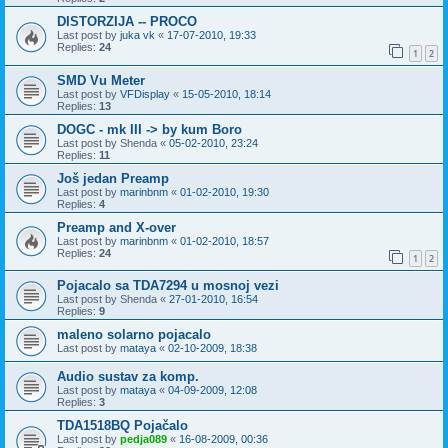
DISTORZIJA -- PROCO
Last post by
juka vk
«
17-07-2010, 19:33
Replies:
24
1
2
SMD Vu Meter
Last post by
VFDisplay
«
15-05-2010, 18:14
Replies:
13
DOGC - mk III -> by kum Boro
Last post by
Shenda
«
05-02-2010, 23:24
Replies:
11
Još jedan Preamp
Last post by
marinbnm
«
01-02-2010, 19:30
Replies:
4
Preamp and X-over
Last post by
marinbnm
«
01-02-2010, 18:57
Replies:
24
1
2
Pojacalo sa TDA7294 u mosnoj vezi
Last post by
Shenda
«
27-01-2010, 16:54
Replies:
9
maleno solarno pojacalo
Last post by
mataya
«
02-10-2009, 18:38
Audio sustav za komp.
Last post by
mataya
«
04-09-2009, 12:08
Replies:
3
TDA1518BQ Pojačalo
Last post by
pedja089
«
16-08-2009, 00:36