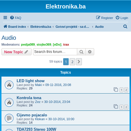
Elektronika.ba
FAQ
Register
Login
S
Board index
Elektronika.ba
Gotovi projekti - sa dokumentacijom
Audio
e
Audio
a
Moderators:
pedja089
,
stojke369
,
[eDo]
,
trax
r
Search
Advanced search
New Topic
c
1
2
Next
59 topics
h
Topics
LED light show
Last post by
Maki
«
09-11-2016, 20:08
Replies:
29
1
2
Kontrola tona
Last post by
Zez
«
30-10-2014, 23:04
Replies:
24
1
2
Cijevno pojacalo
Last post by
Klokan
«
30-10-2014, 10:00
Replies:
14
TDA7293 Stereo 100W