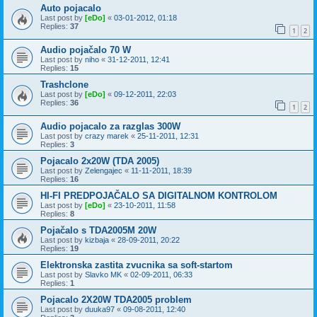
Auto pojacalo
Last post by
[eDo]
«
03-01-2012, 01:18
Replies:
37
1
2
Audio pojačalo 70 W
Last post by
niho
«
31-12-2011, 12:41
Replies:
15
Trashclone
Last post by
[eDo]
«
09-12-2011, 22:03
Replies:
36
1
2
Audio pojacalo za razglas 300W
Last post by
crazy marek
«
25-11-2011, 12:31
Replies:
3
Pojacalo 2x20W (TDA 2005)
Last post by
Zelengajec
«
11-11-2011, 18:39
Replies:
16
HI-FI PREDPOJAČALO SA DIGITALNOM KONTROLOM
Last post by
[eDo]
«
23-10-2011, 11:58
Replies:
8
Pojačalo s TDA2005M 20W
Last post by
kizbaja
«
28-09-2011, 20:22
Replies:
19
Elektronska zastita zvucnika sa soft-startom
Last post by
Slavko MK
«
02-09-2011, 06:33
Replies:
1
Pojacalo 2X20W TDA2005 problem
Last post by
duuka97
«
09-08-2011, 12:40