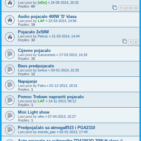
Last post by
[eDo]
«
24-05-2014, 20:32
Replies:
60
1
2
3
4
Audio pojacalo 400W 'D' klasa
Last post by
LAF
«
22-03-2014, 14:56
Replies:
19
Pojacalo 2x50W
Last post by
Petrus
«
21-03-2014, 14:44
Replies:
32
1
2
Cijevno pojacalo
Last post by
Garurumon
«
17-03-2014, 14:18
Replies:
15
Bass predpojacalo
Last post by
tomce
«
03-01-2014, 22:35
Replies:
12
Napajanje
Last post by
Feko
«
01-12-2013, 18:31
Replies:
1
Pomoc Trebam napraviti pojacalo
Last post by
LAF
«
14-11-2013, 09:12
Replies:
1
Mini Light show
Last post by
niho
«
07-04-2013, 15:27
Replies:
1
Predpojačalo sa atmega8515 i PGA2310
Last post by
morski_pas
«
02-01-2013, 17:49
Auto pojacalo za subwoofer TDA1562Q 70W H class :)