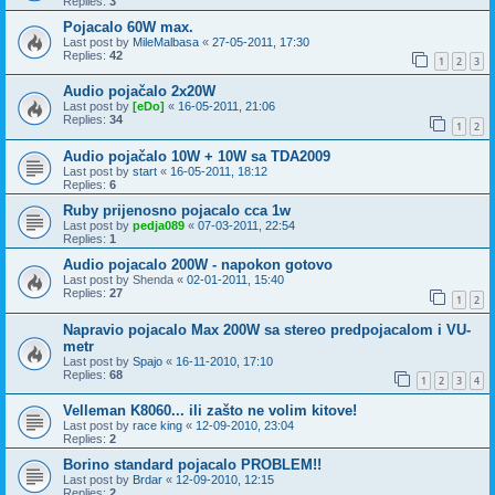
Replies:
3
Pojacalo 60W max.
Last post by
MileMalbasa
«
27-05-2011, 17:30
Replies:
42
1
2
3
Audio pojačalo 2x20W
Last post by
[eDo]
«
16-05-2011, 21:06
Replies:
34
1
2
Audio pojačalo 10W + 10W sa TDA2009
Last post by
start
«
16-05-2011, 18:12
Replies:
6
Ruby prijenosno pojacalo cca 1w
Last post by
pedja089
«
07-03-2011, 22:54
Replies:
1
Audio pojacalo 200W - napokon gotovo
Last post by
Shenda
«
02-01-2011, 15:40
Replies:
27
1
2
Napravio pojacalo Max 200W sa stereo predpojacalom i VU-
metr
Last post by
Spajo
«
16-11-2010, 17:10
Replies:
68
1
2
3
4
Velleman K8060... ili zašto ne volim kitove!
Last post by
race king
«
12-09-2010, 23:04
Replies:
2
Borino standard pojacalo PROBLEM!!
Last post by
Brdar
«
12-09-2010, 12:15
Replies:
2