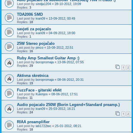
Last post by
sindja1204
«
28-10-2012, 19:09
Replies:
3
TDA2006 SMD
Last post by
ivan09
«
13-09-2012, 00:49
Replies:
18
savjeti za pojacalo
Last post by
ivan09
«
04-09-2012, 18:00
Replies:
1
25W Stereo pojačalo
Last post by
pinco
«
15-08-2012, 22:51
Replies:
16
Ruby Amp Smallest Guitar Amp :)
Last post by
boropromaja
«
13-06-2012, 07:55
Replies:
29
1
2
Aktivna skretnica
Last post by
boropromaja
«
08-06-2012, 20:31
Replies:
19
FuzzFace - gitarski efekt
Last post by
Kukinjos
«
08-06-2012, 17:51
Replies:
11
Audio pojacalo 250W (Borin Legend+Standard preamp.)
Last post by
ivan09
«
25-03-2012, 16:21
Replies:
24
1
2
RIAA preamplifier
Last post by
lab1722tec
«
25-01-2012, 08:21
Replies:
18