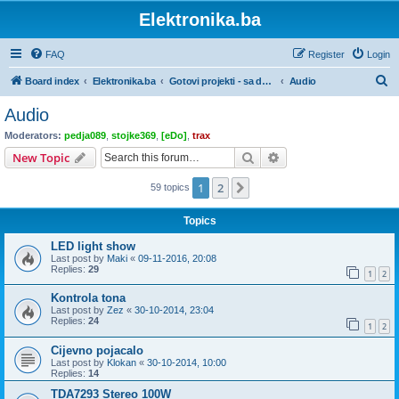
Elektronika.ba
FAQ
Register
Login
S
Board index
Elektronika.ba
Gotovi projekti - sa dokumentacijom
Audio
e
Audio
a
Moderators:
pedja089
,
stojke369
,
[eDo]
,
trax
r
Search
Advanced search
New Topic
c
1
2
Next
59 topics
h
Topics
LED light show
Last post by
Maki
«
09-11-2016, 20:08
Replies:
29
1
2
Kontrola tona
Last post by
Zez
«
30-10-2014, 23:04
Replies:
24
1
2
Cijevno pojacalo
Last post by
Klokan
«
30-10-2014, 10:00
Replies:
14
TDA7293 Stereo 100W