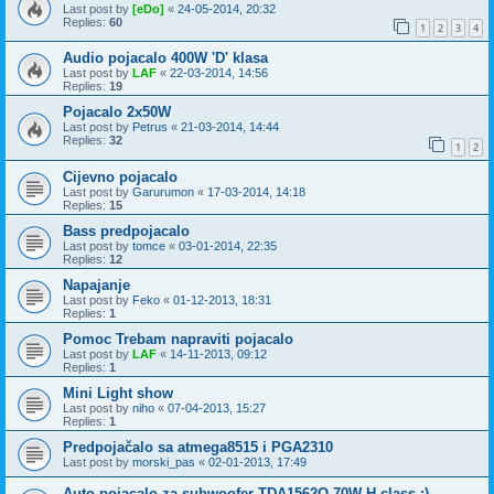
Last post by
[eDo]
«
24-05-2014, 20:32
Replies:
60
1
2
3
4
Audio pojacalo 400W 'D' klasa
Last post by
LAF
«
22-03-2014, 14:56
Replies:
19
Pojacalo 2x50W
Last post by
Petrus
«
21-03-2014, 14:44
Replies:
32
1
2
Cijevno pojacalo
Last post by
Garurumon
«
17-03-2014, 14:18
Replies:
15
Bass predpojacalo
Last post by
tomce
«
03-01-2014, 22:35
Replies:
12
Napajanje
Last post by
Feko
«
01-12-2013, 18:31
Replies:
1
Pomoc Trebam napraviti pojacalo
Last post by
LAF
«
14-11-2013, 09:12
Replies:
1
Mini Light show
Last post by
niho
«
07-04-2013, 15:27
Replies:
1
Predpojačalo sa atmega8515 i PGA2310
Last post by
morski_pas
«
02-01-2013, 17:49
Auto pojacalo za subwoofer TDA1562Q 70W H class :)