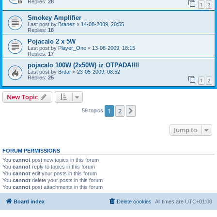
Replies:
28
1
2
Smokey Amplifier
Last post by
Branez
«
14-08-2009, 20:55
Replies:
18
Pojacalo 2 x 5W
Last post by
Player_One
«
13-08-2009, 18:15
Replies:
17
pojacalo 100W (2x50W) iz OTPADA!!!!
Last post by
Brdar
«
23-05-2009, 08:52
Replies:
25
1
2
New Topic
1
2
Next
59 topics
Jump to
FORUM PERMISSIONS
You
cannot
post new topics in this forum
You
cannot
reply to topics in this forum
You
cannot
edit your posts in this forum
You
cannot
delete your posts in this forum
You
cannot
post attachments in this forum
Board index
Delete cookies
All times are
UTC+01:00