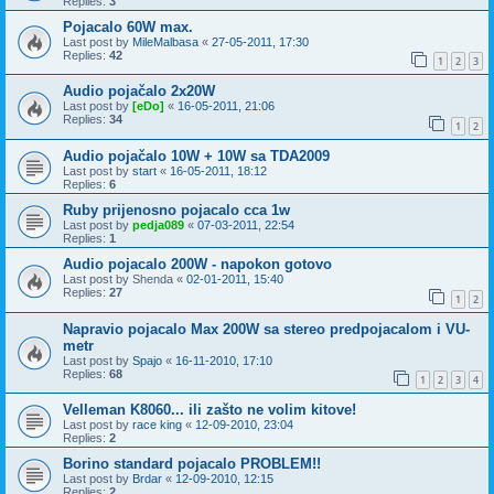
Replies:
3
Pojacalo 60W max.
Last post by
MileMalbasa
«
27-05-2011, 17:30
Replies:
42
1
2
3
Audio pojačalo 2x20W
Last post by
[eDo]
«
16-05-2011, 21:06
Replies:
34
1
2
Audio pojačalo 10W + 10W sa TDA2009
Last post by
start
«
16-05-2011, 18:12
Replies:
6
Ruby prijenosno pojacalo cca 1w
Last post by
pedja089
«
07-03-2011, 22:54
Replies:
1
Audio pojacalo 200W - napokon gotovo
Last post by
Shenda
«
02-01-2011, 15:40
Replies:
27
1
2
Napravio pojacalo Max 200W sa stereo predpojacalom i VU-
metr
Last post by
Spajo
«
16-11-2010, 17:10
Replies:
68
1
2
3
4
Velleman K8060... ili zašto ne volim kitove!
Last post by
race king
«
12-09-2010, 23:04
Replies:
2
Borino standard pojacalo PROBLEM!!
Last post by
Brdar
«
12-09-2010, 12:15
Replies:
2