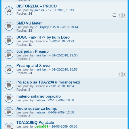
DISTORZIJA -- PROCO
Last post by
juka vk
«
17-07-2010, 19:33
Replies:
24
1
2
SMD Vu Meter
Last post by
VFDisplay
«
15-05-2010, 18:14
Replies:
13
DOGC - mk III -> by kum Boro
Last post by
Shenda
«
05-02-2010, 23:24
Replies:
11
Još jedan Preamp
Last post by
marinbnm
«
01-02-2010, 19:30
Replies:
4
Preamp and X-over
Last post by
marinbnm
«
01-02-2010, 18:57
Replies:
24
1
2
Pojacalo sa TDA7294 u mosnoj vezi
Last post by
Shenda
«
27-01-2010, 16:54
Replies:
9
maleno solarno pojacalo
Last post by
mataya
«
02-10-2009, 18:38
Audio sustav za komp.
Last post by
mataya
«
04-09-2009, 12:08
Replies:
3
TDA1518BQ Pojačalo
Last post by
pedja089
«
16-08-2009, 00:36