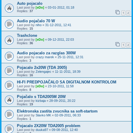
Auto pojacalo
Last post by
[eDo]
«
03-01-2012, 01:18
Replies:
37
1
2
Audio pojačalo 70 W
Last post by
niho
«
31-12-2011, 12:41
Replies:
15
Trashclone
Last post by
[eDo]
«
09-12-2011, 22:03
Replies:
36
1
2
Audio pojacalo za razglas 300W
Last post by
crazy marek
«
25-11-2011, 12:31
Replies:
3
Pojacalo 2x20W (TDA 2005)
Last post by
Zelengajec
«
11-11-2011, 18:39
Replies:
16
HI-FI PREDPOJAČALO SA DIGITALNOM KONTROLOM
Last post by
[eDo]
«
23-10-2011, 11:58
Replies:
8
Pojačalo s TDA2005M 20W
Last post by
kizbaja
«
28-09-2011, 20:22
Replies:
19
Elektronska zastita zvucnika sa soft-startom
Last post by
Slavko MK
«
02-09-2011, 06:33
Replies:
1
Pojacalo 2X20W TDA2005 problem
Last post by
duuka97
«
09-08-2011, 12:40