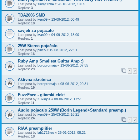
Last post by
sindja1204
«
28-10-2012, 19:09
Replies:
3
TDA2006 SMD
Last post by
ivan09
«
13-09-2012, 00:49
Replies:
18
savjeti za pojacalo
Last post by
ivan09
«
04-09-2012, 18:00
Replies:
1
25W Stereo pojačalo
Last post by
pinco
«
15-08-2012, 22:51
Replies:
16
Ruby Amp Smallest Guitar Amp :)
Last post by
boropromaja
«
13-06-2012, 07:55
Replies:
29
1
2
Aktivna skretnica
Last post by
boropromaja
«
08-06-2012, 20:31
Replies:
19
FuzzFace - gitarski efekt
Last post by
Kukinjos
«
08-06-2012, 17:51
Replies:
11
Audio pojacalo 250W (Borin Legend+Standard preamp.)
Last post by
ivan09
«
25-03-2012, 16:21
Replies:
24
1
2
RIAA preamplifier
Last post by
lab1722tec
«
25-01-2012, 08:21
Replies:
18