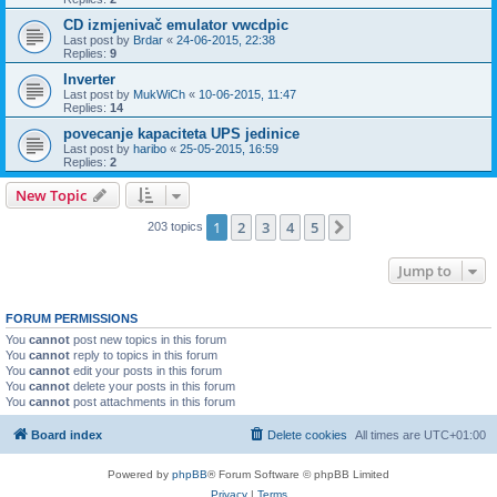
CD izmjenivač emulator vwcdpic
Last post by
Brdar
«
24-06-2015, 22:38
Replies:
9
Inverter
Last post by
MukWiCh
«
10-06-2015, 11:47
Replies:
14
povecanje kapaciteta UPS jedinice
Last post by
haribo
«
25-05-2015, 16:59
Replies:
2
New Topic
1
2
3
4
5
Next
203 topics
Jump to
FORUM PERMISSIONS
You
cannot
post new topics in this forum
You
cannot
reply to topics in this forum
You
cannot
edit your posts in this forum
You
cannot
delete your posts in this forum
You
cannot
post attachments in this forum
Board index
Delete cookies
All times are
UTC+01:00
Powered by
phpBB
® Forum Software © phpBB Limited
Privacy
|
Terms