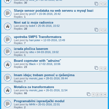
Replies:
30
1
2
Slanje sensor podataka na web serveru u mysql bazi
Last post by
pro37
«
15-06-2016, 20:42
Replies:
1
Novi sat iz moje radionice
Last post by
bob4
«
25-05-2016, 15:52
Replies:
28
1
2
upotreba SMPS Transformatora
Last post by
hari poter
«
12-03-2016, 13:49
Replies:
7
izrada pločica laserom
Last post by
niho
«
04-03-2016, 19:02
Replies:
1
Board copmuter with "adruino"
Last post by
Black
«
17-02-2016, 10:06
Replies:
23
1
2
Imam ideju; trebam pomoć u rješenjima
Last post by
morski_pas
«
28-01-2016, 09:44
Replies:
7
Motalica za transformatore
Last post by
morski_pas
«
26-01-2016, 11:54
Replies:
66
1
2
3
4
Programabilni ispravljački modul
Last post by
MHN
«
20-01-2016, 22:01
Replies:
2