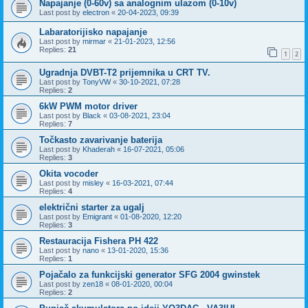
Napajanje (0-60v) sa analognim ulazom (0-10v)
Last post by
electron
«
20-04-2023, 09:39
Labaratorijisko napajanje
Last post by
mirmar
«
21-01-2023, 12:56
Replies:
21
1
2
Ugradnja DVBT-T2 prijemnika u CRT TV.
Last post by
TonyVW
«
30-10-2021, 07:28
Replies:
2
6kW PWM motor driver
Last post by
Black
«
03-08-2021, 23:04
Replies:
7
Točkasto zavarivanje baterija
Last post by
Khaderah
«
16-07-2021, 05:06
Replies:
3
Okita vocoder
Last post by
misley
«
16-03-2021, 07:44
Replies:
4
električni starter za ugalj
Last post by
Emigrant
«
01-08-2020, 12:20
Replies:
3
Restauracija Fishera PH 422
Last post by
nano
«
13-01-2020, 15:36
Replies:
1
Pojačalo za funkcijski generator SFG 2004 gwinstek
Last post by
zen18
«
08-01-2020, 00:04
Replies:
2