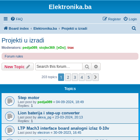
Elektronika.ba
FAQ
Register
Login
S
Board index
Elektronika.ba
Projekti u izradi
e
Projekti u izradi
a
Moderators:
pedja089
,
stojke369
,
[eDo]
,
trax
r
Forum rules
c
Search
Advanced search
New Topic
h
1
2
3
4
5
Next
203 topics
Topics
Step motor
Last post by
pedja089
«
04-09-2024, 18:49
Replies:
1
Lion baterija i step-up converter
Last post by
alexa_pg
«
23-03-2024, 20:13
Replies:
1
LTP Mach3 interface board analogni izlaz 0-10v
Last post by
electron
«
30-09-2023, 16:45