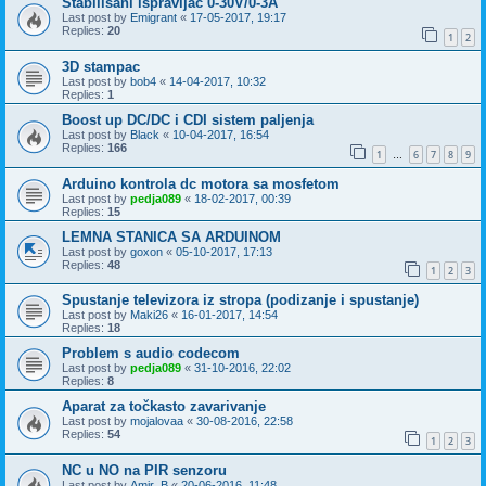
Stabilisani ispravljac 0-30V/0-3A
Last post by
Emigrant
«
17-05-2017, 19:17
Replies:
20
1
2
3D stampac
Last post by
bob4
«
14-04-2017, 10:32
Replies:
1
Boost up DC/DC i CDI sistem paljenja
Last post by
Black
«
10-04-2017, 16:54
Replies:
166
1
6
7
8
9
…
Arduino kontrola dc motora sa mosfetom
Last post by
pedja089
«
18-02-2017, 00:39
Replies:
15
LEMNA STANICA SA ARDUINOM
Last post by
goxon
«
05-10-2017, 17:13
Replies:
48
1
2
3
Spustanje televizora iz stropa (podizanje i spustanje)
Last post by
Maki26
«
16-01-2017, 14:54
Replies:
18
Problem s audio codecom
Last post by
pedja089
«
31-10-2016, 22:02
Replies:
8
Aparat za točkasto zavarivanje
Last post by
mojalovaa
«
30-08-2016, 22:58
Replies:
54
1
2
3
NC u NO na PIR senzoru
Last post by
Amir_B
«
20-06-2016, 11:48