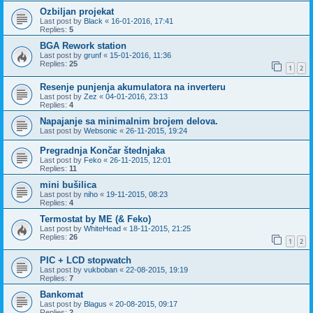
Ozbiljan projekat
Last post by
Black
«
16-01-2016, 17:41
Replies:
5
BGA Rework station
Last post by
grunf
«
15-01-2016, 11:36
Replies:
25
1
2
Resenje punjenja akumulatora na inverteru
Last post by
Zez
«
04-01-2016, 23:13
Replies:
4
Napajanje sa minimalnim brojem delova.
Last post by
Websonic
«
26-11-2015, 19:24
Pregradnja Končar štednjaka
Last post by
Feko
«
26-11-2015, 12:01
Replies:
11
mini bušilica
Last post by
niho
«
19-11-2015, 08:23
Replies:
4
Termostat by ME (& Feko)
Last post by
WhiteHead
«
18-11-2015, 21:25
Replies:
26
1
2
PIC + LCD stopwatch
Last post by
vukboban
«
22-08-2015, 19:19
Replies:
7
Bankomat
Last post by
Blagus
«
20-08-2015, 09:17
Replies:
2