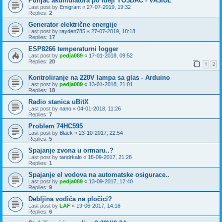
Punjač akumulatora po ideji YO3DAC - VA3IUL
Last post by
Emigrant
«
27-07-2019, 19:32
Replies:
2
Generator električne energije
Last post by
rayden785
«
27-07-2019, 18:18
Replies:
17
ESP8266 temperaturni logger
Last post by
pedja089
«
17-01-2018, 09:52
Replies:
20
1
2
Kontroliranje na 220V lampa sa glas - Arduino
Last post by
pedja089
«
13-01-2018, 21:01
Replies:
18
Radio stanica uBitX
Last post by
nano
«
04-01-2018, 11:26
Replies:
7
Problem 74HC595
Last post by
Black
«
23-10-2017, 22:54
Replies:
5
Spajanje zvona u ormaru..?
Last post by
tandrkalo
«
18-09-2017, 21:28
Replies:
1
Spajanje el vodova na automatske osigurace..
Last post by
pedja089
«
13-09-2017, 12:40
Replies:
9
Debljina vodiča na pločici?
Last post by
LAF
«
19-06-2017, 14:16
Replies:
6