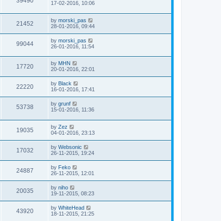
39490
17-02-2016, 10:06
by
morski_pas
21452
28-01-2016, 09:44
by
morski_pas
99044
26-01-2016, 11:54
by
MHN
17720
20-01-2016, 22:01
by
Black
22220
16-01-2016, 17:41
by
grunf
53738
15-01-2016, 11:36
by
Zez
19035
04-01-2016, 23:13
by
Websonic
17032
26-11-2015, 19:24
by
Feko
24887
26-11-2015, 12:01
by
niho
20035
19-11-2015, 08:23
by
WhiteHead
43920
18-11-2015, 21:25