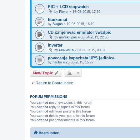
PIC + LCD stopwatch
by
Plexer
»
16-05-2015, 17:39
Bankomat
by
Blagus
»
19-08-2015, 16:10
CD izmjenivač emulator vwcdpic
by
morski_pas
»
03-04-2013, 22:53
Inverter
by
MukWiCh
»
07-06-2015, 00:37
povecanje kapaciteta UPS jedinice
by
haribo
»
25-05-2015, 15:27
New Topic
Return to Board Index
FORUM PERMISSIONS
You
cannot
post new topics in this forum
You
cannot
reply to topics in this forum
You
cannot
edit your posts in this forum
You
cannot
delete your posts in this forum
You
cannot
post attachments in this forum
Board index