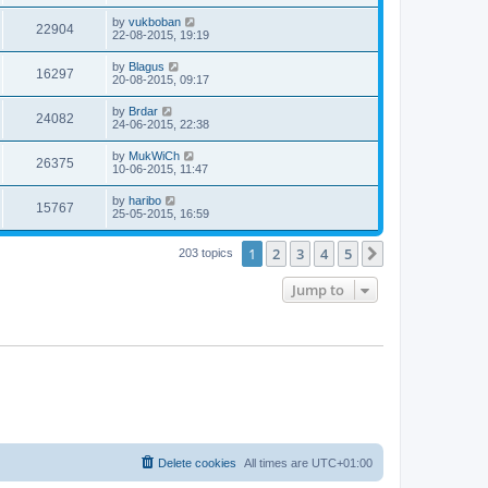
by
vukboban
22904
22-08-2015, 19:19
by
Blagus
16297
20-08-2015, 09:17
by
Brdar
24082
24-06-2015, 22:38
by
MukWiCh
26375
10-06-2015, 11:47
by
haribo
15767
25-05-2015, 16:59
1
2
3
4
5
Next
203 topics
Jump to
Delete cookies
All times are
UTC+01:00