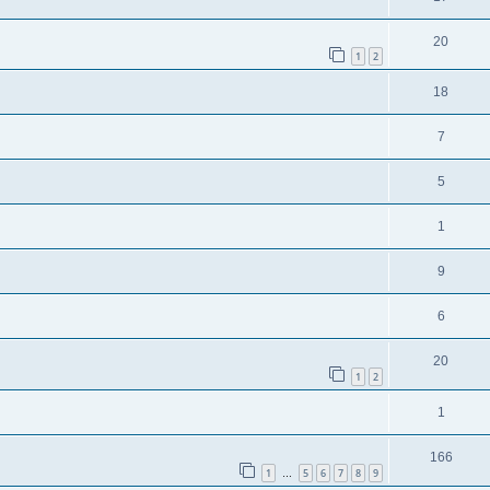
20
1
2
18
7
5
1
9
6
20
1
2
1
166
1
5
6
7
8
9
…