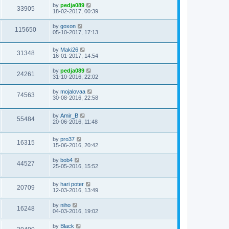
by
pedja089
33905
18-02-2017, 00:39
by
goxon
115650
05-10-2017, 17:13
by
Maki26
31348
16-01-2017, 14:54
by
pedja089
24261
31-10-2016, 22:02
by
mojalovaa
74563
30-08-2016, 22:58
by
Amir_B
55484
20-06-2016, 11:48
by
pro37
16315
15-06-2016, 20:42
by
bob4
44527
25-05-2016, 15:52
by
hari poter
20709
12-03-2016, 13:49
by
niho
16248
04-03-2016, 19:02
by
Black