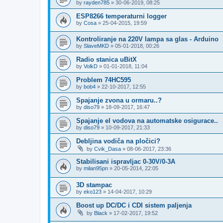
by
rayden785
»
30-06-2019, 08:25
ESP8266 temperaturni logger
by
Cosa
»
25-04-2015, 19:59
Kontroliranje na 220V lampa sa glas - Arduino
by
SlaveMKD
»
05-01-2018, 00:26
Radio stanica uBitX
by
VolkD
»
01-01-2018, 11:04
Problem 74HC595
by
bob4
»
22-10-2017, 12:55
Spajanje zvona u ormaru..?
by
diso79
»
18-09-2017, 16:47
Spajanje el vodova na automatske osigurace..
by
diso79
»
10-09-2017, 21:33
Debljina vodiča na pločici?
by
Cvik_Dasa
»
08-06-2017, 23:36
Stabilisani ispravljac 0-30V/0-3A
by
milan95pn
»
20-05-2014, 22:05
3D stampac
by
eko123
»
14-04-2017, 10:29
Boost up DC/DC i CDI sistem paljenja
by
Black
»
17-02-2017, 19:52