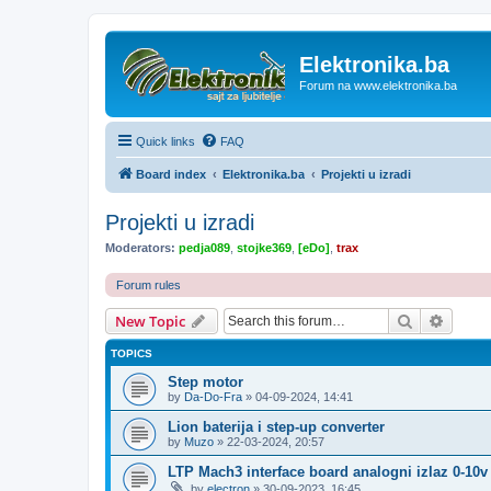
Elektronika.ba
Forum na www.elektronika.ba
Quick links
FAQ
Board index
Elektronika.ba
Projekti u izradi
Projekti u izradi
Moderators:
pedja089
,
stojke369
,
[eDo]
,
trax
Forum rules
Search
Advanc
New Topic
TOPICS
Step motor
by
Da-Do-Fra
»
04-09-2024, 14:41
Lion baterija i step-up converter
by
Muzo
»
22-03-2024, 20:57
LTP Mach3 interface board analogni izlaz 0-10v
by
electron
»
30-09-2023, 16:45