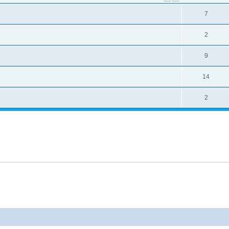
7
2
9
14
2