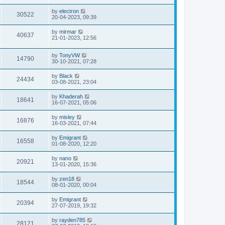
by
electron
30522
20-04-2023, 09:39
by
mirmar
40637
21-01-2023, 12:56
by
TonyVW
14790
30-10-2021, 07:28
by
Black
24434
03-08-2021, 23:04
by
Khaderah
18641
16-07-2021, 05:06
by
misley
16876
16-03-2021, 07:44
by
Emigrant
16558
01-08-2020, 12:20
by
nano
20921
13-01-2020, 15:36
by
zen18
18544
08-01-2020, 00:04
by
Emigrant
20394
27-07-2019, 19:32
by
rayden785
28121