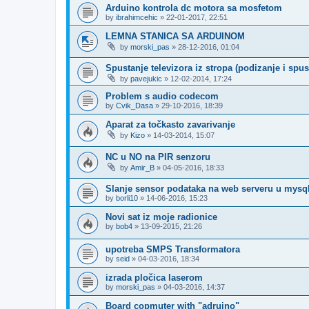
Arduino kontrola dc motora sa mosfetom
by
ibrahimcehic
»
22-01-2017, 22:51
LEMNA STANICA SA ARDUINOM
by
morski_pas
»
28-12-2016, 01:04
Spustanje televizora iz stropa (podizanje i spus
by
pavejukic
»
12-02-2014, 17:24
Problem s audio codecom
by
Cvik_Dasa
»
29-10-2016, 18:39
Aparat za točkasto zavarivanje
by
Kizo
»
14-03-2014, 15:07
NC u NO na PIR senzoru
by
Amir_B
»
04-05-2016, 18:33
Slanje sensor podataka na web serveru u mysql
by
borli10
»
14-06-2016, 15:23
Novi sat iz moje radionice
by
bob4
»
13-09-2015, 21:26
upotreba SMPS Transformatora
by
seid
»
04-03-2016, 18:34
izrada pločica laserom
by
morski_pas
»
04-03-2016, 14:37
Board copmuter with "adruino"