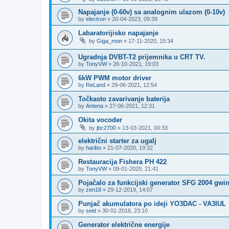
Napajanje (0-60v) sa analognim ulazom (0-10v)
by
electron
»
20-04-2023, 09:39
Labaratorijisko napajanje
by
Giga_mon
»
17-11-2020, 15:34
Ugradnja DVBT-T2 prijemnika u CRT TV.
by
TonyVW
»
26-10-2021, 19:03
6kW PWM motor driver
by
ReLand
»
29-06-2021, 12:54
Točkasto zavarivanje baterija
by
Antena
»
27-06-2021, 12:31
Okita vocoder
by
jbc2700
»
13-03-2021, 00:33
električni starter za ugalj
by
haribo
»
21-07-2020, 19:32
Restauracija Fishera PH 422
by
TonyVW
»
09-01-2020, 21:41
Pojačalo za funkcijski generator SFG 2004 gwi
by
zen18
»
29-12-2019, 14:07
Punjač akumulatora po ideji YO3DAC - VA3IUL
by
seid
»
30-01-2016, 23:10
Generator električne energije