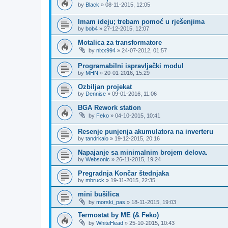
by
Black
»
08-11-2015, 12:05
Imam ideju; trebam pomoć u rješenjima
by
bob4
»
27-12-2015, 12:07
Motalica za transformatore
by
nixx994
»
24-07-2012, 01:57
Programabilni ispravljački modul
by
MHN
»
20-01-2016, 15:29
Ozbiljan projekat
by
Dennise
»
09-01-2016, 11:06
BGA Rework station
by
Feko
»
04-10-2015, 10:41
Resenje punjenja akumulatora na inverteru
by
tandrkalo
»
19-12-2015, 20:16
Napajanje sa minimalnim brojem delova.
by
Websonic
»
26-11-2015, 19:24
Pregradnja Končar štednjaka
by
mbruck
»
19-11-2015, 22:35
mini bušilica
by
morski_pas
»
18-11-2015, 19:03
Termostat by ME (& Feko)
by
WhiteHead
»
25-10-2015, 10:43