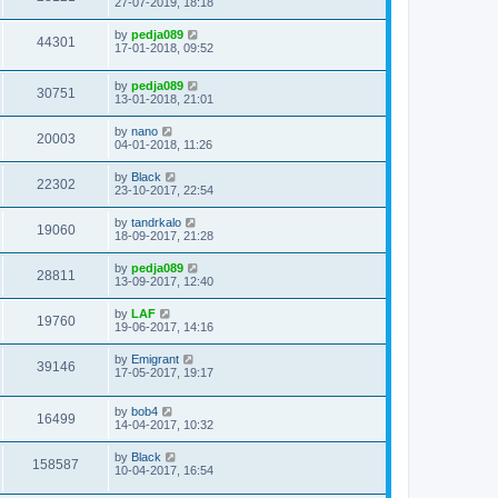
27-07-2019, 18:18
by
pedja089
44301
17-01-2018, 09:52
by
pedja089
30751
13-01-2018, 21:01
by
nano
20003
04-01-2018, 11:26
by
Black
22302
23-10-2017, 22:54
by
tandrkalo
19060
18-09-2017, 21:28
by
pedja089
28811
13-09-2017, 12:40
by
LAF
19760
19-06-2017, 14:16
by
Emigrant
39146
17-05-2017, 19:17
by
bob4
16499
14-04-2017, 10:32
by
Black
158587
10-04-2017, 16:54