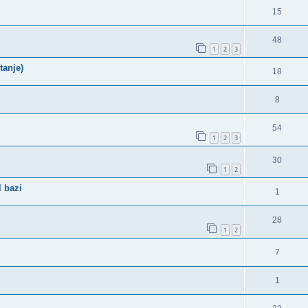
15
48
1
2
3
tanje)
18
8
54
1
2
3
30
1
2
 bazi
1
28
1
2
7
1