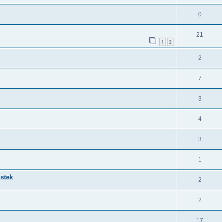
0
21
1
2
2
7
3
4
3
1
nstek
2
2
17