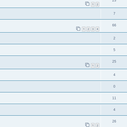
23
1
2
7
66
1
2
3
4
2
5
25
1
2
4
0
11
4
26
1
2