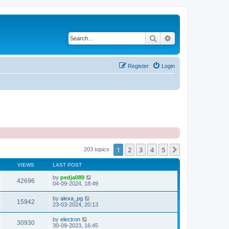
Search
Advanced search
Register
Login
1
2
3
4
5
Next
203 topics
VIEWS
LAST POST
by
pedja089
42696
04-09-2024, 18:49
by
alexa_pg
15942
23-03-2024, 20:13
by
electron
30930
30-09-2023, 16:45