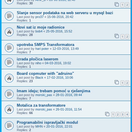
Replies:
30
1
2
Slanje sensor podataka na web serveru u mysql bazi
Last post by
pro37
«
15-06-2016, 20:42
Replies:
1
Novi sat iz moje radionice
Last post by
bob4
«
25-05-2016, 15:52
Replies:
28
1
2
upotreba SMPS Transformatora
Last post by
hari poter
«
12-03-2016, 13:49
Replies:
7
izrada pločica laserom
Last post by
niho
«
04-03-2016, 19:02
Replies:
1
Board copmuter with "adruino"
Last post by
Black
«
17-02-2016, 10:06
Replies:
23
1
2
Imam ideju; trebam pomoć u rješenjima
Last post by
morski_pas
«
28-01-2016, 09:44
Replies:
7
Motalica za transformatore
Last post by
morski_pas
«
26-01-2016, 11:54
Replies:
66
1
2
3
4
Programabilni ispravljački modul
Last post by
MHN
«
20-01-2016, 22:01
Replies:
2