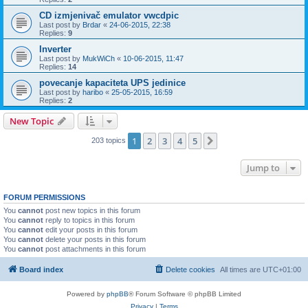
CD izmjenivač emulator vwcdpic
Last post by
Brdar
«
24-06-2015, 22:38
Replies:
9
Inverter
Last post by
MukWiCh
«
10-06-2015, 11:47
Replies:
14
povecanje kapaciteta UPS jedinice
Last post by
haribo
«
25-05-2015, 16:59
Replies:
2
New Topic
1
2
3
4
5
Next
203 topics
Jump to
FORUM PERMISSIONS
You
cannot
post new topics in this forum
You
cannot
reply to topics in this forum
You
cannot
edit your posts in this forum
You
cannot
delete your posts in this forum
You
cannot
post attachments in this forum
Board index
Delete cookies
All times are
UTC+01:00
Powered by
phpBB
® Forum Software © phpBB Limited
Privacy
|
Terms