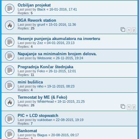
Ozbiljan projekat
Last post by
Black
«
16-01-2016, 17:41
Replies:
5
BGA Rework station
Last post by
grunf
«
15-01-2016, 11:36
Replies:
25
1
2
Resenje punjenja akumulatora na inverteru
Last post by
Zez
«
04-01-2016, 23:13
Replies:
4
Napajanje sa minimalnim brojem delova.
Last post by
Websonic
«
26-11-2015, 19:24
Pregradnja Končar štednjaka
Last post by
Feko
«
26-11-2015, 12:01
Replies:
11
mini bušilica
Last post by
niho
«
19-11-2015, 08:23
Replies:
4
Termostat by ME (& Feko)
Last post by
WhiteHead
«
18-11-2015, 21:25
Replies:
26
1
2
PIC + LCD stopwatch
Last post by
vukboban
«
22-08-2015, 19:19
Replies:
7
Bankomat
Last post by
Blagus
«
20-08-2015, 09:17
Replies:
2