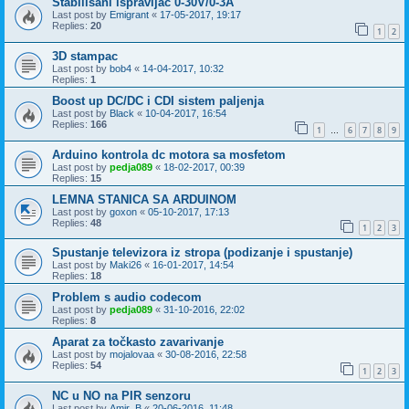
Stabilisani ispravljac 0-30V/0-3A
Last post by
Emigrant
«
17-05-2017, 19:17
Replies:
20
1
2
3D stampac
Last post by
bob4
«
14-04-2017, 10:32
Replies:
1
Boost up DC/DC i CDI sistem paljenja
Last post by
Black
«
10-04-2017, 16:54
Replies:
166
1
6
7
8
9
…
Arduino kontrola dc motora sa mosfetom
Last post by
pedja089
«
18-02-2017, 00:39
Replies:
15
LEMNA STANICA SA ARDUINOM
Last post by
goxon
«
05-10-2017, 17:13
Replies:
48
1
2
3
Spustanje televizora iz stropa (podizanje i spustanje)
Last post by
Maki26
«
16-01-2017, 14:54
Replies:
18
Problem s audio codecom
Last post by
pedja089
«
31-10-2016, 22:02
Replies:
8
Aparat za točkasto zavarivanje
Last post by
mojalovaa
«
30-08-2016, 22:58
Replies:
54
1
2
3
NC u NO na PIR senzoru
Last post by
Amir_B
«
20-06-2016, 11:48