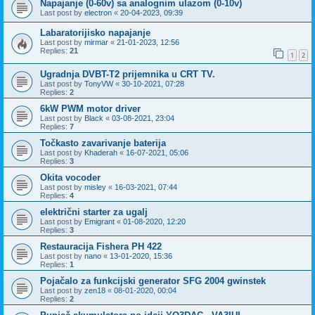
Napajanje (0-60v) sa analognim ulazom (0-10v)
Last post by
electron
«
20-04-2023, 09:39
Labaratorijisko napajanje
Last post by
mirmar
«
21-01-2023, 12:56
Replies:
21
1
2
Ugradnja DVBT-T2 prijemnika u CRT TV.
Last post by
TonyVW
«
30-10-2021, 07:28
Replies:
2
6kW PWM motor driver
Last post by
Black
«
03-08-2021, 23:04
Replies:
7
Točkasto zavarivanje baterija
Last post by
Khaderah
«
16-07-2021, 05:06
Replies:
3
Okita vocoder
Last post by
misley
«
16-03-2021, 07:44
Replies:
4
električni starter za ugalj
Last post by
Emigrant
«
01-08-2020, 12:20
Replies:
3
Restauracija Fishera PH 422
Last post by
nano
«
13-01-2020, 15:36
Replies:
1
Pojačalo za funkcijski generator SFG 2004 gwinstek
Last post by
zen18
«
08-01-2020, 00:04
Replies:
2