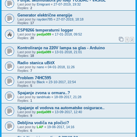
Punjač akumulatora po ideji YO3DAC - VA3IUL
Last post by
Emigrant
«
27-07-2019, 19:32
Replies:
2
Generator električne energije
Last post by
rayden785
«
27-07-2019, 18:18
Replies:
17
ESP8266 temperaturni logger
Last post by
pedja089
«
17-01-2018, 09:52
Replies:
20
1
2
Kontroliranje na 220V lampa sa glas - Arduino
Last post by
pedja089
«
13-01-2018, 21:01
Replies:
18
Radio stanica uBitX
Last post by
nano
«
04-01-2018, 11:26
Replies:
7
Problem 74HC595
Last post by
Black
«
23-10-2017, 22:54
Replies:
5
Spajanje zvona u ormaru..?
Last post by
tandrkalo
«
18-09-2017, 21:28
Replies:
1
Spajanje el vodova na automatske osigurace..
Last post by
pedja089
«
13-09-2017, 12:40
Replies:
9
Debljina vodiča na pločici?
Last post by
LAF
«
19-06-2017, 14:16
Replies:
6