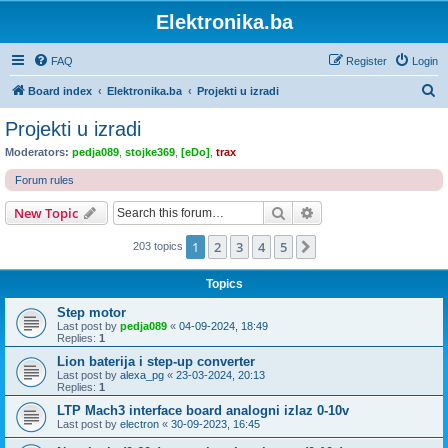
Elektronika.ba
FAQ
Register
Login
S
Board index
Elektronika.ba
Projekti u izradi
e
Projekti u izradi
a
Moderators:
pedja089
,
stojke369
,
[eDo]
,
trax
r
Forum rules
c
Search
Advanced search
New Topic
h
1
2
3
4
5
Next
203 topics
Topics
Step motor
Last post by
pedja089
«
04-09-2024, 18:49
Replies:
1
Lion baterija i step-up converter
Last post by
alexa_pg
«
23-03-2024, 20:13
Replies:
1
LTP Mach3 interface board analogni izlaz 0-10v
Last post by
electron
«
30-09-2023, 16:45