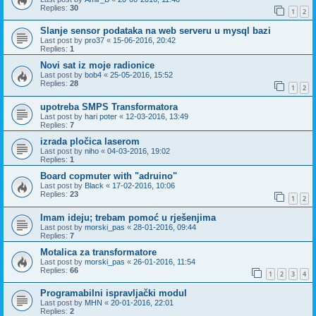
Replies:
30
1
2
Slanje sensor podataka na web serveru u mysql bazi
Last post by
pro37
«
15-06-2016, 20:42
Replies:
1
Novi sat iz moje radionice
Last post by
bob4
«
25-05-2016, 15:52
Replies:
28
1
2
upotreba SMPS Transformatora
Last post by
hari poter
«
12-03-2016, 13:49
Replies:
7
izrada pločica laserom
Last post by
niho
«
04-03-2016, 19:02
Replies:
1
Board copmuter with "adruino"
Last post by
Black
«
17-02-2016, 10:06
Replies:
23
1
2
Imam ideju; trebam pomoć u rješenjima
Last post by
morski_pas
«
28-01-2016, 09:44
Replies:
7
Motalica za transformatore
Last post by
morski_pas
«
26-01-2016, 11:54
Replies:
66
1
2
3
4
Programabilni ispravljački modul
Last post by
MHN
«
20-01-2016, 22:01
Replies:
2