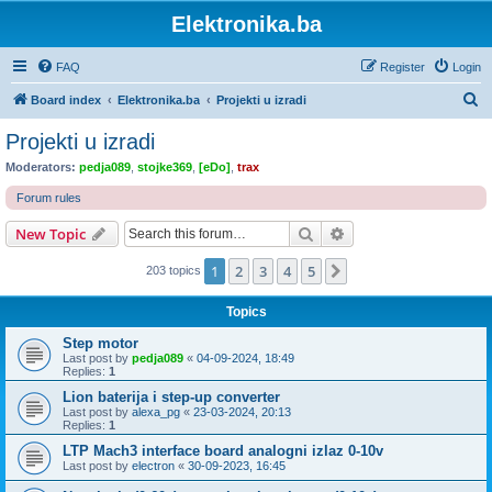
Elektronika.ba
FAQ
Register
Login
S
Board index
Elektronika.ba
Projekti u izradi
e
Projekti u izradi
a
Moderators:
pedja089
,
stojke369
,
[eDo]
,
trax
r
Forum rules
c
Search
Advanced search
New Topic
h
1
2
3
4
5
Next
203 topics
Topics
Step motor
Last post by
pedja089
«
04-09-2024, 18:49
Replies:
1
Lion baterija i step-up converter
Last post by
alexa_pg
«
23-03-2024, 20:13
Replies:
1
LTP Mach3 interface board analogni izlaz 0-10v
Last post by
electron
«
30-09-2023, 16:45