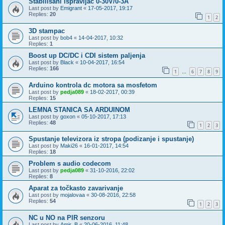
Stabilisani ispravljac 0-30V/0-3A
Last post by
Emigrant
«
17-05-2017, 19:17
Replies:
20
1
2
3D stampac
Last post by
bob4
«
14-04-2017, 10:32
Replies:
1
Boost up DC/DC i CDI sistem paljenja
Last post by
Black
«
10-04-2017, 16:54
Replies:
166
1
6
7
8
9
…
Arduino kontrola dc motora sa mosfetom
Last post by
pedja089
«
18-02-2017, 00:39
Replies:
15
LEMNA STANICA SA ARDUINOM
Last post by
goxon
«
05-10-2017, 17:13
Replies:
48
1
2
3
Spustanje televizora iz stropa (podizanje i spustanje)
Last post by
Maki26
«
16-01-2017, 14:54
Replies:
18
Problem s audio codecom
Last post by
pedja089
«
31-10-2016, 22:02
Replies:
8
Aparat za točkasto zavarivanje
Last post by
mojalovaa
«
30-08-2016, 22:58
Replies:
54
1
2
3
NC u NO na PIR senzoru
Last post by
Amir_B
«
20-06-2016, 11:48