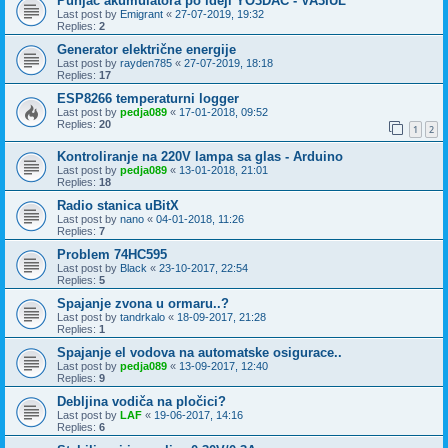
Punjač akumulatora po ideji YO3DAC - VA3IUL
Last post by
Emigrant
«
27-07-2019, 19:32
Replies:
2
Generator električne energije
Last post by
rayden785
«
27-07-2019, 18:18
Replies:
17
ESP8266 temperaturni logger
Last post by
pedja089
«
17-01-2018, 09:52
Replies:
20
1
2
Kontroliranje na 220V lampa sa glas - Arduino
Last post by
pedja089
«
13-01-2018, 21:01
Replies:
18
Radio stanica uBitX
Last post by
nano
«
04-01-2018, 11:26
Replies:
7
Problem 74HC595
Last post by
Black
«
23-10-2017, 22:54
Replies:
5
Spajanje zvona u ormaru..?
Last post by
tandrkalo
«
18-09-2017, 21:28
Replies:
1
Spajanje el vodova na automatske osigurace..
Last post by
pedja089
«
13-09-2017, 12:40
Replies:
9
Debljina vodiča na pločici?
Last post by
LAF
«
19-06-2017, 14:16
Replies:
6