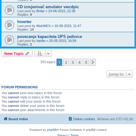
CD izmjenivač emulator vwcdpic
Last post by
Brdar
«
24-06-2015, 22:38
Replies:
9
Inverter
Last post by
MukWiCh
«
10-06-2015, 11:47
Replies:
14
povecanje kapaciteta UPS jedinice
Last post by
haribo
«
25-05-2015, 16:59
Replies:
2
New Topic
1
2
3
4
5
Next
203 topics
Jump to
FORUM PERMISSIONS
You
cannot
post new topics in this forum
You
cannot
reply to topics in this forum
You
cannot
edit your posts in this forum
You
cannot
delete your posts in this forum
You
cannot
post attachments in this forum
Board index
Delete cookies
All times are
UTC+01:00
Powered by
phpBB
® Forum Software © phpBB Limited
Privacy
|
Terms