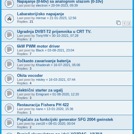
Napajanje (0-60v) sa analognim ulazom (0-10v)
Last post by
electron
«
20-04-2023, 09:39
Labaratorijisko napajanje
Last post by
mirmar
«
21-01-2023, 12:56
Replies:
21
1
2
Ugradnja DVBT-T2 prijemnika u CRT TV.
Last post by
TonyVW
«
30-10-2021, 07:28
Replies:
2
6kW PWM motor driver
Last post by
Black
«
03-08-2021, 23:04
Replies:
7
Točkasto zavarivanje baterija
Last post by
Khaderah
«
16-07-2021, 05:06
Replies:
3
Okita vocoder
Last post by
misley
«
16-03-2021, 07:44
Replies:
4
električni starter za ugalj
Last post by
Emigrant
«
01-08-2020, 12:20
Replies:
3
Restauracija Fishera PH 422
Last post by
nano
«
13-01-2020, 15:36
Replies:
1
Pojačalo za funkcijski generator SFG 2004 gwinstek
Last post by
zen18
«
08-01-2020, 00:04
Replies:
2