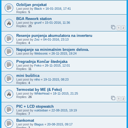
Ozbiljan projekat
Last post by
Black
«
16-01-2016, 17:41
Replies:
5
BGA Rework station
Last post by
grunf
«
15-01-2016, 11:36
Replies:
25
1
2
Resenje punjenja akumulatora na inverteru
Last post by
Zez
«
04-01-2016, 23:13
Replies:
4
Napajanje sa minimalnim brojem delova.
Last post by
Websonic
«
26-11-2015, 19:24
Pregradnja Končar štednjaka
Last post by
Feko
«
26-11-2015, 12:01
Replies:
11
mini bušilica
Last post by
niho
«
19-11-2015, 08:23
Replies:
4
Termostat by ME (& Feko)
Last post by
WhiteHead
«
18-11-2015, 21:25
Replies:
26
1
2
PIC + LCD stopwatch
Last post by
vukboban
«
22-08-2015, 19:19
Replies:
7
Bankomat
Last post by
Blagus
«
20-08-2015, 09:17
Replies:
2