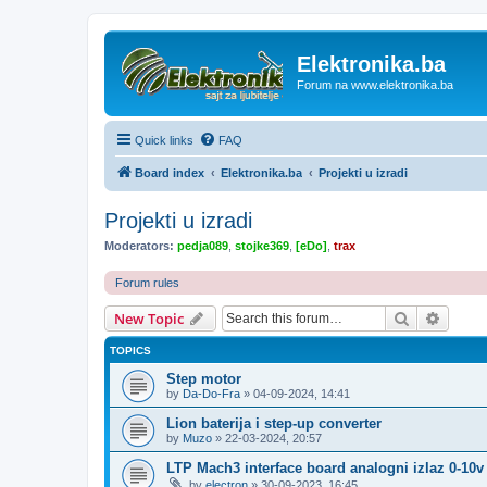
Elektronika.ba
Forum na www.elektronika.ba
Quick links
FAQ
Board index
Elektronika.ba
Projekti u izradi
Projekti u izradi
Moderators:
pedja089
,
stojke369
,
[eDo]
,
trax
Forum rules
Search
Advanc
New Topic
TOPICS
Step motor
by
Da-Do-Fra
»
04-09-2024, 14:41
Lion baterija i step-up converter
by
Muzo
»
22-03-2024, 20:57
LTP Mach3 interface board analogni izlaz 0-10v
by
electron
»
30-09-2023, 16:45