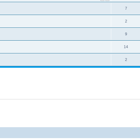
7
2
9
14
2