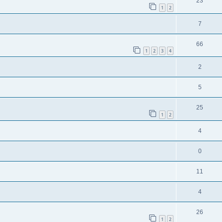
23
1
2
7
66
1
2
3
4
2
5
25
1
2
4
0
11
4
26
1
2