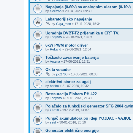
Napajanje (0-60v) sa analognim ulazom (0-10v)
by
electron
»
20-04-2023, 09:39
Labaratorijisko napajanje
by
Giga_mon
»
17-11-2020, 15:34
Ugradnja DVBT-T2 prijemnika u CRT TV.
by
TonyVW
»
26-10-2021, 19:03
6kW PWM motor driver
by
ReLand
»
29-06-2021, 12:54
Točkasto zavarivanje baterija
by
Antena
»
27-06-2021, 12:31
Okita vocoder
by
jbc2700
»
13-03-2021, 00:33
električni starter za ugalj
by
haribo
»
21-07-2020, 19:32
Restauracija Fishera PH 422
by
TonyVW
»
09-01-2020, 21:41
Pojačalo za funkcijski generator SFG 2004 gwi
by
zen18
»
29-12-2019, 14:07
Punjač akumulatora po ideji YO3DAC - VA3IUL
by
seid
»
30-01-2016, 23:10
Generator električne energije