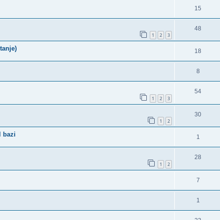
15
48
1
2
3
tanje)
18
8
54
1
2
3
30
1
2
 bazi
1
28
1
2
7
1