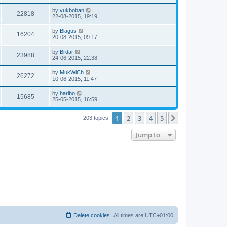
by
vukboban
22818
22-08-2015, 19:19
by
Blagus
16204
20-08-2015, 09:17
by
Brdar
23988
24-06-2015, 22:38
by
MukWiCh
26272
10-06-2015, 11:47
by
haribo
15685
25-05-2015, 16:59
1
2
3
4
5
Next
203 topics
Jump to
Delete cookies
All times are
UTC+01:00