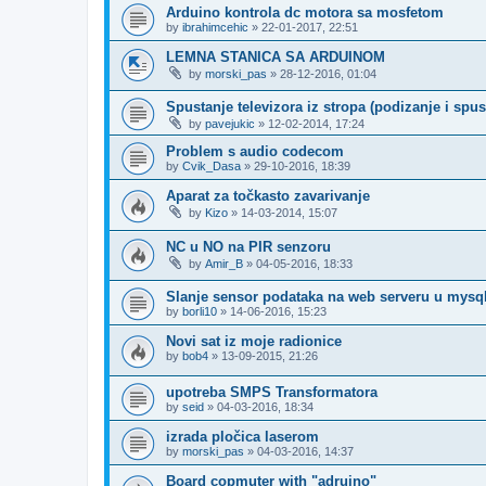
Arduino kontrola dc motora sa mosfetom
by
ibrahimcehic
»
22-01-2017, 22:51
LEMNA STANICA SA ARDUINOM
by
morski_pas
»
28-12-2016, 01:04
Spustanje televizora iz stropa (podizanje i spus
by
pavejukic
»
12-02-2014, 17:24
Problem s audio codecom
by
Cvik_Dasa
»
29-10-2016, 18:39
Aparat za točkasto zavarivanje
by
Kizo
»
14-03-2014, 15:07
NC u NO na PIR senzoru
by
Amir_B
»
04-05-2016, 18:33
Slanje sensor podataka na web serveru u mysql
by
borli10
»
14-06-2016, 15:23
Novi sat iz moje radionice
by
bob4
»
13-09-2015, 21:26
upotreba SMPS Transformatora
by
seid
»
04-03-2016, 18:34
izrada pločica laserom
by
morski_pas
»
04-03-2016, 14:37
Board copmuter with "adruino"