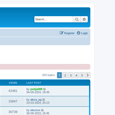
Search
Advanced search
Register
Login
1
2
3
4
5
Next
203 topics
VIEWS
LAST POST
by
pedja089
42481
04-09-2024, 18:49
by
alexa_pg
15847
23-03-2024, 20:13
by
electron
30739
30-09-2023, 16:45