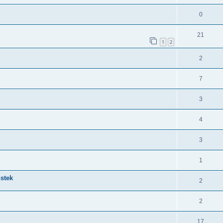
0
21
1
2
2
7
3
4
3
1
nstek
2
2
17