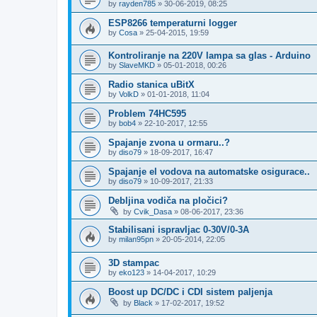
by
rayden785
»
30-06-2019, 08:25
ESP8266 temperaturni logger
by
Cosa
»
25-04-2015, 19:59
Kontroliranje na 220V lampa sa glas - Arduino
by
SlaveMKD
»
05-01-2018, 00:26
Radio stanica uBitX
by
VolkD
»
01-01-2018, 11:04
Problem 74HC595
by
bob4
»
22-10-2017, 12:55
Spajanje zvona u ormaru..?
by
diso79
»
18-09-2017, 16:47
Spajanje el vodova na automatske osigurace..
by
diso79
»
10-09-2017, 21:33
Debljina vodiča na pločici?
by
Cvik_Dasa
»
08-06-2017, 23:36
Stabilisani ispravljac 0-30V/0-3A
by
milan95pn
»
20-05-2014, 22:05
3D stampac
by
eko123
»
14-04-2017, 10:29
Boost up DC/DC i CDI sistem paljenja
by
Black
»
17-02-2017, 19:52