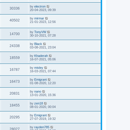
by
electron
30336
20-04-2023, 09:39
by
mirmar
40502
21-01-2023, 12:56
by
TonyVW
14700
30-10-2021, 07:28
by
Black
24338
03-08-2021, 23:04
by
Khaderah
18559
16-07-2021, 05:06
by
misley
16787
16-03-2021, 07:44
by
Emigrant
16473
01-08-2020, 12:20
by
nano
20831
13-01-2020, 15:36
by
zen18
18455
08-01-2020, 00:04
by
Emigrant
20295
27-07-2019, 19:32
by
rayden785
28027