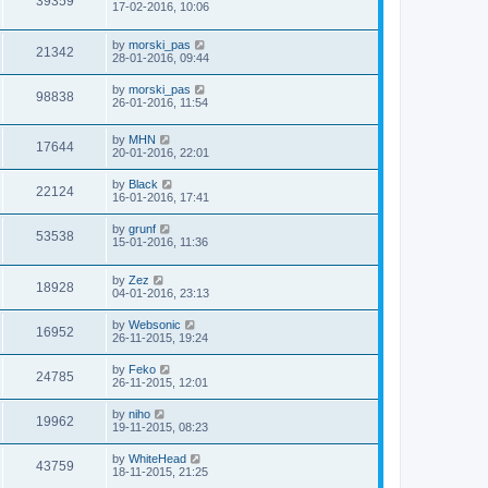
39359
17-02-2016, 10:06
by
morski_pas
21342
28-01-2016, 09:44
by
morski_pas
98838
26-01-2016, 11:54
by
MHN
17644
20-01-2016, 22:01
by
Black
22124
16-01-2016, 17:41
by
grunf
53538
15-01-2016, 11:36
by
Zez
18928
04-01-2016, 23:13
by
Websonic
16952
26-11-2015, 19:24
by
Feko
24785
26-11-2015, 12:01
by
niho
19962
19-11-2015, 08:23
by
WhiteHead
43759
18-11-2015, 21:25