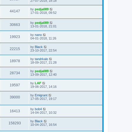
27-07-2019, 18:18
by
pedja089
44147
17-01-2018, 09:52
by
pedja089
30663
13-01-2018, 21:01
by
nano
19923
04-01-2018, 11:26
by
Black
22215
23-10-2017, 22:54
by
tandrkalo
18978
18-09-2017, 21:28
by
pedja089
28734
13-09-2017, 12:40
by
LAF
19597
19-06-2017, 14:16
by
Emigrant
39000
17-05-2017, 19:17
by
bob4
16413
14-04-2017, 10:32
by
Black
158293
10-04-2017, 16:54