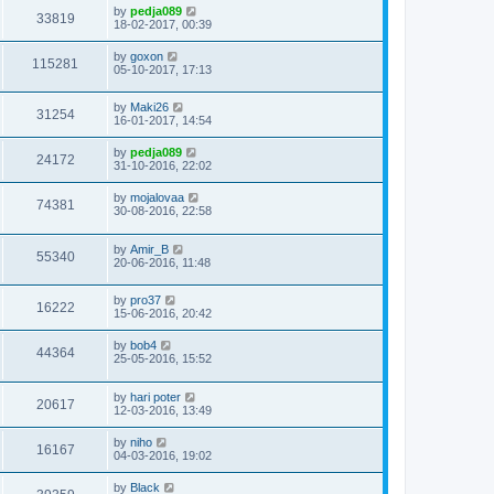
by
pedja089
33819
18-02-2017, 00:39
by
goxon
115281
05-10-2017, 17:13
by
Maki26
31254
16-01-2017, 14:54
by
pedja089
24172
31-10-2016, 22:02
by
mojalovaa
74381
30-08-2016, 22:58
by
Amir_B
55340
20-06-2016, 11:48
by
pro37
16222
15-06-2016, 20:42
by
bob4
44364
25-05-2016, 15:52
by
hari poter
20617
12-03-2016, 13:49
by
niho
16167
04-03-2016, 19:02
by
Black