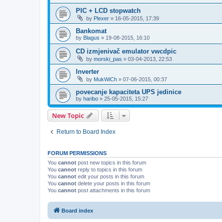
PIC + LCD stopwatch
by
Plexer
»
16-05-2015, 17:39
Bankomat
by
Blagus
»
19-08-2015, 16:10
CD izmjenivač emulator vwcdpic
by
morski_pas
»
03-04-2013, 22:53
Inverter
by
MukWiCh
»
07-06-2015, 00:37
povecanje kapaciteta UPS jedinice
by
haribo
»
25-05-2015, 15:27
New Topic
Return to Board Index
FORUM PERMISSIONS
You
cannot
post new topics in this forum
You
cannot
reply to topics in this forum
You
cannot
edit your posts in this forum
You
cannot
delete your posts in this forum
You
cannot
post attachments in this forum
Board index