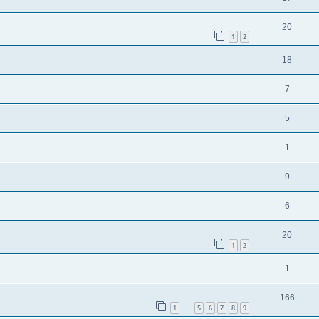
20
1
2
18
7
5
1
9
6
20
1
2
1
166
1
5
6
7
8
9
…