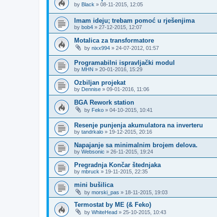
by
Black
»
08-11-2015, 12:05
Imam ideju; trebam pomoć u rješenjima
by
bob4
»
27-12-2015, 12:07
Motalica za transformatore
by
nixx994
»
24-07-2012, 01:57
Programabilni ispravljački modul
by
MHN
»
20-01-2016, 15:29
Ozbiljan projekat
by
Dennise
»
09-01-2016, 11:06
BGA Rework station
by
Feko
»
04-10-2015, 10:41
Resenje punjenja akumulatora na inverteru
by
tandrkalo
»
19-12-2015, 20:16
Napajanje sa minimalnim brojem delova.
by
Websonic
»
26-11-2015, 19:24
Pregradnja Končar štednjaka
by
mbruck
»
19-11-2015, 22:35
mini bušilica
by
morski_pas
»
18-11-2015, 19:03
Termostat by ME (& Feko)
by
WhiteHead
»
25-10-2015, 10:43