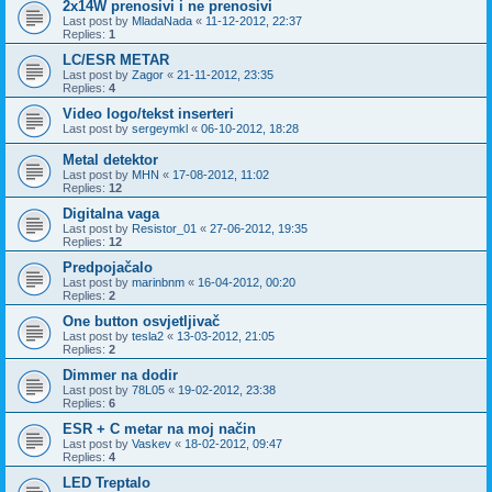
2x14W prenosivi i ne prenosivi
Last post by
MladaNada
«
11-12-2012, 22:37
Replies:
1
LC/ESR METAR
Last post by
Zagor
«
21-11-2012, 23:35
Replies:
4
Video logo/tekst inserteri
Last post by
sergeymkl
«
06-10-2012, 18:28
Metal detektor
Last post by
MHN
«
17-08-2012, 11:02
Replies:
12
Digitalna vaga
Last post by
Resistor_01
«
27-06-2012, 19:35
Replies:
12
Predpojačalo
Last post by
marinbnm
«
16-04-2012, 00:20
Replies:
2
One button osvjetljivač
Last post by
tesla2
«
13-03-2012, 21:05
Replies:
2
Dimmer na dodir
Last post by
78L05
«
19-02-2012, 23:38
Replies:
6
ESR + C metar na moj način
Last post by
Vaskev
«
18-02-2012, 09:47
Replies:
4
LED Treptalo