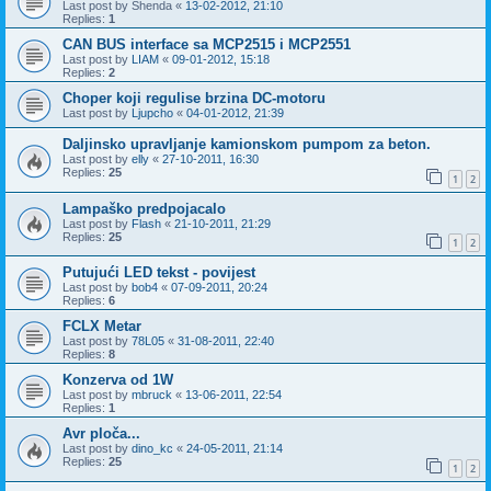
Last post by
Shenda
«
13-02-2012, 21:10
Replies:
1
CAN BUS interface sa MCP2515 i MCP2551
Last post by
LIAM
«
09-01-2012, 15:18
Replies:
2
Choper koji regulise brzina DC-motoru
Last post by
Ljupcho
«
04-01-2012, 21:39
Daljinsko upravljanje kamionskom pumpom za beton.
Last post by
elly
«
27-10-2011, 16:30
Replies:
25
1
2
Lampaško predpojacalo
Last post by
Flash
«
21-10-2011, 21:29
Replies:
25
1
2
Putujući LED tekst - povijest
Last post by
bob4
«
07-09-2011, 20:24
Replies:
6
FCLX Metar
Last post by
78L05
«
31-08-2011, 22:40
Replies:
8
Konzerva od 1W
Last post by
mbruck
«
13-06-2011, 22:54
Replies:
1
Avr ploča...
Last post by
dino_kc
«
24-05-2011, 21:14
Replies:
25
1
2