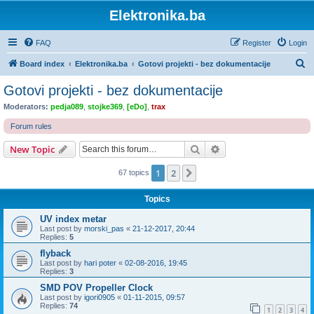
Elektronika.ba
FAQ
Register
Login
S
Board index
Elektronika.ba
Gotovi projekti - bez dokumentacije
e
Gotovi projekti - bez dokumentacije
a
Moderators:
pedja089
,
stojke369
,
[eDo]
,
trax
r
Forum rules
c
Search
Advanced search
New Topic
h
1
2
Next
67 topics
Topics
UV index metar
Last post by
morski_pas
«
21-12-2017, 20:44
Replies:
5
flyback
Last post by
hari poter
«
02-08-2016, 19:45
Replies:
3
SMD POV Propeller Clock
Last post by
igori0905
«
01-11-2015, 09:57
Replies:
74
1
2
3
4