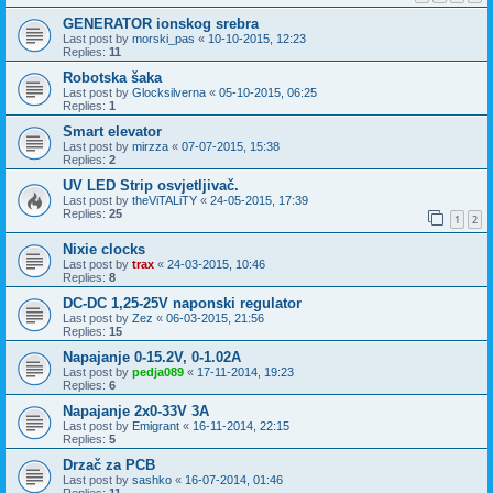
GENERATOR ionskog srebra
Last post by
morski_pas
«
10-10-2015, 12:23
Replies:
11
Robotska šaka
Last post by
Glocksilverna
«
05-10-2015, 06:25
Replies:
1
Smart elevator
Last post by
mirzza
«
07-07-2015, 15:38
Replies:
2
UV LED Strip osvjetljivač.
Last post by
theViTALiTY
«
24-05-2015, 17:39
Replies:
25
1
2
Nixie clocks
Last post by
trax
«
24-03-2015, 10:46
Replies:
8
DC-DC 1,25-25V naponski regulator
Last post by
Zez
«
06-03-2015, 21:56
Replies:
15
Napajanje 0-15.2V, 0-1.02A
Last post by
pedja089
«
17-11-2014, 19:23
Replies:
6
Napajanje 2x0-33V 3A
Last post by
Emigrant
«
16-11-2014, 22:15
Replies:
5
Drzač za PCB
Last post by
sashko
«
16-07-2014, 01:46