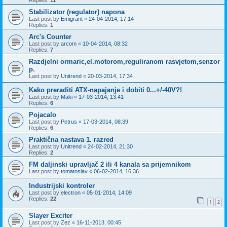
Replies:
11
Stabilizator (regulator) napona
Last post by
Emigrant
«
24-04-2014, 17:14
Replies:
1
Arc's Counter
Last post by
arcom
«
10-04-2014, 08:32
Replies:
7
Razdjelni ormaric,el.motorom,reguliranom rasvjetom,senzor
p.
Last post by
Unitrend
«
20-03-2014, 17:34
Kako preraditi ATX-napajanje i dobiti 0...+/-40V?!
Last post by
Maki
«
17-03-2014, 13:41
Replies:
6
Pojacalo
Last post by
Petrus
«
17-03-2014, 08:39
Replies:
6
Praktična nastava 1. razred
Last post by
Unitrend
«
24-02-2014, 21:30
Replies:
2
FM daljinski upravljač 2 ili 4 kanala sa prijemnikom
Last post by
tomatoslav
«
06-02-2014, 16:36
Industrijski kontroler
Last post by
electron
«
05-01-2014, 14:09
Replies:
22
1
2
Slayer Exciter
Last post by
Zez
«
16-11-2013, 00:45