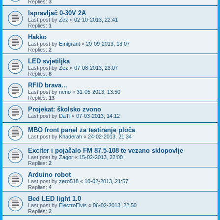
Replies:
3
Ispravljač 0-30V 2A
Last post by
Zez
«
02-10-2013, 22:41
Replies:
1
Hakko
Last post by
Emigrant
«
20-09-2013, 18:07
Replies:
2
LED svjetiljka
Last post by
Zez
«
07-08-2013, 23:07
Replies:
8
RFID brava...
Last post by
neno
«
31-05-2013, 13:50
Replies:
13
Projekat: školsko zvono
Last post by
DaTi
«
07-03-2013, 14:12
MBO front panel za testiranje ploča
Last post by
Khaderah
«
24-02-2013, 21:34
Exciter i pojačalo FM 87.5-108 te vezano sklopovlje
Last post by
Zagor
«
15-02-2013, 22:00
Replies:
2
Arduino robot
Last post by
zero518
«
10-02-2013, 21:57
Replies:
4
Bed LED light 1.0
Last post by
ElectroElvis
«
06-02-2013, 22:50
Replies:
2