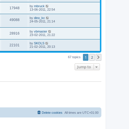
by
mbruck
17948
13-06-2011, 22:54
by
dino_kc
49088
24-05-2011, 21:14
by
vbmaster
28916
23-02-2011, 21:22
by
SKOLS
22101
21-02-2011, 20:13
1
2
Next
67 topics
Jump to
Delete cookies
All times are
UTC+01:00