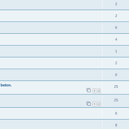
2
2
6
4
1
2
0
beton.
25
1
2
25
1
2
6
8