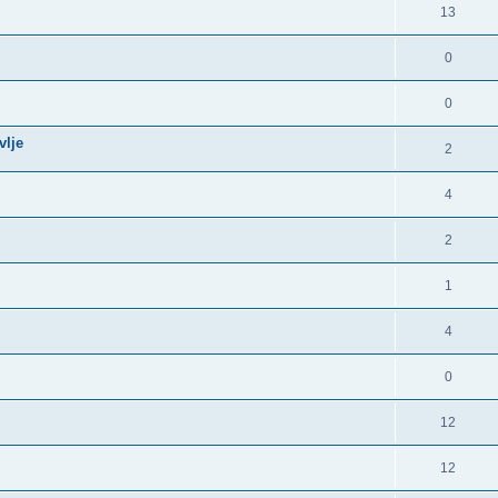
13
0
0
vlje
2
4
2
1
4
0
12
12