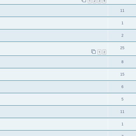
1
2
3
4
11
1
2
25
1
2
8
15
6
5
11
1