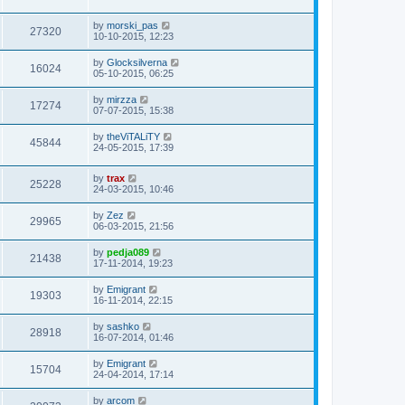
by
morski_pas
27320
10-10-2015, 12:23
by
Glocksilverna
16024
05-10-2015, 06:25
by
mirzza
17274
07-07-2015, 15:38
by
theViTALiTY
45844
24-05-2015, 17:39
by
trax
25228
24-03-2015, 10:46
by
Zez
29965
06-03-2015, 21:56
by
pedja089
21438
17-11-2014, 19:23
by
Emigrant
19303
16-11-2014, 22:15
by
sashko
28918
16-07-2014, 01:46
by
Emigrant
15704
24-04-2014, 17:14
by
arcom