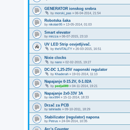
GENERATOR ionskog srebra
by
morski_pas
»
06-04-2014, 21:54
Robotska šaka
by
nikolatr95
»
13-05-2014, 01:03
Smart elevator
by
mirzza
»
06-07-2015, 23:10
UV LED Strip osvjetljivač.
by
theViTALiTY
»
26-03-2015, 16:51
Nixie clocks
by
nano
»
02-02-2015, 19:27
DC-DC 1,25-25V naponski regulator
by
Khaderah
»
19-01-2014, 11:13
Napajanje 0-15.2V, 0-1.02A
by
pedja089
»
04-11-2014, 19:21
Napajanje 2x0-33V 3A
by
nixx994
»
15-11-2014, 18:33
Drzač za PCB
by
tahiriadis
»
09-10-2011, 18:29
Stabilizator (regulator) napona
by
Petrus
»
24-04-2014, 10:35
Arc's Counter