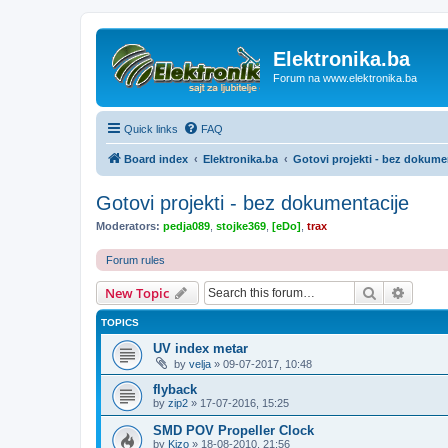
Elektronika.ba
Forum na www.elektronika.ba
Quick links
FAQ
Board index
Elektronika.ba
Gotovi projekti - bez dokume
Gotovi projekti - bez dokumentacije
Moderators:
pedja089
,
stojke369
,
[eDo]
,
trax
Forum rules
Search
Advanc
New Topic
TOPICS
UV index metar
by
velja
»
09-07-2017, 10:48
flyback
by
zip2
»
17-07-2016, 15:25
SMD POV Propeller Clock
by
Kizo
»
18-08-2010, 21:56