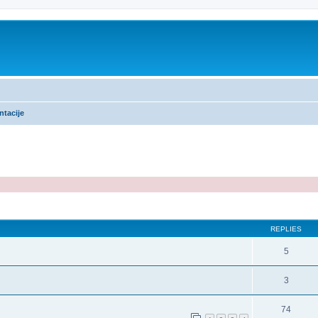
ntacije
ed search
REPLIES
5
3
74