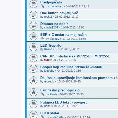
Predpojačalo
by
marinbnm
»
04-04-2012, 22:42
One button osvjetljivač
by
tesla2
»
26-02-2012, 13:17
Dimmer na dodir
by
sindja1204
»
11-02-2012, 17:00
ESR + C metar na moj način
by
Vaskev
»
17-02-2012, 18:36
LED Treptalo
by
Kolekt
»
13-02-2012, 20:52
CAN BUS interface sa MCP2515 i MCP2551
by
trax
»
09-01-2012, 11:05
Choper koji regulise brzina DC-motoru
by
Ljupcho
»
04-01-2012, 21:39
Daljinsko upravljanje kamionskom pumpom za 
by
mbruck
»
15-10-2008, 20:40
Lampaško predpojacalo
by
Flash
»
07-06-2007, 20:35
Putujući LED tekst - povijest
by
bob4
»
10-05-2011, 21:12
FCLX Metar
by
sindja1204
»
25-08-2011, 17:14