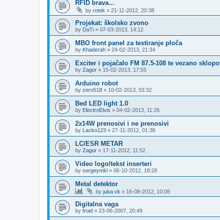
RFID brava...
by
rotek
»
21-11-2012, 20:38
Projekat: školsko zvono
by
DaTi
»
07-03-2013, 14:12
MBO front panel za testiranje ploča
by
Khaderah
»
24-02-2013, 21:34
Exciter i pojačalo FM 87.5-108 te vezano sklopo
by
Zagor
»
15-02-2013, 17:55
Arduino robot
by
zero518
»
10-02-2013, 03:32
Bed LED light 1.0
by
ElectroElvis
»
04-02-2013, 11:26
2x14W prenosivi i ne prenosivi
by
Lacko123
»
27-11-2012, 01:38
LC/ESR METAR
by
Zagor
»
17-11-2012, 11:52
Video logo/tekst inserteri
by
sergeymkl
»
06-10-2012, 18:28
Metal detektor
by
juka vk
»
16-08-2012, 10:08
Digitalna vaga
by
froid
»
23-06-2007, 20:49