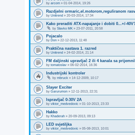
by
arcom
»
01-04-2014, 19:26
Razdjelni ormaric,el.motorom,reguliranom rasv
by
Unitrend
»
20-03-2014, 17:34
Kako preraditi ATX-napajanje i dobiti 0...+/-40V
by
Slavko MK
»
23-07-2011, 20:58
Pojacalo
by
Don
»
22-12-2013, 11:48
Praktična nastava 1. razred
by
Unitrend
»
24-02-2014, 21:14
FM daljinski upravljač 2 ili 4 kanala sa prijem
by
tomatoslav
»
06-02-2014, 16:36
Industrijski kontroler
by
mbruck
»
14-12-2009, 10:17
Slayer Exciter
by
Garurumon
»
12-11-2013, 22:31
Ispravljač 0-30V 2A
by
viktor_medvedovic
»
01-10-2013, 23:33
Hakko
by
Khaderah
»
20-09-2013, 09:13
LED svjetiljka
by
viktor_medvedovic
»
05-08-2013, 10:01