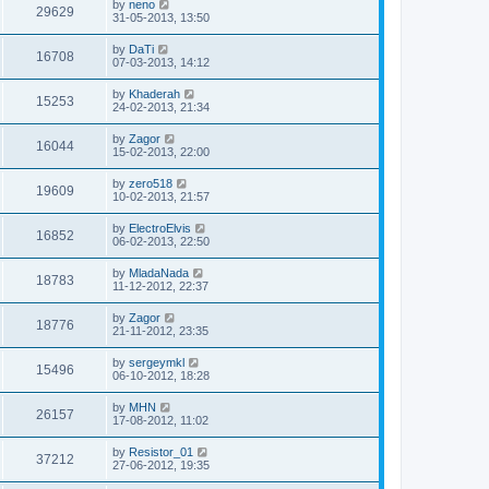
by
neno
29629
31-05-2013, 13:50
by
DaTi
16708
07-03-2013, 14:12
by
Khaderah
15253
24-02-2013, 21:34
by
Zagor
16044
15-02-2013, 22:00
by
zero518
19609
10-02-2013, 21:57
by
ElectroElvis
16852
06-02-2013, 22:50
by
MladaNada
18783
11-12-2012, 22:37
by
Zagor
18776
21-11-2012, 23:35
by
sergeymkl
15496
06-10-2012, 18:28
by
MHN
26157
17-08-2012, 11:02
by
Resistor_01
37212
27-06-2012, 19:35