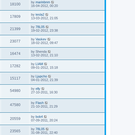
by
marinbnm
18100
16-04-2012, 00:20
by
tesla2
17809
13-03-2012, 21:05
by
78L05
21399
19-02-2012, 23:38
by
Vaskev
23077
18-02-2012, 09:47
by
Shenda
16474
13-02-2012, 21:10
by
LIAM
17282
09-01-2012, 15:18
by
Ljupcho
15117
04-01-2012, 21:39
by
elly
54980
27-10-2011, 16:30
by
Flash
47580
21-10-2011, 21:29
by
bob4
20559
07-09-2011, 20:24
by
78L05
23565
31-08-2011, 22:40