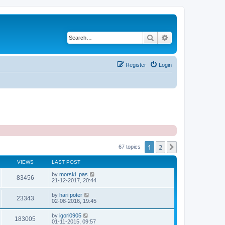
Search
Advanced search
Register
Login
1
2
Next
67 topics
VIEWS
LAST POST
by
morski_pas
83456
21-12-2017, 20:44
by
hari poter
23343
02-08-2016, 19:45
by
igori0905
183005
01-11-2015, 09:57