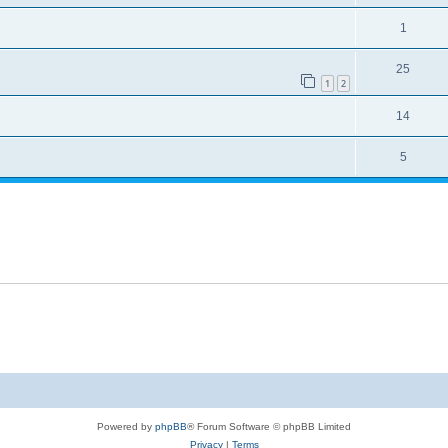
1
25
1
2
14
5
Powered by
phpBB
® Forum Software © phpBB Limited
Privacy
|
Terms