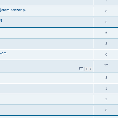
7
jetom,senzor p.
0
?!
6
6
2
nikom
0
22
1
2
3
1
2
8