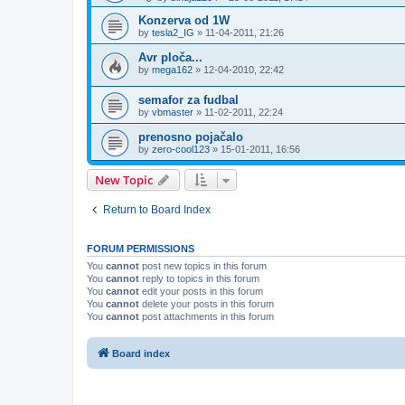
Konzerva od 1W
by
tesla2_IG
»
11-04-2011, 21:26
Avr ploča...
by
mega162
»
12-04-2010, 22:42
semafor za fudbal
by
vbmaster
»
11-02-2011, 22:24
prenosno pojačalo
by
zero-cool123
»
15-01-2011, 16:56
New Topic
Return to Board Index
FORUM PERMISSIONS
You
cannot
post new topics in this forum
You
cannot
reply to topics in this forum
You
cannot
edit your posts in this forum
You
cannot
delete your posts in this forum
You
cannot
post attachments in this forum
Board index