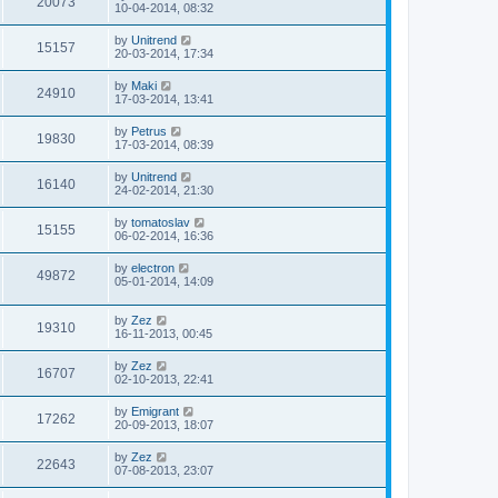
20073
10-04-2014, 08:32
by
Unitrend
15157
20-03-2014, 17:34
by
Maki
24910
17-03-2014, 13:41
by
Petrus
19830
17-03-2014, 08:39
by
Unitrend
16140
24-02-2014, 21:30
by
tomatoslav
15155
06-02-2014, 16:36
by
electron
49872
05-01-2014, 14:09
by
Zez
19310
16-11-2013, 00:45
by
Zez
16707
02-10-2013, 22:41
by
Emigrant
17262
20-09-2013, 18:07
by
Zez
22643
07-08-2013, 23:07