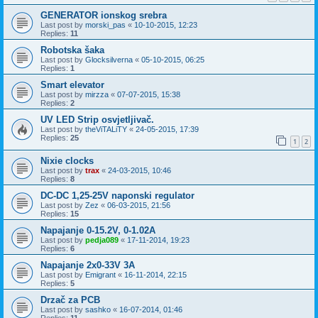
GENERATOR ionskog srebra
Last post by
morski_pas
«
10-10-2015, 12:23
Replies:
11
Robotska šaka
Last post by
Glocksilverna
«
05-10-2015, 06:25
Replies:
1
Smart elevator
Last post by
mirzza
«
07-07-2015, 15:38
Replies:
2
UV LED Strip osvjetljivač.
Last post by
theViTALiTY
«
24-05-2015, 17:39
Replies:
25
1
2
Nixie clocks
Last post by
trax
«
24-03-2015, 10:46
Replies:
8
DC-DC 1,25-25V naponski regulator
Last post by
Zez
«
06-03-2015, 21:56
Replies:
15
Napajanje 0-15.2V, 0-1.02A
Last post by
pedja089
«
17-11-2014, 19:23
Replies:
6
Napajanje 2x0-33V 3A
Last post by
Emigrant
«
16-11-2014, 22:15
Replies:
5
Drzač za PCB
Last post by
sashko
«
16-07-2014, 01:46