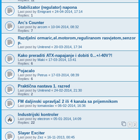
Replies:
11
Stabilizator (regulator) napona
Last post by
Emigrant
«
24-04-2014, 17:14
Replies:
1
Arc's Counter
Last post by
arcom
«
10-04-2014, 08:32
Replies:
7
Razdjelni ormaric,el.motorom,reguliranom rasvjetom,senzor
p.
Last post by
Unitrend
«
20-03-2014, 17:34
Kako preraditi ATX-napajanje i dobiti 0...+/-40V?!
Last post by
Maki
«
17-03-2014, 13:41
Replies:
6
Pojacalo
Last post by
Petrus
«
17-03-2014, 08:39
Replies:
6
Praktična nastava 1. razred
Last post by
Unitrend
«
24-02-2014, 21:30
Replies:
2
FM daljinski upravljač 2 ili 4 kanala sa prijemnikom
Last post by
tomatoslav
«
06-02-2014, 16:36
Industrijski kontroler
Last post by
electron
«
05-01-2014, 14:09
Replies:
22
1
2
Slayer Exciter
Last post by
Zez
«
16-11-2013, 00:45