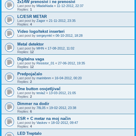
2x14W prenosivi i ne prenosivi
Last post by
MladaNada
«
11-12-2012, 22:37
Replies:
1
LC/ESR METAR
Last post by
Zagor
«
21-11-2012, 23:35
Replies:
4
Video logo/tekst inserteri
Last post by
sergeymkl
«
06-10-2012, 18:28
Metal detektor
Last post by
MHN
«
17-08-2012, 11:02
Replies:
12
Digitalna vaga
Last post by
Resistor_01
«
27-06-2012, 19:35
Replies:
12
Predpojačalo
Last post by
marinbnm
«
16-04-2012, 00:20
Replies:
2
One button osvjetljivač
Last post by
tesla2
«
13-03-2012, 21:05
Replies:
2
Dimmer na dodir
Last post by
78L05
«
19-02-2012, 23:38
Replies:
6
ESR + C metar na moj način
Last post by
Vaskev
«
18-02-2012, 09:47
Replies:
4
LED Treptalo