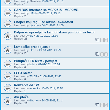
Last post by
Shenda
«
13-02-2012, 21:10
Replies:
1
CAN BUS interface sa MCP2515 i MCP2551
Last post by
LIAM
«
09-01-2012, 15:18
Replies:
2
Choper koji regulise brzina DC-motoru
Last post by
Ljupcho
«
04-01-2012, 21:39
Daljinsko upravljanje kamionskom pumpom za beton.
Last post by
elly
«
27-10-2011, 16:30
Replies:
25
1
2
Lampaško predpojacalo
Last post by
Flash
«
21-10-2011, 21:29
Replies:
25
1
2
Putujući LED tekst - povijest
Last post by
bob4
«
07-09-2011, 20:24
Replies:
6
FCLX Metar
Last post by
78L05
«
31-08-2011, 22:40
Replies:
8
Konzerva od 1W
Last post by
mbruck
«
13-06-2011, 22:54
Replies:
1
Avr ploča...
Last post by
dino_kc
«
24-05-2011, 21:14
Replies:
25
1
2