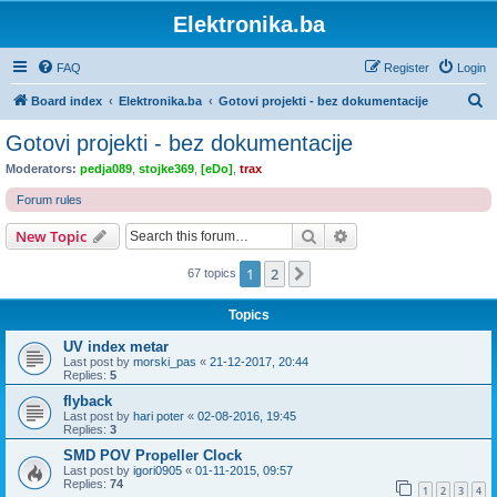
Elektronika.ba
FAQ
Register
Login
S
Board index
Elektronika.ba
Gotovi projekti - bez dokumentacije
e
Gotovi projekti - bez dokumentacije
a
Moderators:
pedja089
,
stojke369
,
[eDo]
,
trax
r
Forum rules
c
Search
Advanced search
New Topic
h
1
2
Next
67 topics
Topics
UV index metar
Last post by
morski_pas
«
21-12-2017, 20:44
Replies:
5
flyback
Last post by
hari poter
«
02-08-2016, 19:45
Replies:
3
SMD POV Propeller Clock
Last post by
igori0905
«
01-11-2015, 09:57
Replies:
74
1
2
3
4