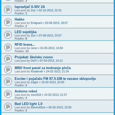
Replies:
3
Ispravljač 0-30V 2A
Last post by
Zez
«
02-10-2013, 22:41
Replies:
1
Hakko
Last post by
Emigrant
«
20-09-2013, 18:07
Replies:
2
LED svjetiljka
Last post by
Zez
«
07-08-2013, 23:07
Replies:
8
RFID brava...
Last post by
neno
«
31-05-2013, 13:50
Replies:
13
Projekat: školsko zvono
Last post by
DaTi
«
07-03-2013, 14:12
MBO front panel za testiranje ploča
Last post by
Khaderah
«
24-02-2013, 21:34
Exciter i pojačalo FM 87.5-108 te vezano sklopovlje
Last post by
Zagor
«
15-02-2013, 22:00
Replies:
2
Arduino robot
Last post by
zero518
«
10-02-2013, 21:57
Replies:
4
Bed LED light 1.0
Last post by
ElectroElvis
«
06-02-2013, 22:50
Replies:
2