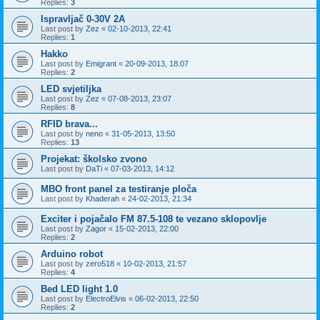
Replies:
3
Ispravljač 0-30V 2A
Last post by
Zez
«
02-10-2013, 22:41
Replies:
1
Hakko
Last post by
Emigrant
«
20-09-2013, 18:07
Replies:
2
LED svjetiljka
Last post by
Zez
«
07-08-2013, 23:07
Replies:
8
RFID brava...
Last post by
neno
«
31-05-2013, 13:50
Replies:
13
Projekat: školsko zvono
Last post by
DaTi
«
07-03-2013, 14:12
MBO front panel za testiranje ploča
Last post by
Khaderah
«
24-02-2013, 21:34
Exciter i pojačalo FM 87.5-108 te vezano sklopovlje
Last post by
Zagor
«
15-02-2013, 22:00
Replies:
2
Arduino robot
Last post by
zero518
«
10-02-2013, 21:57
Replies:
4
Bed LED light 1.0
Last post by
ElectroElvis
«
06-02-2013, 22:50
Replies:
2