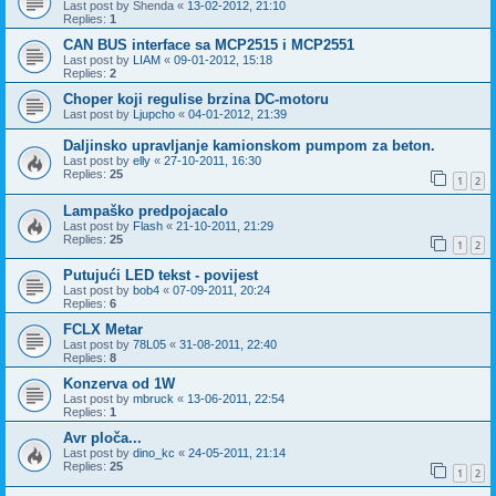
Last post by
Shenda
«
13-02-2012, 21:10
Replies:
1
CAN BUS interface sa MCP2515 i MCP2551
Last post by
LIAM
«
09-01-2012, 15:18
Replies:
2
Choper koji regulise brzina DC-motoru
Last post by
Ljupcho
«
04-01-2012, 21:39
Daljinsko upravljanje kamionskom pumpom za beton.
Last post by
elly
«
27-10-2011, 16:30
Replies:
25
1
2
Lampaško predpojacalo
Last post by
Flash
«
21-10-2011, 21:29
Replies:
25
1
2
Putujući LED tekst - povijest
Last post by
bob4
«
07-09-2011, 20:24
Replies:
6
FCLX Metar
Last post by
78L05
«
31-08-2011, 22:40
Replies:
8
Konzerva od 1W
Last post by
mbruck
«
13-06-2011, 22:54
Replies:
1
Avr ploča...
Last post by
dino_kc
«
24-05-2011, 21:14
Replies:
25
1
2