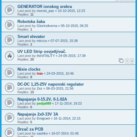
GENERATOR ionskog srebra
Last post by
morski_pas
«
10-10-2015, 12:23
Replies:
11
Robotska šaka
Last post by
Glocksilverna
«
05-10-2015, 06:25
Replies:
1
Smart elevator
Last post by
mirzza
«
07-07-2015, 15:38
Replies:
2
UV LED Strip osvjetljivač.
Last post by
theViTALiTY
«
24-05-2015, 17:39
Replies:
25
1
2
Nixie clocks
Last post by
trax
«
24-03-2015, 10:46
Replies:
8
DC-DC 1,25-25V naponski regulator
Last post by
Zez
«
06-03-2015, 21:56
Replies:
15
Napajanje 0-15.2V, 0-1.02A
Last post by
pedja089
«
17-11-2014, 19:23
Replies:
6
Napajanje 2x0-33V 3A
Last post by
Emigrant
«
16-11-2014, 22:15
Replies:
5
Drzač za PCB
Last post by
sashko
«
16-07-2014, 01:46