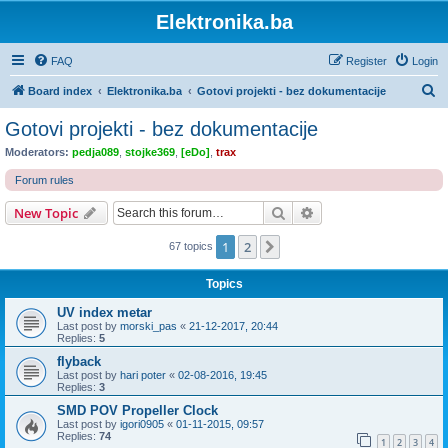
Elektronika.ba
FAQ
Register
Login
S
Board index
Elektronika.ba
Gotovi projekti - bez dokumentacije
e
Gotovi projekti - bez dokumentacije
a
Moderators:
pedja089
,
stojke369
,
[eDo]
,
trax
r
Forum rules
c
Search
Advanced search
New Topic
h
1
2
Next
67 topics
Topics
UV index metar
Last post by
morski_pas
«
21-12-2017, 20:44
Replies:
5
flyback
Last post by
hari poter
«
02-08-2016, 19:45
Replies:
3
SMD POV Propeller Clock
Last post by
igori0905
«
01-11-2015, 09:57
Replies:
74
1
2
3
4