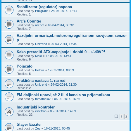
Replies:
11
Stabilizator (regulator) napona
Last post by
Emigrant
«
24-04-2014, 17:14
Replies:
1
Arc's Counter
Last post by
arcom
«
10-04-2014, 08:32
Replies:
7
Razdjelni ormaric,el.motorom,reguliranom rasvjetom,senzor
p.
Last post by
Unitrend
«
20-03-2014, 17:34
Kako preraditi ATX-napajanje i dobiti 0...+/-40V?!
Last post by
Maki
«
17-03-2014, 13:41
Replies:
6
Pojacalo
Last post by
Petrus
«
17-03-2014, 08:39
Replies:
6
Praktična nastava 1. razred
Last post by
Unitrend
«
24-02-2014, 21:30
Replies:
2
FM daljinski upravljač 2 ili 4 kanala sa prijemnikom
Last post by
tomatoslav
«
06-02-2014, 16:36
Industrijski kontroler
Last post by
electron
«
05-01-2014, 14:09
Replies:
22
1
2
Slayer Exciter
Last post by
Zez
«
16-11-2013, 00:45