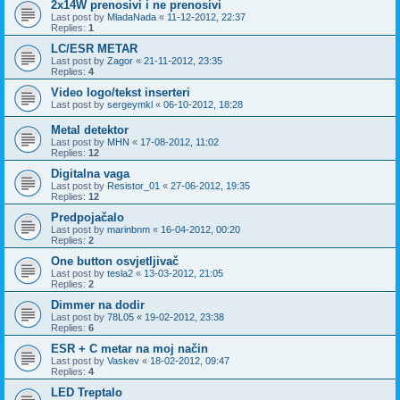
2x14W prenosivi i ne prenosivi
Last post by
MladaNada
«
11-12-2012, 22:37
Replies:
1
LC/ESR METAR
Last post by
Zagor
«
21-11-2012, 23:35
Replies:
4
Video logo/tekst inserteri
Last post by
sergeymkl
«
06-10-2012, 18:28
Metal detektor
Last post by
MHN
«
17-08-2012, 11:02
Replies:
12
Digitalna vaga
Last post by
Resistor_01
«
27-06-2012, 19:35
Replies:
12
Predpojačalo
Last post by
marinbnm
«
16-04-2012, 00:20
Replies:
2
One button osvjetljivač
Last post by
tesla2
«
13-03-2012, 21:05
Replies:
2
Dimmer na dodir
Last post by
78L05
«
19-02-2012, 23:38
Replies:
6
ESR + C metar na moj način
Last post by
Vaskev
«
18-02-2012, 09:47
Replies:
4
LED Treptalo