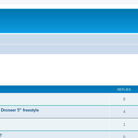
ed search
REPLIES
8
 Droneer 5” freestyle
4
1
?
0