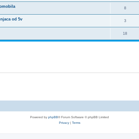
tomobila
8
unjaca od 5v
3
18
Powered by
phpBB
® Forum Software © phpBB Limited
Privacy
|
Terms