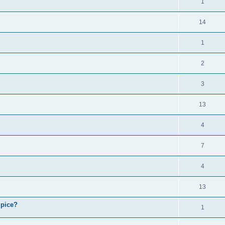
1
14
1
2
3
13
4
7
4
13
Spice?
1