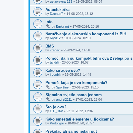
by
getawaycar123
»
21-05-2025, 08:04
Autoelektrika
by
Dzenan7
»
14-08-2022, 16:12
info
by
Emigrant
»
17-05-2024, 20:16
Naručivanje elektronskih komponenti iz BiH
by
Rijad12
»
10-05-2024, 10:10
BMS
by
vranac
»
25-03-2024, 14:56
Pomoć, da li su kompaktibilni ova 2 releja po 
by
tandrli
»
28-05-2023, 16:07
Kako se zove ovo?
by
irconbih
»
19-05-2023, 14:48
Pomoć, koja je ovo komponenta?
by
Sportline
»
23-01-2023, 15:15
Signalno svjetlo samo jednom
by
andrej2211
»
17-01-2023, 23:04
Što je ovo?
by
GTI_16V
»
22-11-2022, 17:34
Kako smestati elemente u fiokicama?
by
Prototype
»
18-09-2020, 20:57
Prekidač ali samo jedan put