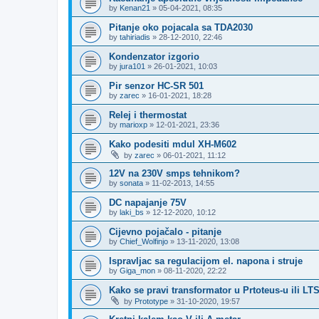
by
Kenan21
»
05-04-2021, 08:35
Pitanje oko pojacala sa TDA2030
by
tahiriadis
»
28-12-2010, 22:46
Kondenzator izgorio
by
jura101
»
26-01-2021, 10:03
Pir senzor HC-SR 501
by
zarec
»
16-01-2021, 18:28
Relej i thermostat
by
marioxp
»
12-01-2021, 23:36
Kako podesiti mdul XH-M602
by
zarec
»
06-01-2021, 11:12
12V na 230V smps tehnikom?
by
sonata
»
11-02-2013, 14:55
DC napajanje 75V
by
laki_bs
»
12-12-2020, 10:12
Cijevno pojačalo - pitanje
by
Chief_Wolfinjo
»
13-11-2020, 13:08
Ispravljac sa regulacijom el. napona i struje
by
Giga_mon
»
08-11-2020, 22:22
Kako se pravi transformator u Prtoteus-u ili LT
by
Prototype
»
31-10-2020, 19:57