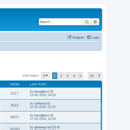
Search
Advanced search
Register
Login
Page
1
of
29
1
2
3
4
5
29
Next
1410 topics
…
VIEWS
LAST POST
by
basejjaka1
4117
13-06-2026, 04:20
by
cathykai
3615
11-05-2026, 02:25
by
basejjaka1
8975
27-03-2026, 16:29
by
getawaycar123
35583