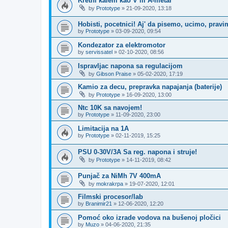
Kretni kalem kao V ili A-metar
by
Prototype
»
21-09-2020, 13:18
Hobisti, pocetnici! Aj' da pisemo, ucimo, prav
by
Prototype
»
03-09-2020, 09:54
Kondezator za elektromotor
by
servissatel
»
02-10-2020, 08:56
Ispravljac napona sa regulacijom
by
Gibson Praise
»
05-02-2020, 17:19
Kamio za decu, prepravka napajanja (baterije)
by
Prototype
»
16-09-2020, 13:00
Ntc 10K sa navojem!
by
Prototype
»
11-09-2020, 23:00
Limitacija na 1A
by
Prototype
»
02-11-2019, 15:25
PSU 0-30V/3A Sa reg. napona i struje!
by
Prototype
»
14-11-2019, 08:42
Punjač za NiMh 7V 400mA
by
mokrakrpa
»
19-07-2020, 12:01
Filmski procesor/lab
by
Branimir21
»
12-06-2020, 12:20
Pomoć oko izrade vodova na bušenoj pločici
by
Muzo
»
04-06-2020, 21:35