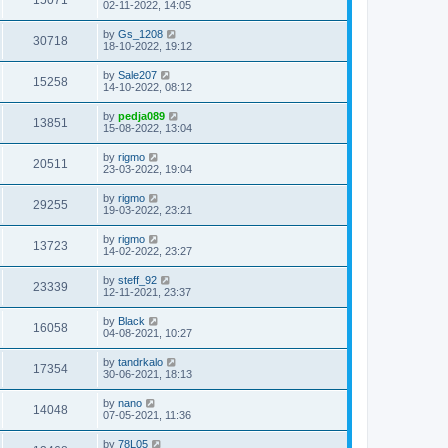
15071
02-11-2022, 14:05
by
Gs_1208
30718
18-10-2022, 19:12
by
Sale207
15258
14-10-2022, 08:12
by
pedja089
13851
15-08-2022, 13:04
by
rigmo
20511
23-03-2022, 19:04
by
rigmo
29255
19-03-2022, 23:21
by
rigmo
13723
14-02-2022, 23:27
by
steff_92
23339
12-11-2021, 23:37
by
Black
16058
04-08-2021, 10:27
by
tandrkalo
17354
30-06-2021, 18:13
by
nano
14048
07-05-2021, 11:36
by
78L05