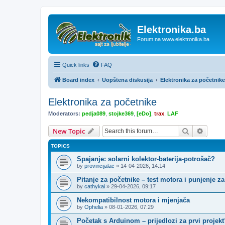
Elektronika.ba
Forum na www.elektronika.ba
Quick links
FAQ
Board index
Uopštena diskusija
Elektronika za početnike
Elektronika za početnike
Moderators:
pedja089
,
stojke369
,
[eDo]
,
trax
,
LAF
Search
Advanc
New Topic
TOPICS
Spajanje: solarni kolektor-baterija-potrošač?
by
provincijalac
»
14-04-2026, 14:14
Pitanje za početnike – test motora i punjenje za
by
cathykai
»
29-04-2026, 09:17
Nekompatibilnost motora i mjenjača
by
Ophelia
»
08-01-2026, 07:29
Početak s Arduinom – prijedlozi za prvi projekt