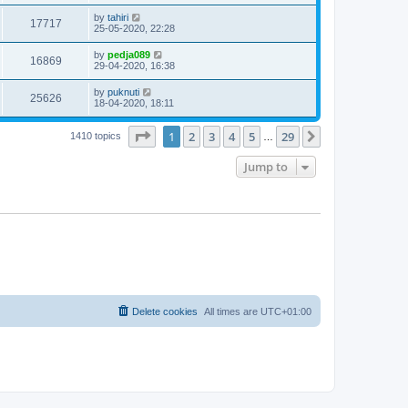
by
tahiri
17717
25-05-2020, 22:28
by
pedja089
16869
29-04-2020, 16:38
by
puknuti
25626
18-04-2020, 18:11
Page
1
of
29
1
2
3
4
5
29
Next
1410 topics
…
Jump to
Delete cookies
All times are
UTC+01:00