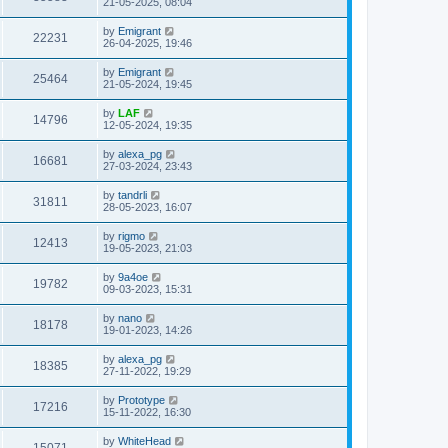
21-05-2025, 08:04
by
Emigrant
22231
26-04-2025, 19:46
by
Emigrant
25464
21-05-2024, 19:45
by
LAF
14796
12-05-2024, 19:35
by
alexa_pg
16681
27-03-2024, 23:43
by
tandrli
31811
28-05-2023, 16:07
by
rigmo
12413
19-05-2023, 21:03
by
9a4oe
19782
09-03-2023, 15:31
by
nano
18178
19-01-2023, 14:26
by
alexa_pg
18385
27-11-2022, 19:29
by
Prototype
17216
15-11-2022, 16:30
by
WhiteHead