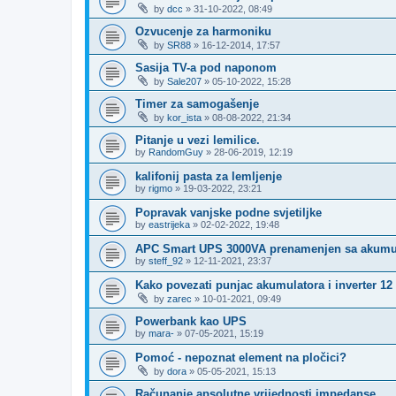
by
dcc
»
31-10-2022, 08:49
Ozvucenje za harmoniku
by
SR88
»
16-12-2014, 17:57
Sasija TV-a pod naponom
by
Sale207
»
05-10-2022, 15:28
Timer za samogašenje
by
kor_ista
»
08-08-2022, 21:34
Pitanje u vezi lemilice.
by
RandomGuy
»
28-06-2019, 12:19
kalifonij pasta za lemljenje
by
rigmo
»
19-03-2022, 23:21
Popravak vanjske podne svjetiljke
by
eastrijeka
»
02-02-2022, 19:48
APC Smart UPS 3000VA prenamenjen sa akumu
by
steff_92
»
12-11-2021, 23:37
Kako povezati punjac akumulatora i inverter 12
by
zarec
»
10-01-2021, 09:49
Powerbank kao UPS
by
mara-
»
07-05-2021, 15:19
Pomoć - nepoznat element na pločici?
by
dora
»
05-05-2021, 15:13
Računanje apsolutne vrijednosti impedanse