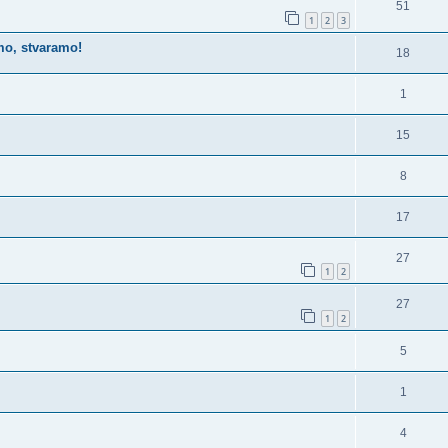
51
1
2
3
imo, stvaramo!
18
1
15
8
17
27
1
2
27
1
2
5
1
4