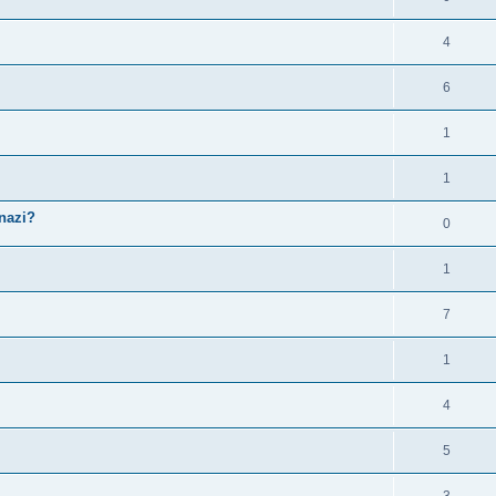
4
6
1
1
snazi?
0
1
7
1
4
5