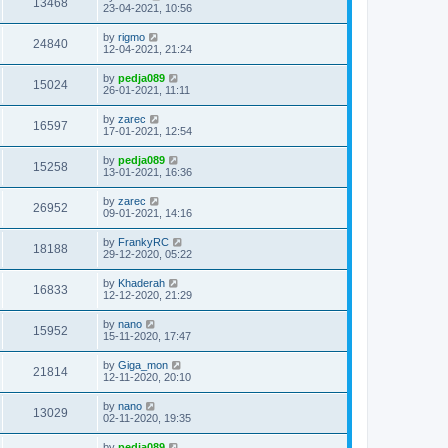
13468
23-04-2021, 10:56
by
rigmo
24840
12-04-2021, 21:24
by
pedja089
15024
26-01-2021, 11:11
by
zarec
16597
17-01-2021, 12:54
by
pedja089
15258
13-01-2021, 16:36
by
zarec
26952
09-01-2021, 14:16
by
FrankyRC
18188
29-12-2020, 05:22
by
Khaderah
16833
12-12-2020, 21:29
by
nano
15952
15-11-2020, 17:47
by
Giga_mon
21814
12-11-2020, 20:10
by
nano
13029
02-11-2020, 19:35
by
pedja089