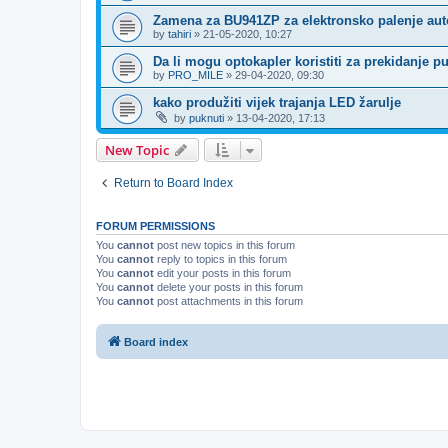
Zamena za BU941ZP za elektronsko palenje au
by
tahiri
»
21-05-2020, 10:27
Da li mogu optokapler koristiti za prekidanje p
by
PRO_MILE
»
29-04-2020, 09:30
kako produžiti vijek trajanja LED žarulje
by
puknuti
»
13-04-2020, 17:13
New Topic
Return to Board Index
FORUM PERMISSIONS
You
cannot
post new topics in this forum
You
cannot
reply to topics in this forum
You
cannot
edit your posts in this forum
You
cannot
delete your posts in this forum
You
cannot
post attachments in this forum
Board index