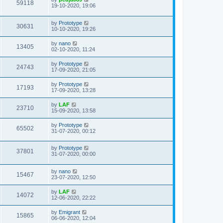
59118
19-10-2020, 19:06
by
Prototype
30631
10-10-2020, 19:26
by
nano
13405
02-10-2020, 11:24
by
Prototype
24743
17-09-2020, 21:05
by
Prototype
17193
17-09-2020, 13:28
by
LAF
23710
15-09-2020, 13:58
by
Prototype
65502
31-07-2020, 00:12
by
Prototype
37801
31-07-2020, 00:00
by
nano
15467
23-07-2020, 12:50
by
LAF
14072
12-06-2020, 22:22
by
Emigrant
15865
06-06-2020, 12:04