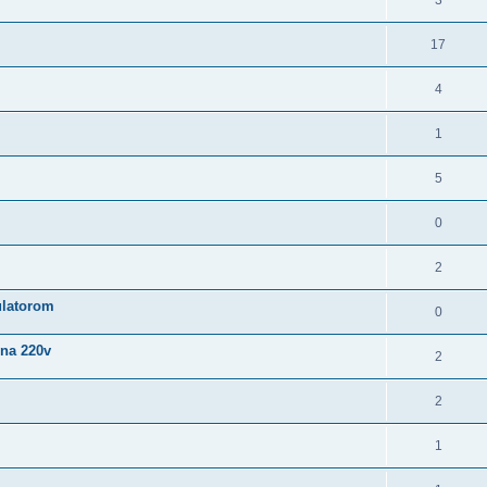
3
17
4
1
5
0
2
latorom
0
 na 220v
2
2
1