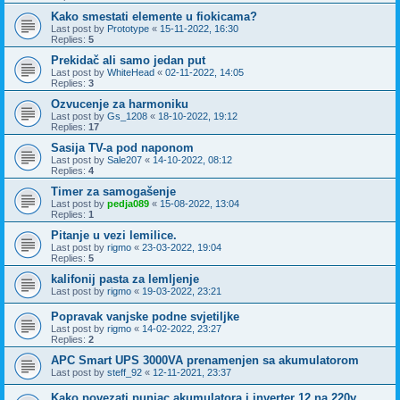
Kako smestati elemente u fiokicama?
Last post by
Prototype
«
15-11-2022, 16:30
Replies:
5
Prekidač ali samo jedan put
Last post by
WhiteHead
«
02-11-2022, 14:05
Replies:
3
Ozvucenje za harmoniku
Last post by
Gs_1208
«
18-10-2022, 19:12
Replies:
17
Sasija TV-a pod naponom
Last post by
Sale207
«
14-10-2022, 08:12
Replies:
4
Timer za samogašenje
Last post by
pedja089
«
15-08-2022, 13:04
Replies:
1
Pitanje u vezi lemilice.
Last post by
rigmo
«
23-03-2022, 19:04
Replies:
5
kalifonij pasta za lemljenje
Last post by
rigmo
«
19-03-2022, 23:21
Popravak vanjske podne svjetiljke
Last post by
rigmo
«
14-02-2022, 23:27
Replies:
2
APC Smart UPS 3000VA prenamenjen sa akumulatorom
Last post by
steff_92
«
12-11-2021, 23:37
Kako povezati punjac akumulatora i inverter 12 na 220v