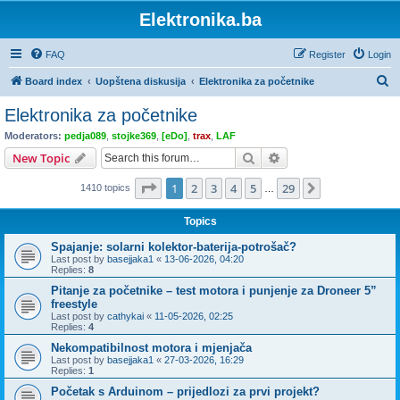
Elektronika.ba
FAQ
Register
Login
S
Board index
Uopštena diskusija
Elektronika za početnike
e
Elektronika za početnike
a
Moderators:
pedja089
,
stojke369
,
[eDo]
,
trax
,
LAF
r
Search
Advanced search
New Topic
c
Page
1
of
29
1
2
3
4
5
29
Next
1410 topics
h
…
Topics
Spajanje: solarni kolektor-baterija-potrošač?
Last post by
basejjaka1
«
13-06-2026, 04:20
Replies:
8
Pitanje za početnike – test motora i punjenje za Droneer 5”
freestyle
Last post by
cathykai
«
11-05-2026, 02:25
Replies:
4
Nekompatibilnost motora i mjenjača
Last post by
basejjaka1
«
27-03-2026, 16:29
Replies:
1
Početak s Arduinom – prijedlozi za prvi projekt?