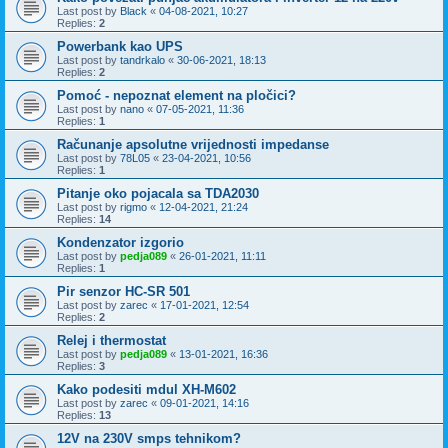
Last post by
Black
«
04-08-2021, 10:27
Replies:
2
Powerbank kao UPS
Last post by
tandrkalo
«
30-06-2021, 18:13
Replies:
2
Pomoć - nepoznat element na pločici?
Last post by
nano
«
07-05-2021, 11:36
Replies:
1
Računanje apsolutne vrijednosti impedanse
Last post by
78L05
«
23-04-2021, 10:56
Replies:
1
Pitanje oko pojacala sa TDA2030
Last post by
rigmo
«
12-04-2021, 21:24
Replies:
14
Kondenzator izgorio
Last post by
pedja089
«
26-01-2021, 11:11
Replies:
1
Pir senzor HC-SR 501
Last post by
zarec
«
17-01-2021, 12:54
Replies:
2
Relej i thermostat
Last post by
pedja089
«
13-01-2021, 16:36
Replies:
3
Kako podesiti mdul XH-M602
Last post by
zarec
«
09-01-2021, 14:16
Replies:
13
12V na 230V smps tehnikom?