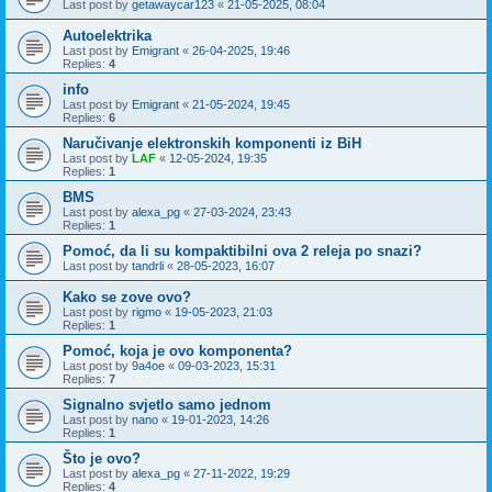
Last post by
getawaycar123
«
21-05-2025, 08:04
Autoelektrika
Last post by
Emigrant
«
26-04-2025, 19:46
Replies:
4
info
Last post by
Emigrant
«
21-05-2024, 19:45
Replies:
6
Naručivanje elektronskih komponenti iz BiH
Last post by
LAF
«
12-05-2024, 19:35
Replies:
1
BMS
Last post by
alexa_pg
«
27-03-2024, 23:43
Replies:
1
Pomoć, da li su kompaktibilni ova 2 releja po snazi?
Last post by
tandrli
«
28-05-2023, 16:07
Kako se zove ovo?
Last post by
rigmo
«
19-05-2023, 21:03
Replies:
1
Pomoć, koja je ovo komponenta?
Last post by
9a4oe
«
09-03-2023, 15:31
Replies:
7
Signalno svjetlo samo jednom
Last post by
nano
«
19-01-2023, 14:26
Replies:
1
Što je ovo?
Last post by
alexa_pg
«
27-11-2022, 19:29
Replies:
4