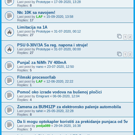
Last post by
Prototype
«
17-09-2020, 13:28
Replies:
8
Ntc 10K sa navojem!
Last post by
LAF
«
15-09-2020, 13:58
Replies:
17
Limitacija na 1A
Last post by
Prototype
«
31-07-2020, 00:12
Replies:
27
1
2
PSU 0-30V/3A Sa reg. napona i struje!
Last post by
Prototype
«
31-07-2020, 00:00
Replies:
27
1
2
Punjač za NiMh 7V 400mA
Last post by
nano
«
23-07-2020, 12:50
Replies:
5
Filmski procesor/lab
Last post by
LAF
«
12-06-2020, 22:22
Replies:
1
Pomoć oko izrade vodova na bušenoj pločici
Last post by
Emigrant
«
06-06-2020, 12:04
Replies:
4
Zamena za BU941ZP za elektronsko palenje automobila
Last post by
tahiri
«
25-05-2020, 22:28
Replies:
8
Da li mogu optokapler koristiti za prekidanje punjaca od 5v
Last post by
pedja089
«
29-04-2020, 16:38
Replies:
3