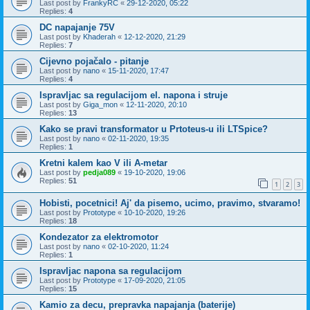
Last post by
FrankyRC
«
29-12-2020, 05:22
Replies:
4
DC napajanje 75V
Last post by
Khaderah
«
12-12-2020, 21:29
Replies:
7
Cijevno pojačalo - pitanje
Last post by
nano
«
15-11-2020, 17:47
Replies:
4
Ispravljac sa regulacijom el. napona i struje
Last post by
Giga_mon
«
12-11-2020, 20:10
Replies:
13
Kako se pravi transformator u Prtoteus-u ili LTSpice?
Last post by
nano
«
02-11-2020, 19:35
Replies:
1
Kretni kalem kao V ili A-metar
Last post by
pedja089
«
19-10-2020, 19:06
Replies:
51
1
2
3
Hobisti, pocetnici! Aj' da pisemo, ucimo, pravimo, stvaramo!
Last post by
Prototype
«
10-10-2020, 19:26
Replies:
18
Kondezator za elektromotor
Last post by
nano
«
02-10-2020, 11:24
Replies:
1
Ispravljac napona sa regulacijom
Last post by
Prototype
«
17-09-2020, 21:05
Replies:
15
Kamio za decu, prepravka napajanja (baterije)