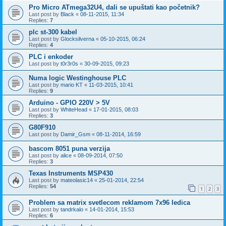
Pro Micro ATmega32U4, dali se upuštati kao početnik?
Last post by
Black
«
08-11-2015, 11:34
Replies:
7
plc st-300 kabel
Last post by
Glocksilverna
«
05-10-2015, 06:24
Replies:
4
PLC i enkoder
Last post by
t0r3r0s
«
30-09-2015, 09:23
Numa logic Westinghouse PLC
Last post by
mario KT
«
11-03-2015, 10:41
Replies:
9
Arduino - GPIO 220V > 5V
Last post by
WhiteHead
«
17-01-2015, 08:03
Replies:
3
G80F910
Last post by
Damir_Gsm
«
08-11-2014, 16:59
bascom 8051 puna verzija
Last post by
alice
«
08-09-2014, 07:50
Replies:
3
Texas Instruments MSP430
Last post by
mateolasic14
«
25-01-2014, 22:54
Replies:
54
1
2
3
Problem sa matrix svetlecom reklamom 7x96 ledica
Last post by
tandrkalo
«
14-01-2014, 15:53
Replies:
6