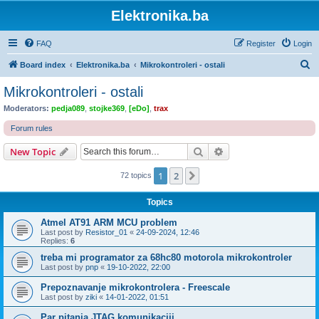
Elektronika.ba
FAQ
Register
Login
S
Board index
Elektronika.ba
Mikrokontroleri - ostali
e
Mikrokontroleri - ostali
a
Moderators:
pedja089
,
stojke369
,
[eDo]
,
trax
r
Forum rules
c
Search
Advanced search
New Topic
h
1
2
Next
72 topics
Topics
Atmel AT91 ARM MCU problem
Last post by
Resistor_01
«
24-09-2024, 12:46
Replies:
6
treba mi programator za 68hc80 motorola mikrokontroler
Last post by
pnp
«
19-10-2022, 22:00
Prepoznavanje mikrokontrolera - Freescale
Last post by
ziki
«
14-01-2022, 01:51
Par pitanja JTAG komunikaciji