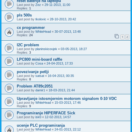
reset baterije na laptopu
Last post by
Zez
«
29-11-2013, 11:00
Replies:
1
pls 500s
Last post by
tkolovic
«
28-10-2013, 20:42
cx programmer
Last post by
WhiteHead
«
30-07-2013, 13:48
Replies:
24
1
2
I2C problem
Last post by
planinskicovjek
«
03-05-2013, 18:27
Replies:
3
LPC800 mini-board raffle
Last post by
Cosa
«
24-04-2013, 17:33
povezivanje petlji
Last post by
satsat
«
16-04-2013, 00:35
Replies:
8
Problem AT89c2051
Last post by
damir1
«
18-03-2013, 21:44
Upravljanje istosmjernim motorom signalom 0-10 VDC
Last post by
WhiteHead
«
15-03-2013, 17:46
Replies:
9
Programiranje HIPERFACE Sick
Last post by
isk0
«
12-02-2013, 14:57
ucenje PLC programiranja
Last post by
WhiteHead
«
24-01-2013, 22:12