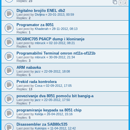
Replies:
23
1
2
Digitalno brojilo ENEL db2
Last post by
Divljina
«
20-01-2013, 00:59
Replies:
2
Programator za 8051
Last post by
Khaderah
«
28-11-2012, 08:13
Replies:
1
MC68HC705 P6ACP dump i kloniranje
Last post by
mbruck
«
02-10-2012, 08:21
Replies:
6
Programabilni Terminal omron nt11s-sf121b
Last post by
mbruck
«
30-09-2012, 21:34
Replies:
3
ARM nabavka
Last post by
jazz
«
22-09-2012, 18:08
Replies:
5
Prekid rada kontrolera
Last post by
Cosa
«
02-09-2012, 17:05
Replies:
13
povezivanje dva 8051 pomoću bit bangig-a
Last post by
jazz
«
22-05-2012, 17:50
Replies:
7
programiranje keypada sa 8051 chip
Last post by
Keklja
«
26-04-2012, 15:16
Replies:
5
Disassembler za SAB80c535
Last post by
Kukinjos
«
11-04-2012, 12:42