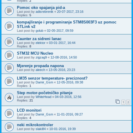
Replies:
2
Pomoc oko spajanja pid-a
Last post by
adisrebrenik
«
20-07-2017, 23:16
Replies:
5
kompajliranje i programiranje STM8S003F3 uz pomoc
STLink v2
Last post by
golub
«
02-05-2017, 09:59
Caunter za sidreni lanac
Last post by
elektor
«
03-01-2017, 16:44
Replies:
8
STM32 MCU Nucleo
Last post by
zigzag9
«
12-08-2016, 14:50
Mjerenje propada napona
Last post by
aleech
«
13-05-2016, 23:23
LM35 senzor temperature- preciznost?
Last post by
Damir_Gsm
«
12-05-2016, 09:38
Replies:
1
Step motor-početničko pitanje
Last post by
WhiteHead
«
04-03-2016, 12:56
Replies:
21
1
2
LCD monitori
Last post by
Damir_Gsm
«
11-01-2016, 09:27
Replies:
4
neki mikrokontroler
Last post by
slaki84
«
10-01-2016, 19:39