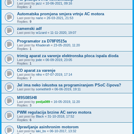
Last post by
jazz
«
10-06-2021, 09:16
Replies:
2
Automatska promjena smjera vrtnje AC motora
Last post by
nano
«
26-03-2021, 21:53
Replies:
9
zamenski adf
Last post by
w1zard
«
11-11-2020, 19:07
Programator za D78F0515a
Last post by
Khaderah
«
23-05-2020, 11:20
Replies:
1
trimig aparat za varenje elektronska ploca ispala dioda
Last post by
jode
«
06-09-2019, 23:05
Replies:
1
CO aparat za varenje
Last post by
niho
«
07-07-2019, 17:14
Replies:
7
Jel ima neko iskustva sa programiranjem PSoC čipova?
Last post by
somethin9
«
06-06-2019, 19:11
M9S08SH8
Last post by
pedja089
«
16-05-2019, 11:20
Replies:
3
PWM regulacija brzine AC servo motora
Last post by
Black
«
31-10-2018, 17:52
Replies:
6
Upravljanje asinhronim motorom
Last post by
laki_bs
«
06-10-2017, 13:32