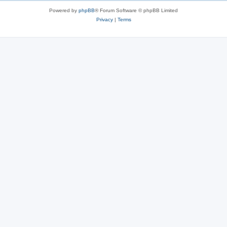
Powered by
phpBB
® Forum Software © phpBB Limited
Privacy
|
Terms