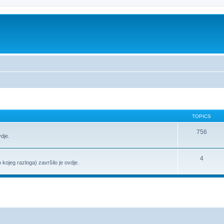
TOPICS
756
vdje.
4
o kojeg razloga) završilo je ovdje.