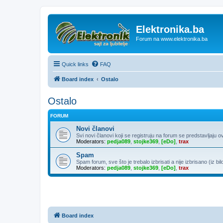
Elektronika.ba
Forum na www.elektronika.ba
Quick links
FAQ
Board index
Ostalo
Ostalo
FORUM
Novi članovi
Svi novi članovi koji se registruju na forum se predstavljaju o
Moderators:
pedja089
,
stojke369
,
[eDo]
,
trax
Spam
Spam forum, sve što je trebalo izbrisati a nije izbrisano (iz bil
Moderators:
pedja089
,
stojke369
,
[eDo]
,
trax
Board index