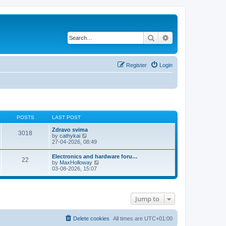
Search
Advanced search
Register
Login
POSTS
LAST POST
Zdravo svima
3018
V
by
cathykai
i
27-04-2026, 08:49
e
w
Electronics and hardware foru…
22
t
V
by
MaxHolloway
h
i
03-08-2026, 15:07
e
e
l
w
a
t
t
h
e
Jump to
e
s
l
t
a
p
t
Delete cookies
All times are
UTC+01:00
o
e
s