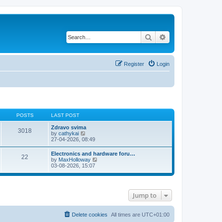
Search
Advanced search
Register
Login
POSTS
LAST POST
Zdravo svima
3018
V
by
cathykai
i
27-04-2026, 08:49
e
w
Electronics and hardware foru…
22
t
V
by
MaxHolloway
h
i
03-08-2026, 15:07
e
e
l
w
a
t
t
h
e
Jump to
e
s
l
t
a
p
t
Delete cookies
All times are
UTC+01:00
o
e
s