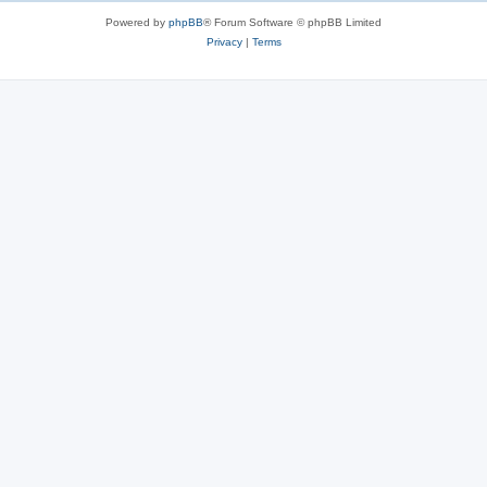
Powered by
phpBB
® Forum Software © phpBB Limited
Privacy
|
Terms