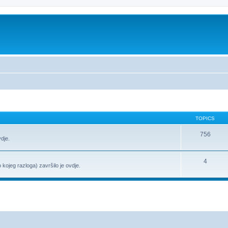
TOPICS
756
vdje.
4
o kojeg razloga) završilo je ovdje.