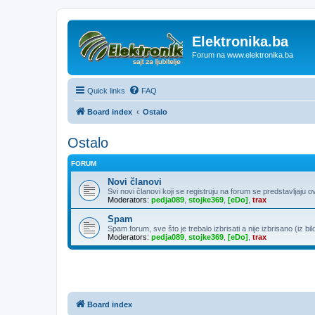
Elektronika.ba
Forum na www.elektronika.ba
Quick links
FAQ
Board index
Ostalo
Ostalo
FORUM
Novi članovi
Svi novi članovi koji se registruju na forum se predstavljaju o
Moderators:
pedja089
,
stojke369
,
[eDo]
,
trax
Spam
Spam forum, sve što je trebalo izbrisati a nije izbrisano (iz bil
Moderators:
pedja089
,
stojke369
,
[eDo]
,
trax
Board index