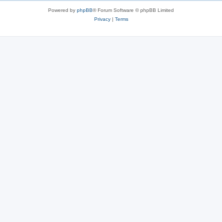
Powered by
phpBB
® Forum Software © phpBB Limited
Privacy
|
Terms