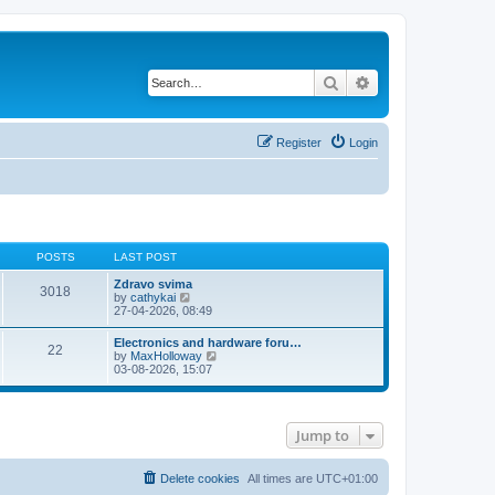
Search
Advanced search
Register
Login
POSTS
LAST POST
Zdravo svima
3018
V
by
cathykai
i
27-04-2026, 08:49
e
w
Electronics and hardware foru…
22
t
V
by
MaxHolloway
h
i
03-08-2026, 15:07
e
e
l
w
a
t
t
h
e
Jump to
e
s
l
t
a
p
t
Delete cookies
All times are
UTC+01:00
o
e
s