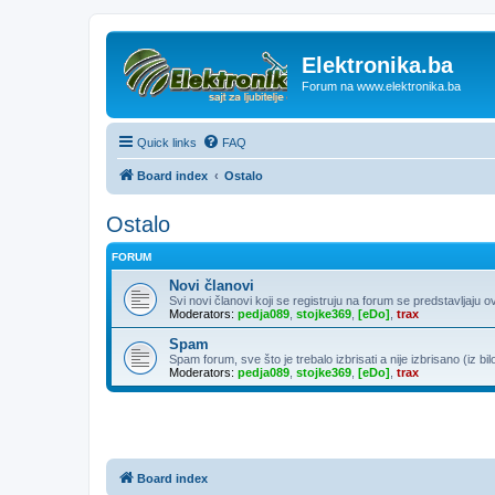
Elektronika.ba
Forum na www.elektronika.ba
Quick links
FAQ
Board index
Ostalo
Ostalo
FORUM
Novi članovi
Svi novi članovi koji se registruju na forum se predstavljaju o
Moderators:
pedja089
,
stojke369
,
[eDo]
,
trax
Spam
Spam forum, sve što je trebalo izbrisati a nije izbrisano (iz bil
Moderators:
pedja089
,
stojke369
,
[eDo]
,
trax
Board index