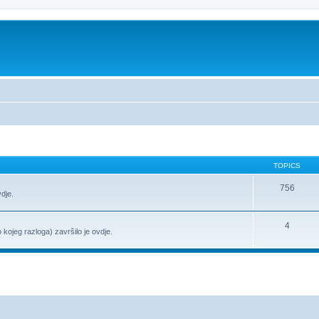
TOPICS
756
vdje.
4
o kojeg razloga) završilo je ovdje.