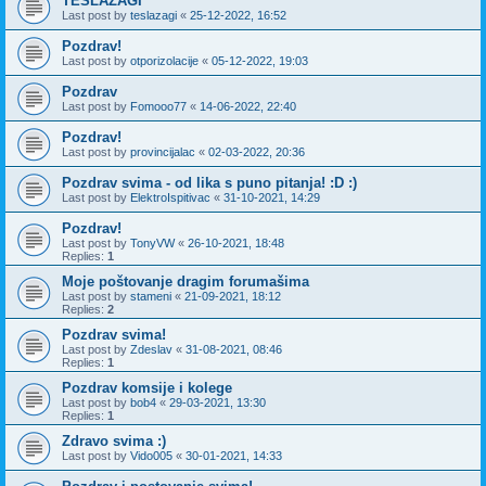
TESLAZAGI
Last post by
teslazagi
«
25-12-2022, 16:52
Pozdrav!
Last post by
otporizolacije
«
05-12-2022, 19:03
Pozdrav
Last post by
Fomooo77
«
14-06-2022, 22:40
Pozdrav!
Last post by
provincijalac
«
02-03-2022, 20:36
Pozdrav svima - od lika s puno pitanja! :D :)
Last post by
ElektroIspitivac
«
31-10-2021, 14:29
Pozdrav!
Last post by
TonyVW
«
26-10-2021, 18:48
Replies:
1
Moje poštovanje dragim forumašima
Last post by
stameni
«
21-09-2021, 18:12
Replies:
2
Pozdrav svima!
Last post by
Zdeslav
«
31-08-2021, 08:46
Replies:
1
Pozdrav komsije i kolege
Last post by
bob4
«
29-03-2021, 13:30
Replies:
1
Zdravo svima :)
Last post by
Vido005
«
30-01-2021, 14:33