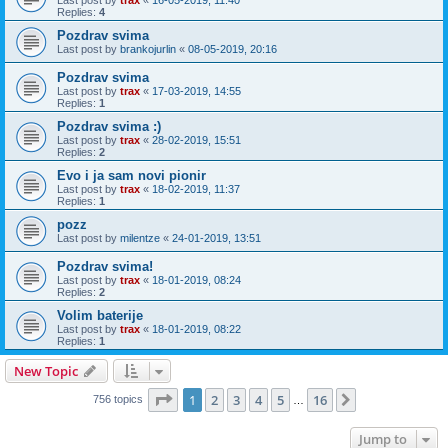
Replies:
4
Pozdrav svima
Last post by
brankojurlin
«
08-05-2019, 20:16
Pozdrav svima
Last post by
trax
«
17-03-2019, 14:55
Replies:
1
Pozdrav svima :)
Last post by
trax
«
28-02-2019, 15:51
Replies:
2
Evo i ja sam novi pionir
Last post by
trax
«
18-02-2019, 11:37
Replies:
1
pozz
Last post by
milentze
«
24-01-2019, 13:51
Pozdrav svima!
Last post by
trax
«
18-01-2019, 08:24
Replies:
2
Volim baterije
Last post by
trax
«
18-01-2019, 08:22
Replies:
1
New Topic
Page
1
of
16
1
2
3
4
5
16
Next
756 topics
…
Jump to