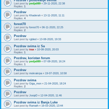
Pozdrav i postovanje svima!
Last post by
pedja089
«
29-11-2020, 22:38
Replies:
1
Pozdrav
Last post by
Khaderah
«
13-11-2020, 11:11
Replies:
4
forest70
Last post by
forest70
«
06-11-2020, 22:25
Replies:
2
Pozdrav
Last post by
rgbled
«
13-08-2020, 19:33
Pozdrav svima iz Sa
Last post by
trax
«
10-08-2020, 20:03
Replies:
1
Pozdrav, koristan forum
Last post by
pedja089
«
07-08-2020, 16:24
Replies:
1
Pozdrav
Last post by
mokrakrpa
«
19-07-2020, 10:58
Pozdrav svima
Last post by
Giga_mon
«
21-04-2020, 18:24
Replies:
2
Pozdrav
Last post by
JosipD
«
12-04-2020, 11:46
Pozdrav svima iz Banja Luke
Last post by
Ramath
«
16-03-2020, 13:44