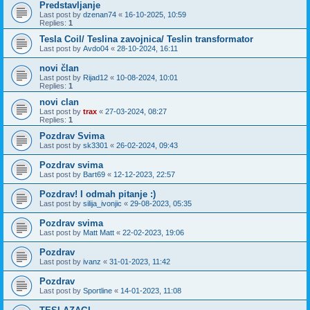
Predstavljanje
Last post by
dzenan74
«
16-10-2025, 10:59
Replies:
1
Tesla Coil/ Teslina zavojnica/ Teslin transformator
Last post by
Avdo04
«
28-10-2024, 16:11
novi član
Last post by
Rijad12
«
10-08-2024, 10:01
Replies:
1
novi clan
Last post by
trax
«
27-03-2024, 08:27
Replies:
1
Pozdrav Svima
Last post by
sk3301
«
26-02-2024, 09:43
Pozdrav svima
Last post by
Bart69
«
12-12-2023, 22:57
Pozdrav! I odmah pitanje :)
Last post by
silija_ivonjic
«
29-08-2023, 05:35
Pozdrav svima
Last post by
Matt Matt
«
22-02-2023, 19:06
Pozdrav
Last post by
ivanz
«
31-01-2023, 11:42
Pozdrav
Last post by
Sportline
«
14-01-2023, 11:08