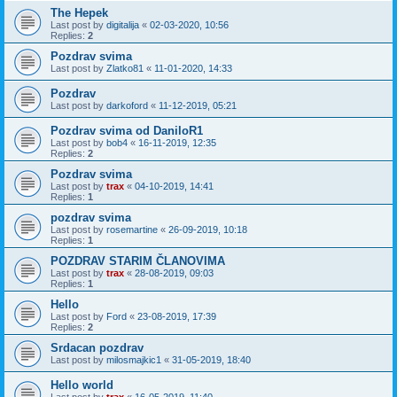
The Hepek
Last post by
digitalija
«
02-03-2020, 10:56
Replies:
2
Pozdrav svima
Last post by
Zlatko81
«
11-01-2020, 14:33
Pozdrav
Last post by
darkoford
«
11-12-2019, 05:21
Pozdrav svima od DaniloR1
Last post by
bob4
«
16-11-2019, 12:35
Replies:
2
Pozdrav svima
Last post by
trax
«
04-10-2019, 14:41
Replies:
1
pozdrav svima
Last post by
rosemartine
«
26-09-2019, 10:18
Replies:
1
POZDRAV STARIM ČLANOVIMA
Last post by
trax
«
28-08-2019, 09:03
Replies:
1
Hello
Last post by
Ford
«
23-08-2019, 17:39
Replies:
2
Srdacan pozdrav
Last post by
milosmajkic1
«
31-05-2019, 18:40
Hello world
Last post by
trax
«
16-05-2019, 11:40