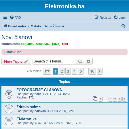
Elektronika.ba
FAQ
Register
Login
S
Board index
Ostalo
Novi članovi
e
Novi članovi
a
Moderators:
pedja089
,
stojke369
,
[eDo]
,
trax
r
Forum rules
c
Search
Advanced search
New Topic
h
Page
1
of
16
1
2
3
4
5
16
Next
756 topics
…
Topics
FOTOGRAFIJE CLANOVA
Last post by
bob4
«
21-11-2013, 15:34
Replies:
171
1
6
7
8
9
…
Zdravo svima
Last post by
cathykai
«
27-04-2026, 08:49
Elektronika
Last post by
ABAZBiH965
«
28-10-2025, 17:11