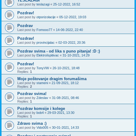
TESLAZAGI
Last post by
teslazagi
«
25-12-2022, 16:52
Pozdrav!
Last post by
otporizolacije
«
05-12-2022, 19:03
Pozdrav
Last post by
Fomooo77
«
14-06-2022, 22:40
Pozdrav!
Last post by
provincijalac
«
02-03-2022, 20:36
Pozdrav svima - od lika s puno pitanja! :D :)
Last post by
ElektroIspitivac
«
31-10-2021, 14:29
Pozdrav!
Last post by
TonyVW
«
26-10-2021, 18:48
Replies:
1
Moje poštovanje dragim forumašima
Last post by
stameni
«
21-09-2021, 18:12
Replies:
2
Pozdrav svima!
Last post by
Zdeslav
«
31-08-2021, 08:46
Replies:
1
Pozdrav komsije i kolege
Last post by
bob4
«
29-03-2021, 13:30
Replies:
1
Zdravo svima :)
Last post by
Vido005
«
30-01-2021, 14:33