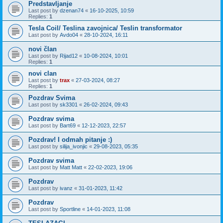
Predstavljanje
Last post by
dzenan74
«
16-10-2025, 10:59
Replies:
1
Tesla Coil/ Teslina zavojnica/ Teslin transformator
Last post by
Avdo04
«
28-10-2024, 16:11
novi član
Last post by
Rijad12
«
10-08-2024, 10:01
Replies:
1
novi clan
Last post by
trax
«
27-03-2024, 08:27
Replies:
1
Pozdrav Svima
Last post by
sk3301
«
26-02-2024, 09:43
Pozdrav svima
Last post by
Bart69
«
12-12-2023, 22:57
Pozdrav! I odmah pitanje :)
Last post by
silija_ivonjic
«
29-08-2023, 05:35
Pozdrav svima
Last post by
Matt Matt
«
22-02-2023, 19:06
Pozdrav
Last post by
ivanz
«
31-01-2023, 11:42
Pozdrav
Last post by
Sportline
«
14-01-2023, 11:08