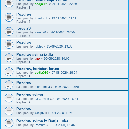
Pozdrav i postovanje svima!
Last post by
pedja089
«
29-11-2020, 22:38
Replies:
1
Pozdrav
Last post by
Khaderah
«
13-11-2020, 11:11
Replies:
4
forest70
Last post by
forest70
«
06-11-2020, 22:25
Replies:
2
Pozdrav
Last post by
rgbled
«
13-08-2020, 19:33
Pozdrav svima iz Sa
Last post by
trax
«
10-08-2020, 20:03
Replies:
1
Pozdrav, koristan forum
Last post by
pedja089
«
07-08-2020, 16:24
Replies:
1
Pozdrav
Last post by
mokrakrpa
«
19-07-2020, 10:58
Pozdrav svima
Last post by
Giga_mon
«
21-04-2020, 18:24
Replies:
2
Pozdrav
Last post by
JosipD
«
12-04-2020, 11:46
Pozdrav svima iz Banja Luke
Last post by
Ramath
«
16-03-2020, 13:44