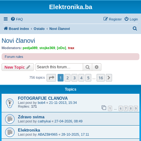
Elektronika.ba
FAQ
Register
Login
S
Board index
Ostalo
Novi članovi
e
Novi članovi
a
Moderators:
pedja089
,
stojke369
,
[eDo]
,
trax
r
Forum rules
c
Search
Advanced search
New Topic
h
Page
1
of
16
1
2
3
4
5
16
Next
756 topics
…
Topics
FOTOGRAFIJE CLANOVA
Last post by
bob4
«
21-11-2013, 15:34
Replies:
171
1
6
7
8
9
…
Zdravo svima
Last post by
cathykai
«
27-04-2026, 08:49
Elektronika
Last post by
ABAZBiH965
«
28-10-2025, 17:11