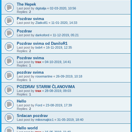
The Hepek
Last post by
digitalija
«
02-03-2020, 10:56
Replies:
2
Pozdrav svima
Last post by
Zlatko81
«
11-01-2020, 14:33
Pozdrav
Last post by
darkoford
«
11-12-2019, 05:21
Pozdrav svima od DaniloR1
Last post by
bob4
«
16-11-2019, 12:35
Replies:
2
Pozdrav svima
Last post by
trax
«
04-10-2019, 14:41
Replies:
1
pozdrav svima
Last post by
rosemartine
«
26-09-2019, 10:18
Replies:
1
POZDRAV STARIM ČLANOVIMA
Last post by
trax
«
28-08-2019, 09:03
Replies:
1
Hello
Last post by
Ford
«
23-08-2019, 17:39
Replies:
2
Srdacan pozdrav
Last post by
milosmajkic1
«
31-05-2019, 18:40
Hello world
Last post by
trax
«
16-05-2019, 11:40