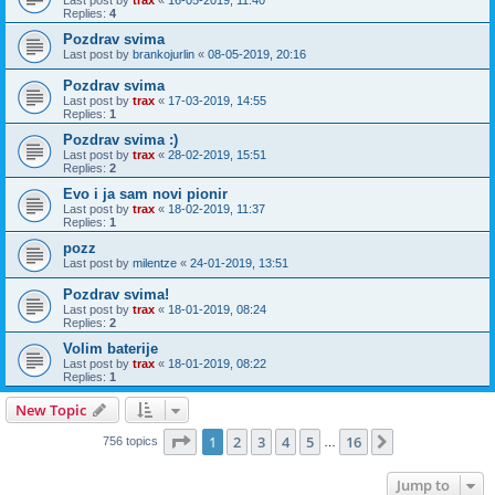
Replies:
4
Pozdrav svima
Last post by
brankojurlin
«
08-05-2019, 20:16
Pozdrav svima
Last post by
trax
«
17-03-2019, 14:55
Replies:
1
Pozdrav svima :)
Last post by
trax
«
28-02-2019, 15:51
Replies:
2
Evo i ja sam novi pionir
Last post by
trax
«
18-02-2019, 11:37
Replies:
1
pozz
Last post by
milentze
«
24-01-2019, 13:51
Pozdrav svima!
Last post by
trax
«
18-01-2019, 08:24
Replies:
2
Volim baterije
Last post by
trax
«
18-01-2019, 08:22
Replies:
1
New Topic
Page
1
of
16
1
2
3
4
5
16
Next
756 topics
…
Jump to