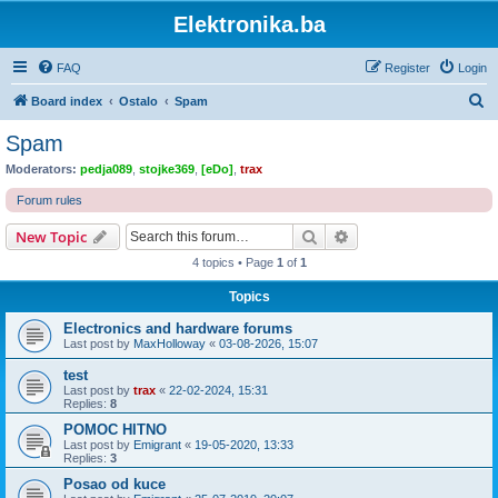
Elektronika.ba
FAQ
Register
Login
S
Board index
Ostalo
Spam
e
Spam
a
Moderators:
pedja089
,
stojke369
,
[eDo]
,
trax
r
Forum rules
c
Search
Advanced search
New Topic
h
4 topics • Page
1
of
1
Topics
Electronics and hardware forums
Last post by
MaxHolloway
«
03-08-2026, 15:07
test
Last post by
trax
«
22-02-2024, 15:31
Replies:
8
POMOC HITNO
Last post by
Emigrant
«
19-05-2020, 13:33
Replies:
3
Posao od kuce