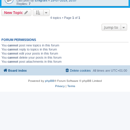
Last post by
Emigrant
«
25-07-2019, 20:07
Replies:
7
New Topic
4 topics • Page
1
of
1
Jump to
FORUM PERMISSIONS
You
cannot
post new topics in this forum
You
cannot
reply to topics in this forum
You
cannot
edit your posts in this forum
You
cannot
delete your posts in this forum
You
cannot
post attachments in this forum
Board index
Delete cookies
All times are
UTC+01:00
Powered by
phpBB
® Forum Software © phpBB Limited
Privacy
|
Terms