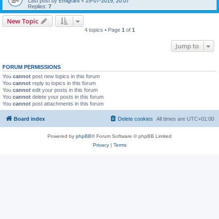
Last post by
Emigrant
«
25-07-2019, 20:07
Replies:
7
New Topic
4 topics • Page
1
of
1
Jump to
FORUM PERMISSIONS
You
cannot
post new topics in this forum
You
cannot
reply to topics in this forum
You
cannot
edit your posts in this forum
You
cannot
delete your posts in this forum
You
cannot
post attachments in this forum
Board index
Delete cookies
All times are
UTC+01:00
Powered by
phpBB
® Forum Software © phpBB Limited
Privacy
|
Terms