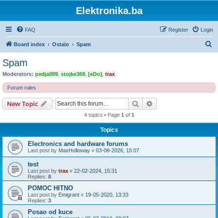
Elektronika.ba
FAQ
Register
Login
S
Board index
Ostalo
Spam
e
Spam
a
Moderators:
pedja089
,
stojke369
,
[eDo]
,
trax
r
Forum rules
c
Search
Advanced search
New Topic
h
4 topics • Page
1
of
1
Topics
Electronics and hardware forums
Last post by
MaxHolloway
«
03-08-2026, 15:07
test
Last post by
trax
«
22-02-2024, 15:31
Replies:
8
POMOC HITNO
Last post by
Emigrant
«
19-05-2020, 13:33
Replies:
3
Posao od kuce