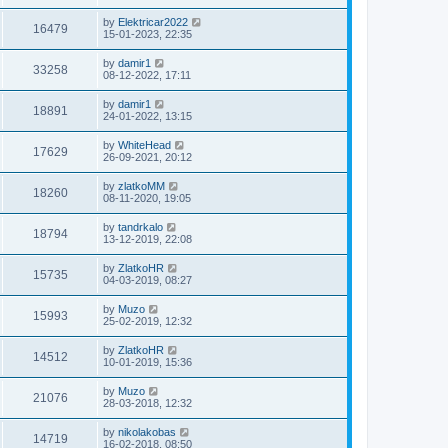
by
Elektricar2022
16479
15-01-2023, 22:35
by
damir1
33258
08-12-2022, 17:11
by
damir1
18891
24-01-2022, 13:15
by
WhiteHead
17629
26-09-2021, 20:12
by
zlatkoMM
18260
08-11-2020, 19:05
by
tandrkalo
18794
13-12-2019, 22:08
by
ZlatkoHR
15735
04-03-2019, 08:27
by
Muzo
15993
25-02-2019, 12:32
by
ZlatkoHR
14512
10-01-2019, 15:36
by
Muzo
21076
28-03-2018, 12:32
by
nikolakobas
14719
16-02-2018, 08:50