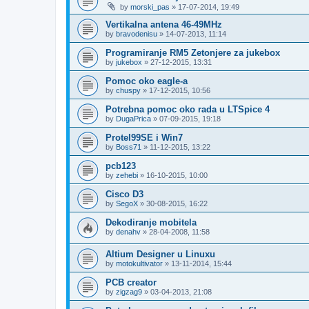
by
morski_pas
»
17-07-2014, 19:49
Vertikalna antena 46-49MHz
by
bravodenisu
»
14-07-2013, 11:14
Programiranje RM5 Zetonjere za jukebox
by
jukebox
»
27-12-2015, 13:31
Pomoc oko eagle-a
by
chuspy
»
17-12-2015, 10:56
Potrebna pomoc oko rada u LTSpice 4
by
DugaPrica
»
07-09-2015, 19:18
Protel99SE i Win7
by
Boss71
»
11-12-2015, 13:22
pcb123
by
zehebi
»
16-10-2015, 10:00
Cisco D3
by
SegoX
»
30-08-2015, 16:22
Dekodiranje mobitela
by
denahv
»
28-04-2008, 11:58
Altium Designer u Linuxu
by
motokultivator
»
13-11-2014, 15:44
PCB creator
by
zigzag9
»
03-04-2013, 21:08