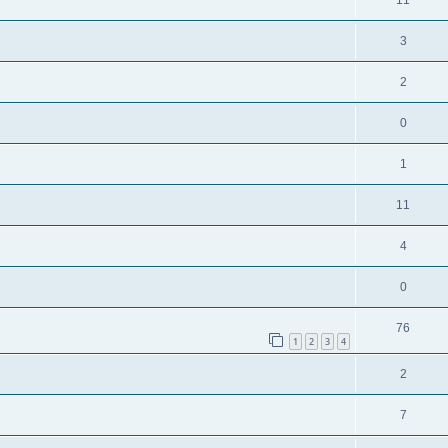
3
2
0
1
11
4
0
76
1
2
3
4
2
7