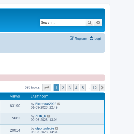
Search
Advanced search
Register
Login
Page
1
of
12
1
2
3
4
5
12
Next
595 topics
…
VIEWS
LAST POST
by
Elektricar2022
63190
01-09-2023, 22:49
by
ZOK_K
15662
09-06-2023, 13:04
by
otporizolacije
20014
08-03-2023, 14:34