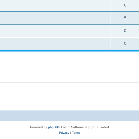
6
5
0
0
Powered by
phpBB
® Forum Software © phpBB Limited
Privacy
|
Terms