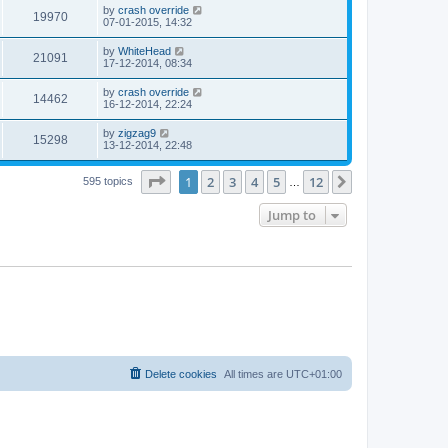
by
crash override
19970
07-01-2015, 14:32
by
WhiteHead
21091
17-12-2014, 08:34
by
crash override
14462
16-12-2014, 22:24
by
zigzag9
15298
13-12-2014, 22:48
Page
1
of
12
1
2
3
4
5
12
Next
595 topics
…
Jump to
Delete cookies
All times are
UTC+01:00