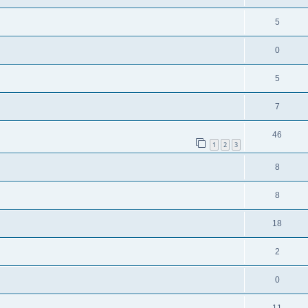
5
0
5
7
46
1
2
3
8
8
18
2
0
11