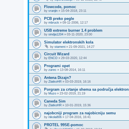
Flowcode, pomoc
by
vranjin
»
15-04-2018, 23:11
PCB preko pegle
by
mbruck
»
09-11-2006, 12:17
USB extreme burner 1.4 problem
by
sindja1204
»
03-11-2020, 23:00
Simulator elektronskih kola
by
stameni
»
21-09-2021, 14:27
Circuit Wizard
by
ENCO
»
29-03-2020, 12:44
Programi opet
by
zarec
»
13-08-2014, 16:11
Antena Dizajn?
by
ZlatkoHR
»
03-03-2019, 16:16
Porgram za crtanje shema sa područja elektroni
by
Muzo
»
23-02-2019, 21:19
Caneda Sim
by
ZlatkoHR
»
10-01-2019, 15:36
najobcniji program za najobicniju semu
by
nikola806
»
17-04-2016, 16:41
PROTEL 99SE-pomoc