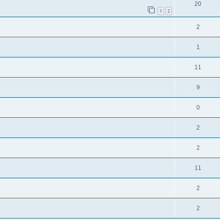
20
1
2
2
1
11
9
0
2
2
11
2
2