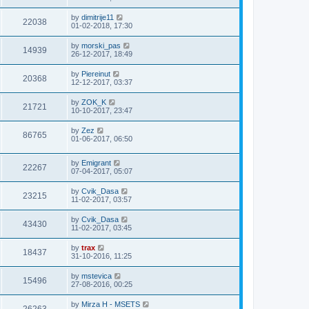
by
dimitrije11
22038
01-02-2018, 17:30
by
morski_pas
14939
26-12-2017, 18:49
by
Piereinut
20368
12-12-2017, 03:37
by
ZOK_K
21721
10-10-2017, 23:47
by
Zez
86765
01-06-2017, 06:50
by
Emigrant
22267
07-04-2017, 05:07
by
Cvik_Dasa
23215
11-02-2017, 03:57
by
Cvik_Dasa
43430
11-02-2017, 03:45
by
trax
18437
31-10-2016, 11:25
by
mstevica
15496
27-08-2016, 00:25
by
Mirza H - MSETS
26263