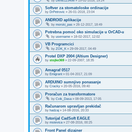
by
Denis123456
»
15-02-2018, 19:24
Softver za stomatoloske ordinacije
by
DrPetrovic
»
26-01-2018, 23:04
ANDROID aplikacije
by
morski_pas
»
26-12-2017, 18:49
Potrebna pomoć oko simulacije u OrCAD-u
by
username
»
18-02-2017, 12:02
VB Programcici
by
ZOK_K
»
29-09-2017, 04:49
Protel DXP 2004 (Altium Designer)
by
stojke369
»
22-09-2007, 18:35
Amagraf 0517
by
Emigrant
»
01-04-2017, 21:09
ARDUINO sumnjivo ponasanje
by
Cracky
»
20-05-2016, 09:40
Proračun za transformatore
by
Cvik_Dasa
»
08-09-2013, 17:05
Računarom upravljan prekidač
by
hadzaj
»
14-08-2016, 20:33
Tutorijal CadSoft EAGLE
by
mstevica
»
27-08-2016, 00:25
Front Panel dizajner