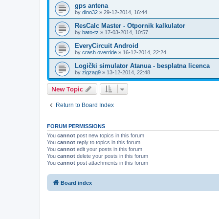
gps antena
by
dino32
»
29-12-2014, 16:44
ResCalc Master - Otpornik kalkulator
by
bato-tz
»
17-03-2014, 10:57
EveryCircuit Android
by
crash override
»
16-12-2014, 22:24
Logički simulator Atanua - besplatna licenca
by
zigzag9
»
13-12-2014, 22:48
New Topic
Return to Board Index
FORUM PERMISSIONS
You
cannot
post new topics in this forum
You
cannot
reply to topics in this forum
You
cannot
edit your posts in this forum
You
cannot
delete your posts in this forum
You
cannot
post attachments in this forum
Board index