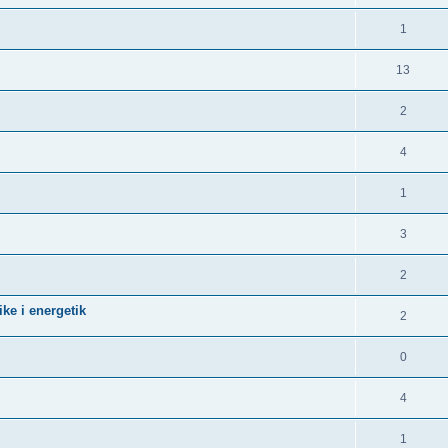
1
13
2
4
1
3
2
ke i energetik
2
0
4
1