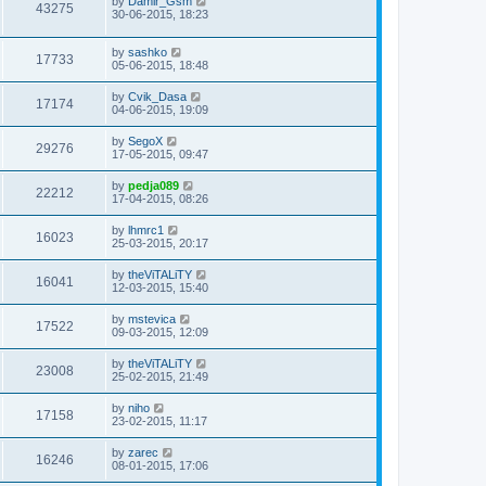
by
Damir_Gsm
43275
30-06-2015, 18:23
by
sashko
17733
05-06-2015, 18:48
by
Cvik_Dasa
17174
04-06-2015, 19:09
by
SegoX
29276
17-05-2015, 09:47
by
pedja089
22212
17-04-2015, 08:26
by
lhmrc1
16023
25-03-2015, 20:17
by
theViTALiTY
16041
12-03-2015, 15:40
by
mstevica
17522
09-03-2015, 12:09
by
theViTALiTY
23008
25-02-2015, 21:49
by
niho
17158
23-02-2015, 11:17
by
zarec
16246
08-01-2015, 17:06