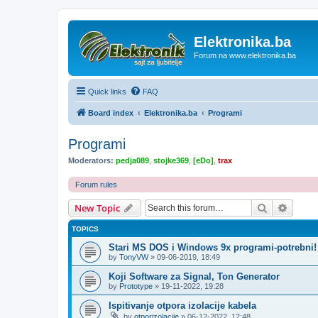
Elektronika.ba
Forum na www.elektronika.ba
Quick links
FAQ
Board index
Elektronika.ba
Programi
Programi
Moderators:
pedja089
,
stojke369
,
[eDo]
,
trax
Forum rules
Search
Advanc
New Topic
TOPICS
Stari MS DOS i Windows 9x programi-potrebni!
by
TonyVW
»
09-06-2019, 18:49
Koji Software za Signal, Ton Generator
by
Prototype
»
19-11-2022, 19:28
Ispitivanje otpora izolacije kabela
by
otporizolacije
»
06-12-2022, 12:48