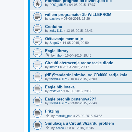
Potreban program da otvori .pcb file
by
PRO_MILE
»
04-05-2015, 17:37
willem programator 3b WILLEPROM
by
sashko
»
05-06-2015, 13:29
Croduino
by
zoky1111
»
13-03-2015, 22:41
Očitavanje memorije
by
SegoX
»
14-05-2015, 20:50
Eagle library
by
niho
»
15-04-2015, 19:43
CircuitLab:trazenje radne tacke diode
by
lhmrc1
»
25-03-2015, 20:17
(NE)Standardni simbol od CD4000 serije kola.
by
theViTALiTY
»
10-03-2015, 23:00
Eagle biblioteka
by
mstevica
»
07-03-2015, 23:55
Eagle precnik prstenova???
by
theViTALiTY
»
23-02-2015, 22:48
Fritzing
by
morski_pas
»
23-02-2015, 03:53
Simulacija u Circuit Wizardu problem
by
zarec
»
08-01-2015, 10:45