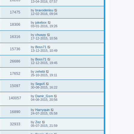
13-04-2016, 07:57
by
bravodenisu
17475
12-02-2016, 09:04
by
jukebox
18306
03-01-2016, 19:26
by
chuspy
16316
17-12-2015, 10:56
by
Boss71
15736
13-12-2015, 10:49
by
Boss71
26686
12-12-2015, 19:45
by
zehebi
17652
25-10-2015, 19:11
by
SegoX
15097
30-08-2015, 16:22
by
Damir_Gsm
140057
04-08-2015, 20:56
by
Harryquin
16890
24-07-2015, 05:58
by
Zez
32933
05-07-2015, 21:59