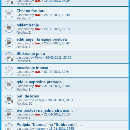
Last post by
trax
«
16-09-2011, 07:29
Replies:
11
Chat na forumu
Last post by
trax
«
28-08-2011, 10:40
Replies:
8
reklamiranje
Last post by
trax
«
22-08-2011, 12:19
Replies:
1
editiranje i brisanje postova
Last post by
trax
«
20-05-2011, 10:42
Replies:
2
Blokiranje pm-a
Last post by
Feko
«
18-02-2011, 23:03
Replies:
4
povećanje inboxa
Last post by
trax
«
02-02-2011, 12:44
Replies:
1
gde je napredna pretraga
Last post by
trax
«
31-01-2011, 16:08
Replies:
2
Sat ide krivo
Last post by
kizbaja
«
30-01-2011, 01:11
Replies:
10
Svi postovi na jednu stranicu...
Last post by
trax
«
21-01-2011, 13:18
Replies:
1
Podjela "boarda" na "Subboards" ...
Last post by
mbruck
«
15-01-2011, 17:58