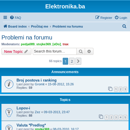
Elektronika.ba
FAQ
Register
Login
S
Board index
Pročitaj me
Problemi na forumu
e
Problemi na forumu
a
Moderators:
pedja089
,
stojke369
,
[eDo]
,
trax
r
Search
Advanced search
New Topic
c
1
2
Next
66 topics
h
Announcements
Broj postova i ranking
Last post by
Gromit
«
15-08-2012, 15:26
Replies:
59
1
2
3
Topics
Lopov-i
Last post by
Zez
«
09-03-2013, 23:47
Replies:
88
1
2
3
4
5
Valuta *Predlog*
Last post by
stojke369
«
08-03-2010, 16:17