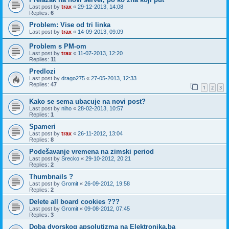
Last post by
trax
«
29-12-2013, 14:08
Replies:
6
Problem: Vise od tri linka
Last post by
trax
«
14-09-2013, 09:09
Problem s PM-om
Last post by
trax
«
11-07-2013, 12:20
Replies:
11
Predlozi
Last post by
drago275
«
27-05-2013, 12:33
Replies:
47
1
2
3
Kako se sema ubacuje na novi post?
Last post by
niho
«
28-02-2013, 10:57
Replies:
1
Spameri
Last post by
trax
«
26-11-2012, 13:04
Replies:
8
Podešavanje vremena na zimski period
Last post by
Srecko
«
29-10-2012, 20:21
Replies:
2
Thumbnails ?
Last post by
Gromit
«
26-09-2012, 19:58
Replies:
2
Delete all board cookies ???
Last post by
Gromit
«
09-08-2012, 07:45
Replies:
3
Doba dvorskog apsolutizma na Elektronika.ba