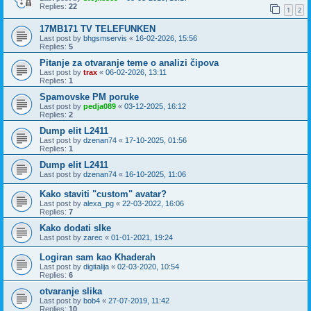
Replies:
22
1
2
17MB171 TV TELEFUNKEN
Last post by
bhgsmservis
«
16-02-2026, 15:56
Replies:
5
Pitanje za otvaranje teme o analizi čipova
Last post by
trax
«
06-02-2026, 13:11
Replies:
1
Spamovske PM poruke
Last post by
pedja089
«
03-12-2025, 16:12
Replies:
2
Dump elit L2411
Last post by
dzenan74
«
17-10-2025, 01:56
Replies:
1
Dump elit L2411
Last post by
dzenan74
«
16-10-2025, 11:06
Kako staviti "custom" avatar?
Last post by
alexa_pg
«
22-03-2022, 16:06
Replies:
7
Kako dodati slke
Last post by
zarec
«
01-01-2021, 19:24
Logiran sam kao Khaderah
Last post by
digitalija
«
02-03-2020, 10:54
Replies:
6
otvaranje slika
Last post by
bob4
«
27-07-2019, 11:42
Replies:
10