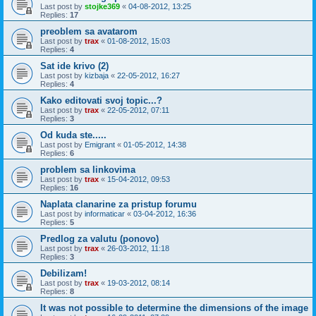
Last post by
stojke369
«
04-08-2012, 13:25
Replies:
17
preoblem sa avatarom
Last post by
trax
«
01-08-2012, 15:03
Replies:
4
Sat ide krivo (2)
Last post by
kizbaja
«
22-05-2012, 16:27
Replies:
4
Kako editovati svoj topic...?
Last post by
trax
«
22-05-2012, 07:11
Replies:
3
Od kuda ste.....
Last post by
Emigrant
«
01-05-2012, 14:38
Replies:
6
problem sa linkovima
Last post by
trax
«
15-04-2012, 09:53
Replies:
16
Naplata clanarine za pristup forumu
Last post by
informaticar
«
03-04-2012, 16:36
Replies:
5
Predlog za valutu (ponovo)
Last post by
trax
«
26-03-2012, 11:18
Replies:
3
Debilizam!
Last post by
trax
«
19-03-2012, 08:14
Replies:
8
It was not possible to determine the dimensions of the image