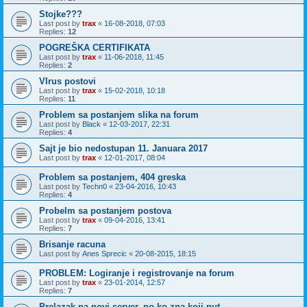
Stojke???
Last post by
trax
«
16-08-2018, 07:03
Replies:
12
POGREŠKA CERTIFIKATA
Last post by
trax
«
11-06-2018, 11:45
Replies:
2
VIrus postovi
Last post by
trax
«
15-02-2018, 10:18
Replies:
11
Problem sa postanjem slika na forum
Last post by
Black
«
12-03-2017, 22:31
Replies:
4
Sajt je bio nedostupan 11. Januara 2017
Last post by
trax
«
12-01-2017, 08:04
Problem sa postanjem, 404 greska
Last post by
Techn0
«
23-04-2016, 10:43
Replies:
4
Probelm sa postanjem postova
Last post by
trax
«
09-04-2016, 13:41
Replies:
7
Brisanje racuna
Last post by
Anes Sprecic
«
20-08-2015, 18:15
PROBLEM: Logiranje i registrovanje na forum
Last post by
trax
«
23-01-2014, 12:57
Replies:
7
Prelazak na novi server, po ko zna koji put