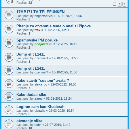
Replies:
22
1
2
17MB171 TV TELEFUNKEN
Last post by
bhgsmservis
«
16-02-2026, 15:56
Replies:
5
Pitanje za otvaranje teme o analizi čipova
Last post by
trax
«
06-02-2026, 13:11
Replies:
1
Spamovske PM poruke
Last post by
pedja089
«
03-12-2025, 16:12
Replies:
2
Dump elit L2411
Last post by
dzenan74
«
17-10-2025, 01:56
Replies:
1
Dump elit L2411
Last post by
dzenan74
«
16-10-2025, 11:06
Kako staviti "custom" avatar?
Last post by
alexa_pg
«
22-03-2022, 16:06
Replies:
7
Kako dodati slke
Last post by
zarec
«
01-01-2021, 19:24
Logiran sam kao Khaderah
Last post by
digitalija
«
02-03-2020, 10:54
Replies:
6
otvaranje slika
Last post by
bob4
«
27-07-2019, 11:42
Replies:
10