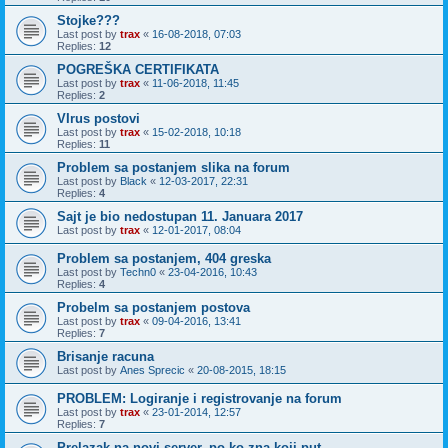
Stojke???
Last post by
trax
«
16-08-2018, 07:03
Replies:
12
POGREŠKA CERTIFIKATA
Last post by
trax
«
11-06-2018, 11:45
Replies:
2
VIrus postovi
Last post by
trax
«
15-02-2018, 10:18
Replies:
11
Problem sa postanjem slika na forum
Last post by
Black
«
12-03-2017, 22:31
Replies:
4
Sajt je bio nedostupan 11. Januara 2017
Last post by
trax
«
12-01-2017, 08:04
Problem sa postanjem, 404 greska
Last post by
Techn0
«
23-04-2016, 10:43
Replies:
4
Probelm sa postanjem postova
Last post by
trax
«
09-04-2016, 13:41
Replies:
7
Brisanje racuna
Last post by
Anes Sprecic
«
20-08-2015, 18:15
PROBLEM: Logiranje i registrovanje na forum
Last post by
trax
«
23-01-2014, 12:57
Replies:
7
Prelazak na novi server, po ko zna koji put