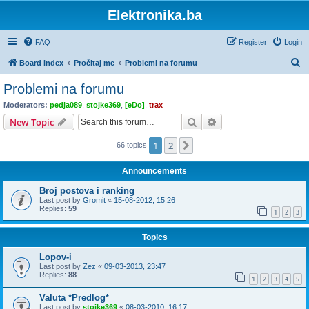
Elektronika.ba
FAQ
Register
Login
S
Board index
Pročitaj me
Problemi na forumu
e
Problemi na forumu
a
Moderators:
pedja089
,
stojke369
,
[eDo]
,
trax
r
Search
Advanced search
New Topic
c
1
2
Next
66 topics
h
Announcements
Broj postova i ranking
Last post by
Gromit
«
15-08-2012, 15:26
Replies:
59
1
2
3
Topics
Lopov-i
Last post by
Zez
«
09-03-2013, 23:47
Replies:
88
1
2
3
4
5
Valuta *Predlog*
Last post by
stojke369
«
08-03-2010, 16:17