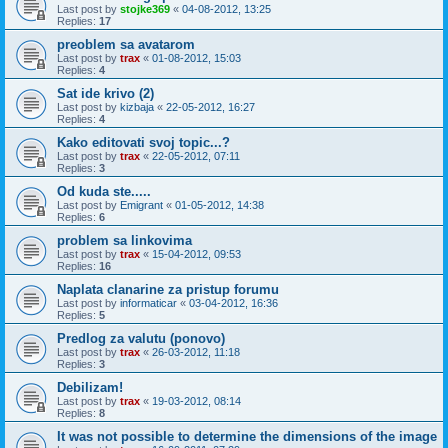
Last post by
stojke369
«
04-08-2012, 13:25
Replies:
17
preoblem sa avatarom
Last post by
trax
«
01-08-2012, 15:03
Replies:
4
Sat ide krivo (2)
Last post by
kizbaja
«
22-05-2012, 16:27
Replies:
4
Kako editovati svoj topic...?
Last post by
trax
«
22-05-2012, 07:11
Replies:
3
Od kuda ste.....
Last post by
Emigrant
«
01-05-2012, 14:38
Replies:
6
problem sa linkovima
Last post by
trax
«
15-04-2012, 09:53
Replies:
16
Naplata clanarine za pristup forumu
Last post by
informaticar
«
03-04-2012, 16:36
Replies:
5
Predlog za valutu (ponovo)
Last post by
trax
«
26-03-2012, 11:18
Replies:
3
Debilizam!
Last post by
trax
«
19-03-2012, 08:14
Replies:
8
It was not possible to determine the dimensions of the image