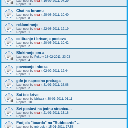
Last post by
trax
«
16-09-2011, 07:29
Replies:
11
Chat na forumu
Last post by
trax
«
28-08-2011, 10:40
Replies:
8
reklamiranje
Last post by
trax
«
22-08-2011, 12:19
Replies:
1
editiranje i brisanje postova
Last post by
trax
«
20-05-2011, 10:42
Replies:
2
Blokiranje pm-a
Last post by
Feko
«
18-02-2011, 23:03
Replies:
4
povećanje inboxa
Last post by
trax
«
02-02-2011, 12:44
Replies:
1
gde je napredna pretraga
Last post by
trax
«
31-01-2011, 16:08
Replies:
2
Sat ide krivo
Last post by
kizbaja
«
30-01-2011, 01:11
Replies:
10
Svi postovi na jednu stranicu...
Last post by
trax
«
21-01-2011, 13:18
Replies:
1
Podjela "boarda" na "Subboards" ...
Last post by
mbruck
«
15-01-2011, 17:58