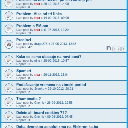
Last post by
trax
«
29-12-2013, 14:08
Replies:
6
Problem: Vise od tri linka
Last post by
trax
«
14-09-2013, 09:09
Problem s PM-om
Last post by
trax
«
11-07-2013, 12:20
Replies:
11
Predlozi
Last post by
drago275
«
27-05-2013, 12:33
Replies:
47
1
2
3
Kako se sema ubacuje na novi post?
Last post by
niho
«
28-02-2013, 10:57
Replies:
1
Spameri
Last post by
trax
«
26-11-2012, 13:04
Replies:
8
Podešavanje vremena na zimski period
Last post by
Srecko
«
29-10-2012, 20:21
Replies:
2
Thumbnails ?
Last post by
Gromit
«
26-09-2012, 19:58
Replies:
2
Delete all board cookies ???
Last post by
Gromit
«
09-08-2012, 07:45
Replies:
3
Doba dvorskog apsolutizma na Elektronika.ba