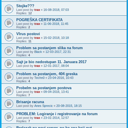
Stojke???
Last post by
trax
«
16-08-2018, 07:03
Replies:
12
POGREŠKA CERTIFIKATA
Last post by
trax
«
11-06-2018, 11:45
Replies:
2
VIrus postovi
Last post by
trax
«
15-02-2018, 10:18
Replies:
11
Problem sa postanjem slika na forum
Last post by
Black
«
12-03-2017, 22:31
Replies:
4
Sajt je bio nedostupan 11. Januara 2017
Last post by
trax
«
12-01-2017, 08:04
Problem sa postanjem, 404 greska
Last post by
Techn0
«
23-04-2016, 10:43
Replies:
4
Probelm sa postanjem postova
Last post by
trax
«
09-04-2016, 13:41
Replies:
7
Brisanje racuna
Last post by
Anes Sprecic
«
20-08-2015, 18:15
PROBLEM: Logiranje i registrovanje na forum
Last post by
trax
«
23-01-2014, 12:57
Replies:
7
Prelazak na novi server, po ko zna koji put