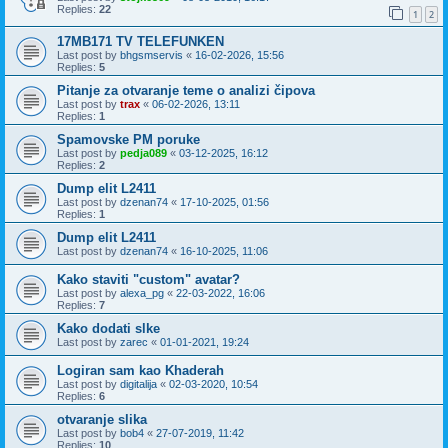
Replies:
22
1
2
17MB171 TV TELEFUNKEN
Last post by
bhgsmservis
«
16-02-2026, 15:56
Replies:
5
Pitanje za otvaranje teme o analizi čipova
Last post by
trax
«
06-02-2026, 13:11
Replies:
1
Spamovske PM poruke
Last post by
pedja089
«
03-12-2025, 16:12
Replies:
2
Dump elit L2411
Last post by
dzenan74
«
17-10-2025, 01:56
Replies:
1
Dump elit L2411
Last post by
dzenan74
«
16-10-2025, 11:06
Kako staviti "custom" avatar?
Last post by
alexa_pg
«
22-03-2022, 16:06
Replies:
7
Kako dodati slke
Last post by
zarec
«
01-01-2021, 19:24
Logiran sam kao Khaderah
Last post by
digitalija
«
02-03-2020, 10:54
Replies:
6
otvaranje slika
Last post by
bob4
«
27-07-2019, 11:42
Replies:
10