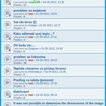
Last post by
stojke369
«
04-08-2012, 13:25
Replies:
17
preoblem sa avatarom
Last post by
trax
«
01-08-2012, 15:03
Replies:
4
Sat ide krivo (2)
Last post by
kizbaja
«
22-05-2012, 16:27
Replies:
4
Kako editovati svoj topic...?
Last post by
trax
«
22-05-2012, 07:11
Replies:
3
Od kuda ste.....
Last post by
Emigrant
«
01-05-2012, 14:38
Replies:
6
problem sa linkovima
Last post by
trax
«
15-04-2012, 09:53
Replies:
16
Naplata clanarine za pristup forumu
Last post by
informaticar
«
03-04-2012, 16:36
Replies:
5
Predlog za valutu (ponovo)
Last post by
trax
«
26-03-2012, 11:18
Replies:
3
Debilizam!
Last post by
trax
«
19-03-2012, 08:14
Replies:
8
It was not possible to determine the dimensions of the image