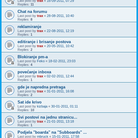
Last post by
trax
«
16-09-2011, 07:29
Replies:
11
Chat na forumu
Last post by
trax
«
28-08-2011, 10:40
Replies:
8
reklamiranje
Last post by
trax
«
22-08-2011, 12:19
Replies:
1
editiranje i brisanje postova
Last post by
trax
«
20-05-2011, 10:42
Replies:
2
Blokiranje pm-a
Last post by
Feko
«
18-02-2011, 23:03
Replies:
4
povećanje inboxa
Last post by
trax
«
02-02-2011, 12:44
Replies:
1
gde je napredna pretraga
Last post by
trax
«
31-01-2011, 16:08
Replies:
2
Sat ide krivo
Last post by
kizbaja
«
30-01-2011, 01:11
Replies:
10
Svi postovi na jednu stranicu...
Last post by
trax
«
21-01-2011, 13:18
Replies:
1
Podjela "boarda" na "Subboards" ...
Last post by
mbruck
«
15-01-2011, 17:58