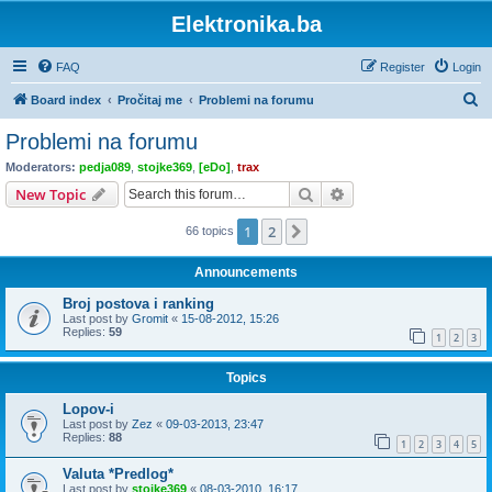
Elektronika.ba
FAQ
Register
Login
S
Board index
Pročitaj me
Problemi na forumu
e
Problemi na forumu
a
Moderators:
pedja089
,
stojke369
,
[eDo]
,
trax
r
Search
Advanced search
New Topic
c
1
2
Next
66 topics
h
Announcements
Broj postova i ranking
Last post by
Gromit
«
15-08-2012, 15:26
Replies:
59
1
2
3
Topics
Lopov-i
Last post by
Zez
«
09-03-2013, 23:47
Replies:
88
1
2
3
4
5
Valuta *Predlog*
Last post by
stojke369
«
08-03-2010, 16:17