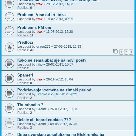
Last post by
trax
«
29-12-2013, 14:08
Replies:
6
Problem: Vise od tri linka
Last post by
trax
«
14-09-2013, 09:09
Problem s PM-om
Last post by
trax
«
11-07-2013, 12:20
Replies:
11
Predlozi
Last post by
drago275
«
27-05-2013, 12:33
Replies:
47
1
2
3
Kako se sema ubacuje na novi post?
Last post by
niho
«
28-02-2013, 10:57
Replies:
1
Spameri
Last post by
trax
«
26-11-2012, 13:04
Replies:
8
Podešavanje vremena na zimski period
Last post by
Srecko
«
29-10-2012, 20:21
Replies:
2
Thumbnails ?
Last post by
Gromit
«
26-09-2012, 19:58
Replies:
2
Delete all board cookies ???
Last post by
Gromit
«
09-08-2012, 07:45
Replies:
3
Doba dvorskog apsolutizma na Elektronika.ba