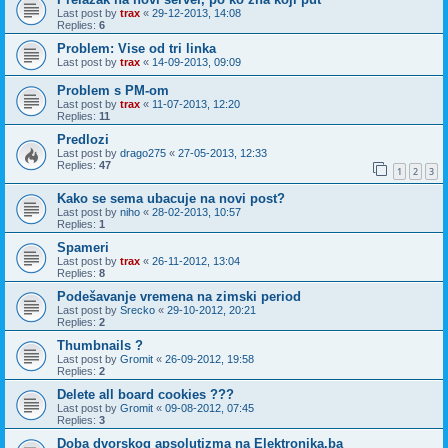
Last post by
trax
«
29-12-2013, 14:08
Replies:
6
Problem: Vise od tri linka
Last post by
trax
«
14-09-2013, 09:09
Problem s PM-om
Last post by
trax
«
11-07-2013, 12:20
Replies:
11
Predlozi
Last post by
drago275
«
27-05-2013, 12:33
Replies:
47
1
2
3
Kako se sema ubacuje na novi post?
Last post by
niho
«
28-02-2013, 10:57
Replies:
1
Spameri
Last post by
trax
«
26-11-2012, 13:04
Replies:
8
Podešavanje vremena na zimski period
Last post by
Srecko
«
29-10-2012, 20:21
Replies:
2
Thumbnails ?
Last post by
Gromit
«
26-09-2012, 19:58
Replies:
2
Delete all board cookies ???
Last post by
Gromit
«
09-08-2012, 07:45
Replies:
3
Doba dvorskog apsolutizma na Elektronika.ba