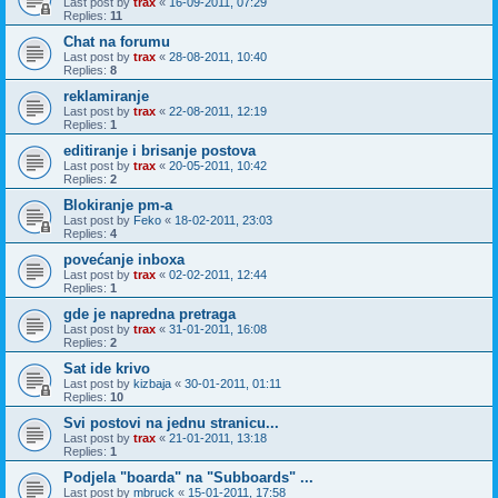
Last post by
trax
«
16-09-2011, 07:29
Replies:
11
Chat na forumu
Last post by
trax
«
28-08-2011, 10:40
Replies:
8
reklamiranje
Last post by
trax
«
22-08-2011, 12:19
Replies:
1
editiranje i brisanje postova
Last post by
trax
«
20-05-2011, 10:42
Replies:
2
Blokiranje pm-a
Last post by
Feko
«
18-02-2011, 23:03
Replies:
4
povećanje inboxa
Last post by
trax
«
02-02-2011, 12:44
Replies:
1
gde je napredna pretraga
Last post by
trax
«
31-01-2011, 16:08
Replies:
2
Sat ide krivo
Last post by
kizbaja
«
30-01-2011, 01:11
Replies:
10
Svi postovi na jednu stranicu...
Last post by
trax
«
21-01-2011, 13:18
Replies:
1
Podjela "boarda" na "Subboards" ...
Last post by
mbruck
«
15-01-2011, 17:58