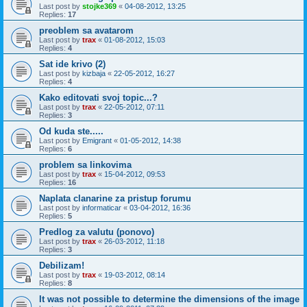
Last post by
stojke369
«
04-08-2012, 13:25
Replies:
17
preoblem sa avatarom
Last post by
trax
«
01-08-2012, 15:03
Replies:
4
Sat ide krivo (2)
Last post by
kizbaja
«
22-05-2012, 16:27
Replies:
4
Kako editovati svoj topic...?
Last post by
trax
«
22-05-2012, 07:11
Replies:
3
Od kuda ste.....
Last post by
Emigrant
«
01-05-2012, 14:38
Replies:
6
problem sa linkovima
Last post by
trax
«
15-04-2012, 09:53
Replies:
16
Naplata clanarine za pristup forumu
Last post by
informaticar
«
03-04-2012, 16:36
Replies:
5
Predlog za valutu (ponovo)
Last post by
trax
«
26-03-2012, 11:18
Replies:
3
Debilizam!
Last post by
trax
«
19-03-2012, 08:14
Replies:
8
It was not possible to determine the dimensions of the image