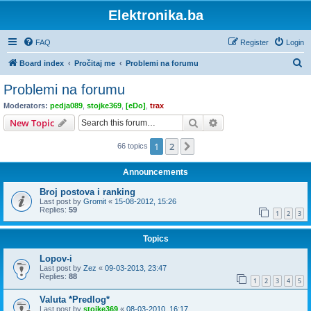
Elektronika.ba
FAQ
Register
Login
S
Board index
Pročitaj me
Problemi na forumu
e
Problemi na forumu
a
Moderators:
pedja089
,
stojke369
,
[eDo]
,
trax
r
Search
Advanced search
New Topic
c
1
2
Next
66 topics
h
Announcements
Broj postova i ranking
Last post by
Gromit
«
15-08-2012, 15:26
Replies:
59
1
2
3
Topics
Lopov-i
Last post by
Zez
«
09-03-2013, 23:47
Replies:
88
1
2
3
4
5
Valuta *Predlog*
Last post by
stojke369
«
08-03-2010, 16:17