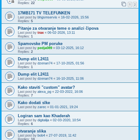
Replies:
22
1
2
17MB171 TV TELEFUNKEN
Last post by
bhgsmservis
«
16-02-2026, 15:56
Replies:
5
Pitanje za otvaranje teme o analizi čipova
Last post by
trax
«
06-02-2026, 13:11
Replies:
1
Spamovske PM poruke
Last post by
pedja089
«
03-12-2025, 16:12
Replies:
2
Dump elit L2411
Last post by
dzenan74
«
17-10-2025, 01:56
Replies:
1
Dump elit L2411
Last post by
dzenan74
«
16-10-2025, 11:06
Kako staviti "custom" avatar?
Last post by
alexa_pg
«
22-03-2022, 16:06
Replies:
7
Kako dodati slke
Last post by
zarec
«
01-01-2021, 19:24
Logiran sam kao Khaderah
Last post by
digitalija
«
02-03-2020, 10:54
Replies:
6
otvaranje slika
Last post by
bob4
«
27-07-2019, 11:42
Replies:
10