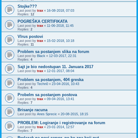
Stojke???
Last post by
trax
«
16-08-2018, 07:03
Replies:
12
POGREŠKA CERTIFIKATA
Last post by
trax
«
11-06-2018, 11:45
Replies:
2
VIrus postovi
Last post by
trax
«
15-02-2018, 10:18
Replies:
11
Problem sa postanjem slika na forum
Last post by
Black
«
12-03-2017, 22:31
Replies:
4
Sajt je bio nedostupan 11. Januara 2017
Last post by
trax
«
12-01-2017, 08:04
Problem sa postanjem, 404 greska
Last post by
Techn0
«
23-04-2016, 10:43
Replies:
4
Probelm sa postanjem postova
Last post by
trax
«
09-04-2016, 13:41
Replies:
7
Brisanje racuna
Last post by
Anes Sprecic
«
20-08-2015, 18:15
PROBLEM: Logiranje i registrovanje na forum
Last post by
trax
«
23-01-2014, 12:57
Replies:
7
Prelazak na novi server, po ko zna koji put