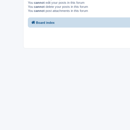
You
cannot
edit your posts in this forum
You
cannot
delete your posts in this forum
You
cannot
post attachments in this forum
Board index