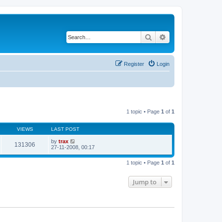
Search
Advanced search
Register
Login
1 topic • Page
1
of
1
VIEWS
LAST POST
by
trax
131306
27-11-2008, 00:17
1 topic • Page
1
of
1
Jump to