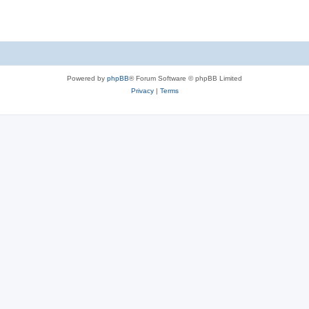
Powered by
phpBB
® Forum Software © phpBB Limited
Privacy
|
Terms