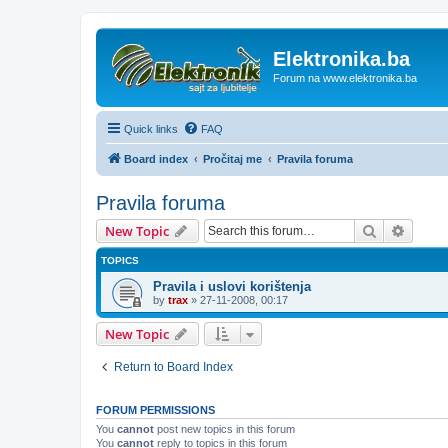
Elektronika.ba
Forum na www.elektronika.ba
Quick links
FAQ
Board index
Pročitaj me
Pravila foruma
Pravila foruma
Search
Advanc
New Topic
TOPICS
Pravila i uslovi korištenja
by
trax
»
27-11-2008, 00:17
New Topic
Return to Board Index
FORUM PERMISSIONS
You
cannot
post new topics in this forum
You
cannot
reply to topics in this forum