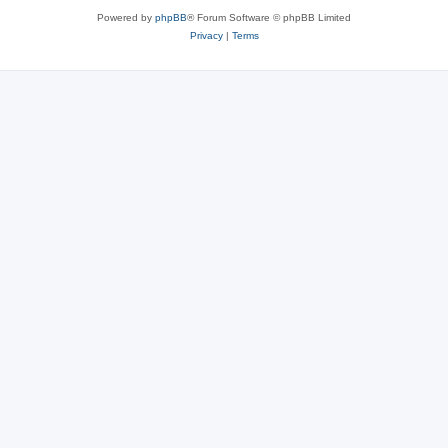
Powered by
phpBB
® Forum Software © phpBB Limited
Privacy
|
Terms