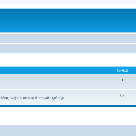
TOPICS
1
67
ično, ovdje se obratite ili pronađite rješenje.