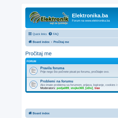
Elektronika.ba
Forum na www.elektronika.ba
Quick links
FAQ
Board index
Pročitaj me
Pročitaj me
FORUM
Pravila foruma
Prije nego što počnete pisati po forumu, pročitajte ovo.
Problemi na forumu
Ako imate problema sa forumom, prijava, logiranje, cookies i sl
Moderators:
pedja089
,
stojke369
,
[eDo]
,
trax
Board index