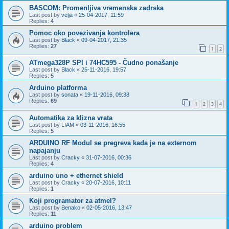
BASCOM: Promenljiva vremenska zadrska
Last post by
velja
«
25-04-2017, 11:59
Replies:
4
Pomoc oko povezivanja kontrolera
Last post by
Black
«
09-04-2017, 21:35
Replies:
27
1
2
ATmega328P SPI i 74HC595 - Čudno ponašanje
Last post by
Black
«
25-11-2016, 19:57
Replies:
5
Arduino platforma
Last post by
sonata
«
19-11-2016, 09:38
Replies:
69
1
2
3
4
Automatika za klizna vrata
Last post by
LIAM
«
03-11-2016, 16:55
Replies:
5
ARDUINO RF Modul se pregreva kada je na externom
napajanju
Last post by
Cracky
«
31-07-2016, 00:36
Replies:
4
arduino uno + ethernet shield
Last post by
Cracky
«
20-07-2016, 10:11
Replies:
1
Koji programator za atmel?
Last post by
Benako
«
02-05-2016, 13:47
Replies:
11
arduino problem