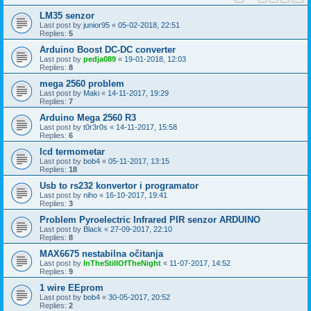
LM35 senzor
Last post by
junior95
«
05-02-2018, 22:51
Replies:
5
Arduino Boost DC-DC converter
Last post by
pedja089
«
19-01-2018, 12:03
Replies:
8
mega 2560 problem
Last post by
Maki
«
14-11-2017, 19:29
Replies:
7
Arduino Mega 2560 R3
Last post by
t0r3r0s
«
14-11-2017, 15:58
Replies:
6
lcd termometar
Last post by
bob4
«
05-11-2017, 13:15
Replies:
18
Usb to rs232 konvertor i programator
Last post by
niho
«
16-10-2017, 19:41
Replies:
3
Problem Pyroelectric Infrared PIR senzor ARDUINO
Last post by
Black
«
27-09-2017, 22:10
Replies:
8
MAX6675 nestabilna očitanja
Last post by
InTheStillOfTheNight
«
11-07-2017, 14:52
Replies:
9
1 wire EEprom
Last post by
bob4
«
30-05-2017, 20:52
Replies:
2