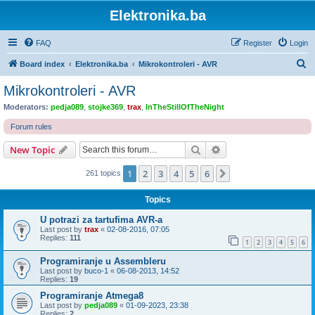
Elektronika.ba
FAQ
Register
Login
S
Board index
Elektronika.ba
Mikrokontroleri - AVR
e
Mikrokontroleri - AVR
a
Moderators:
pedja089
,
stojke369
,
trax
,
InTheStillOfTheNight
r
Forum rules
c
Search
Advanced search
New Topic
h
1
2
3
4
5
6
Next
261 topics
Topics
U potrazi za tartufima AVR-a
Last post by
trax
«
02-08-2016, 07:05
Replies:
111
1
2
3
4
5
6
Programiranje u Assembleru
Last post by
buco-1
«
06-08-2013, 14:52
Replies:
19
Programiranje Atmega8
Last post by
pedja089
«
01-09-2023, 23:38
Replies:
2