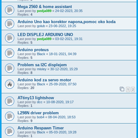
Mega 2560 & home assistant
Last post by
pedja089
«
24-02-2023, 20:35
Replies:
4
Arduino Uno kao korektor napona,pomoc oko koda
Last post by
golub
«
23-06-2022, 19:25
LED DISPLEJ ARDUINO UNO
Last post by
pedja089
«
03-02-2021, 19:31
Replies:
5
Arduino proteus
Last post by
Black
«
18-01-2021, 04:39
Replies:
5
Problem sa I2C displejem
Last post by
misley
«
30-12-2020, 15:29
Replies:
8
Arduino kod za servo motor
Last post by
Black
«
25-09-2020, 07:50
Replies:
20
1
2
ATtiny13 lightshow
Last post by
dcc
«
10-08-2020, 19:17
Replies:
1
L298N driver problem
Last post by
bob4
«
08-04-2020, 18:53
Replies:
9
Arduino Respawn Timer
Last post by
Black
«
05-03-2020, 19:28
Replies:
1