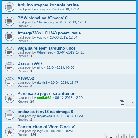
Arduino stepper kontrola brzine
Last post by
chuspy
«
27-08-2019, 12:34
PMW signal na ATmega16
Last post by
Shermanfep
«
01-08-2019, 17:31
Replies:
2
Atmega328p i CH340 povezivanje
Last post by
vucko
«
23-06-2019, 12:34
Replies:
2
Vaga sa relejem (arduino uno)
Last post by
WhiteHead
«
30-04-2019, 14:18
Replies:
1
Bascom AVR
Last post by
niho
«
22-04-2019, 08:50
Replies:
1
AT89C52
Last post by
damir1
«
10-04-2019, 13:47
Replies:
4
Punilica za jogurt sa arduinom
Last post by
pedja089
«
06-12-2018, 12:29
Replies:
24
1
2
prelaz sa ttiny13 na atmega 8
Last post by
mojalovaa
«
02-11-2018, 14:23
Replies:
2
Construction of Word Clock v1
Last post by
logr
«
01-06-2018, 16:51
Replies:
184
1
7
8
9
10
…