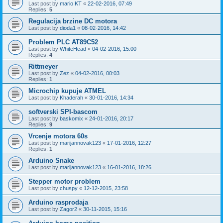
Last post by
mario KT
«
22-02-2016, 07:49
Replies:
5
Regulacija brzine DC motora
Last post by
dioda1
«
08-02-2016, 14:42
Problem PLC AT89C52
Last post by
WhiteHead
«
04-02-2016, 15:00
Replies:
4
Rittmeyer
Last post by
Zez
«
04-02-2016, 00:03
Replies:
1
Microchip kupuje ATMEL
Last post by
Khaderah
«
30-01-2016, 14:34
softverski SPI-bascom
Last post by
baskomix
«
24-01-2016, 20:17
Replies:
9
Vrcenje motora 60s
Last post by
marijannovak123
«
17-01-2016, 12:27
Replies:
1
Arduino Snake
Last post by
marijannovak123
«
16-01-2016, 18:26
Stepper motor problem
Last post by
chuspy
«
12-12-2015, 23:58
Arduino rasprodaja
Last post by
Zagor2
«
30-11-2015, 15:16