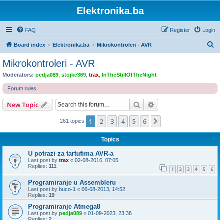
Elektronika.ba
FAQ
Register
Login
S
Board index
Elektronika.ba
Mikrokontroleri - AVR
e
Mikrokontroleri - AVR
a
Moderators:
pedja089
,
stojke369
,
trax
,
InTheStillOfTheNight
r
Forum rules
c
Search
Advanced search
New Topic
h
1
2
3
4
5
6
Next
261 topics
Topics
U potrazi za tartufima AVR-a
Last post by
trax
«
02-08-2016, 07:05
Replies:
111
1
2
3
4
5
6
Programiranje u Assembleru
Last post by
buco-1
«
06-08-2013, 14:52
Replies:
19
Programiranje Atmega8
Last post by
pedja089
«
01-09-2023, 23:38
Replies:
2