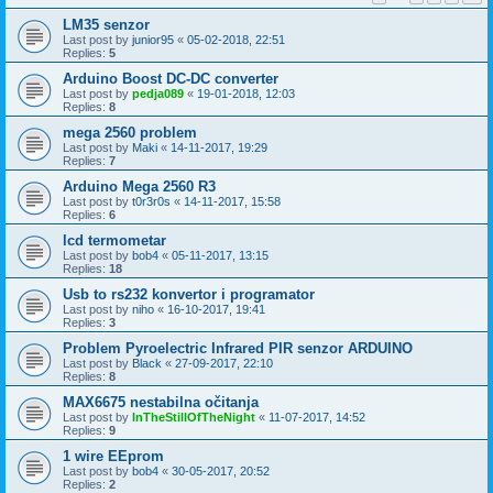
LM35 senzor
Last post by
junior95
«
05-02-2018, 22:51
Replies:
5
Arduino Boost DC-DC converter
Last post by
pedja089
«
19-01-2018, 12:03
Replies:
8
mega 2560 problem
Last post by
Maki
«
14-11-2017, 19:29
Replies:
7
Arduino Mega 2560 R3
Last post by
t0r3r0s
«
14-11-2017, 15:58
Replies:
6
lcd termometar
Last post by
bob4
«
05-11-2017, 13:15
Replies:
18
Usb to rs232 konvertor i programator
Last post by
niho
«
16-10-2017, 19:41
Replies:
3
Problem Pyroelectric Infrared PIR senzor ARDUINO
Last post by
Black
«
27-09-2017, 22:10
Replies:
8
MAX6675 nestabilna očitanja
Last post by
InTheStillOfTheNight
«
11-07-2017, 14:52
Replies:
9
1 wire EEprom
Last post by
bob4
«
30-05-2017, 20:52
Replies:
2