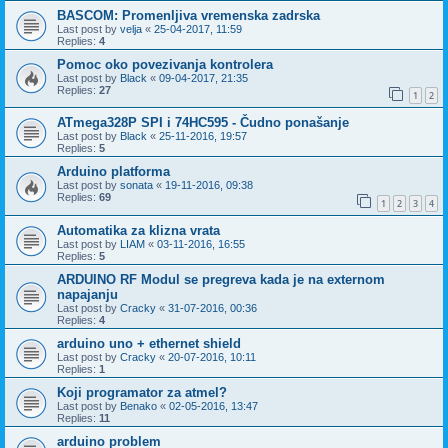
BASCOM: Promenljiva vremenska zadrska
Last post by
velja
«
25-04-2017, 11:59
Replies:
4
Pomoc oko povezivanja kontrolera
Last post by
Black
«
09-04-2017, 21:35
Replies:
27
1
2
ATmega328P SPI i 74HC595 - Čudno ponašanje
Last post by
Black
«
25-11-2016, 19:57
Replies:
5
Arduino platforma
Last post by
sonata
«
19-11-2016, 09:38
Replies:
69
1
2
3
4
Automatika za klizna vrata
Last post by
LIAM
«
03-11-2016, 16:55
Replies:
5
ARDUINO RF Modul se pregreva kada je na externom
napajanju
Last post by
Cracky
«
31-07-2016, 00:36
Replies:
4
arduino uno + ethernet shield
Last post by
Cracky
«
20-07-2016, 10:11
Replies:
1
Koji programator za atmel?
Last post by
Benako
«
02-05-2016, 13:47
Replies:
11
arduino problem