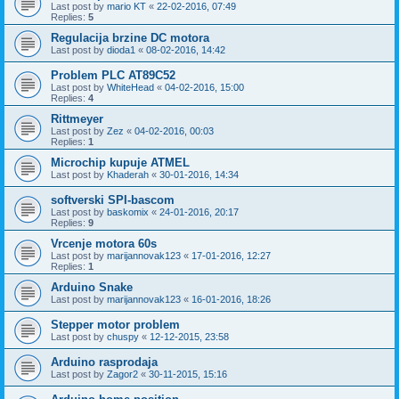
Last post by
mario KT
«
22-02-2016, 07:49
Replies:
5
Regulacija brzine DC motora
Last post by
dioda1
«
08-02-2016, 14:42
Problem PLC AT89C52
Last post by
WhiteHead
«
04-02-2016, 15:00
Replies:
4
Rittmeyer
Last post by
Zez
«
04-02-2016, 00:03
Replies:
1
Microchip kupuje ATMEL
Last post by
Khaderah
«
30-01-2016, 14:34
softverski SPI-bascom
Last post by
baskomix
«
24-01-2016, 20:17
Replies:
9
Vrcenje motora 60s
Last post by
marijannovak123
«
17-01-2016, 12:27
Replies:
1
Arduino Snake
Last post by
marijannovak123
«
16-01-2016, 18:26
Stepper motor problem
Last post by
chuspy
«
12-12-2015, 23:58
Arduino rasprodaja
Last post by
Zagor2
«
30-11-2015, 15:16