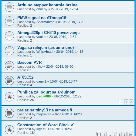
Arduino stepper kontrola brzine
Last post by
chuspy
«
27-08-2019, 12:34
PMW signal na ATmega16
Last post by
Shermanfep
«
01-08-2019, 17:31
Replies:
2
Atmega328p i CH340 povezivanje
Last post by
vucko
«
23-06-2019, 12:34
Replies:
2
Vaga sa relejem (arduino uno)
Last post by
WhiteHead
«
30-04-2019, 14:18
Replies:
1
Bascom AVR
Last post by
niho
«
22-04-2019, 08:50
Replies:
1
AT89C52
Last post by
damir1
«
10-04-2019, 13:47
Replies:
4
Punilica za jogurt sa arduinom
Last post by
pedja089
«
06-12-2018, 12:29
Replies:
24
1
2
prelaz sa ttiny13 na atmega 8
Last post by
mojalovaa
«
02-11-2018, 14:23
Replies:
2
Construction of Word Clock v1
Last post by
logr
«
01-06-2018, 16:51
Replies:
184
1
7
8
9
10
…