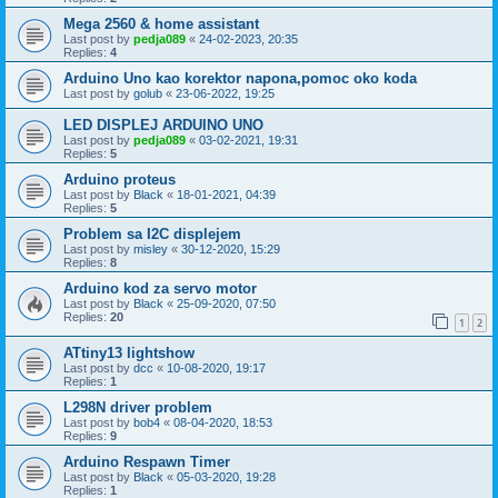
Mega 2560 & home assistant
Last post by
pedja089
«
24-02-2023, 20:35
Replies:
4
Arduino Uno kao korektor napona,pomoc oko koda
Last post by
golub
«
23-06-2022, 19:25
LED DISPLEJ ARDUINO UNO
Last post by
pedja089
«
03-02-2021, 19:31
Replies:
5
Arduino proteus
Last post by
Black
«
18-01-2021, 04:39
Replies:
5
Problem sa I2C displejem
Last post by
misley
«
30-12-2020, 15:29
Replies:
8
Arduino kod za servo motor
Last post by
Black
«
25-09-2020, 07:50
Replies:
20
1
2
ATtiny13 lightshow
Last post by
dcc
«
10-08-2020, 19:17
Replies:
1
L298N driver problem
Last post by
bob4
«
08-04-2020, 18:53
Replies:
9
Arduino Respawn Timer
Last post by
Black
«
05-03-2020, 19:28
Replies:
1